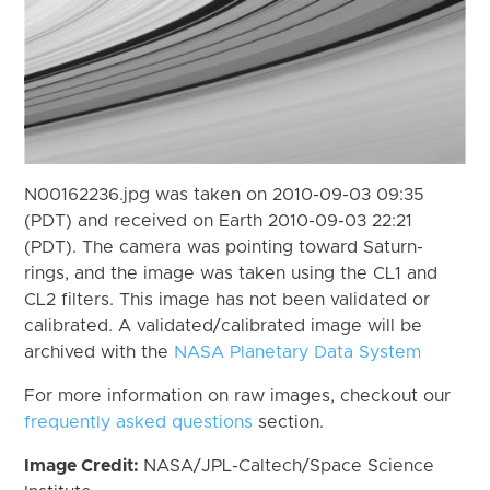
N00162236.jpg was taken on 2010-09-03 09:35
(PDT) and received on Earth 2010-09-03 22:21
(PDT). The camera was pointing toward Saturn-
rings, and the image was taken using the CL1 and
CL2 filters. This image has not been validated or
calibrated. A validated/calibrated image will be
archived with the
NASA Planetary Data System
For more information on raw images, checkout our
frequently asked questions
section.
Image Credit:
NASA/JPL-Caltech/Space Science