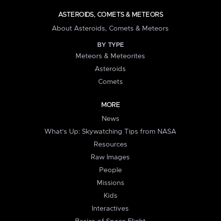
ASTEROIDS, COMETS & METEORS
About Asteroids, Comets & Meteors
BY TYPE
Meteors & Meteorites
Asteroids
Comets
MORE
News
What's Up: Skywatching Tips from NASA
Resources
Raw Images
People
Missions
Kids
Interactives