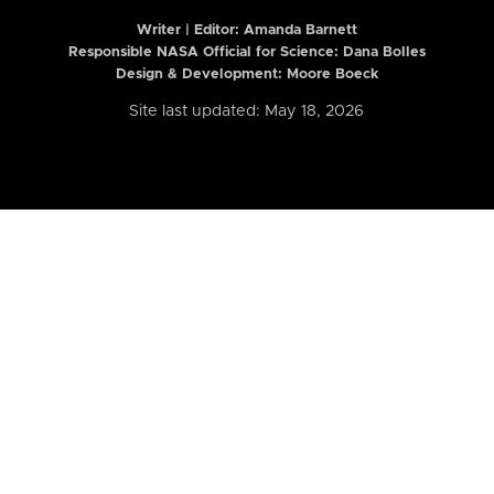
Writer | Editor:
Amanda Barnett
Responsible NASA Official for Science: Dana Bolles
Design & Development: Moore Boeck
Site last updated: May 18, 2026