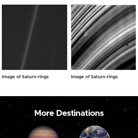
Image of Saturn-rings
Image of Saturn-rings
More Destinations