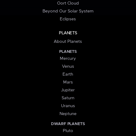
Oort Cloud
Beyond Our Solar System
Eclipses
PLANETS
About Planets
PLANETS
Mercury
Venus
Earth
Mars
Jupiter
Saturn
Uranus
Neptune
DWARF PLANETS
Pluto