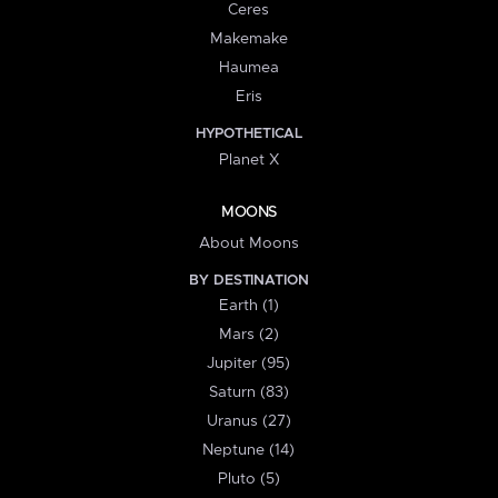
Ceres
Makemake
Haumea
Eris
HYPOTHETICAL
Planet X
MOONS
About Moons
BY DESTINATION
Earth (1)
Mars (2)
Jupiter (95)
Saturn (83)
Uranus (27)
Neptune (14)
Pluto (5)