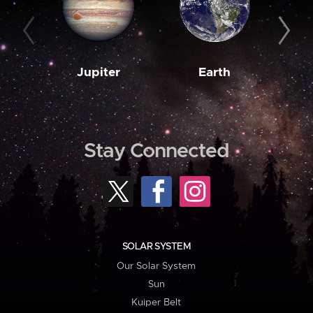
Jupiter
Earth
M
Stay Connected
SOLAR SYSTEM
Our Solar System
Sun
Kuiper Belt