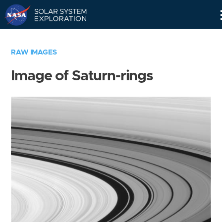
Skip
Navigation
RAW IMAGES
Image of Saturn-rings