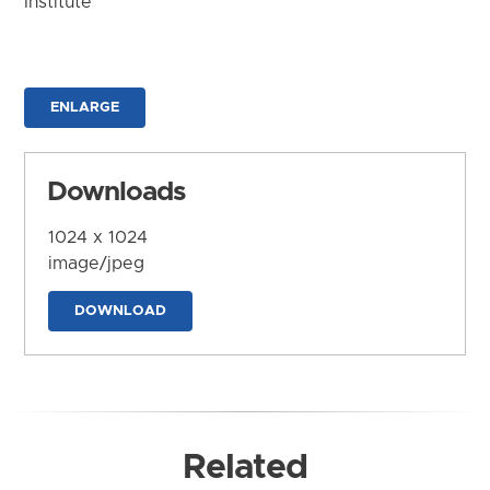
Institute
ENLARGE
Downloads
1024 x 1024
image/jpeg
DOWNLOAD
Related