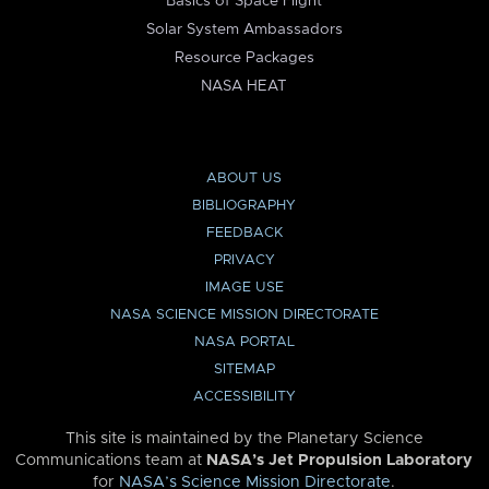
Basics of Space Flight
Solar System Ambassadors
Resource Packages
NASA HEAT
ABOUT US
BIBLIOGRAPHY
FEEDBACK
PRIVACY
IMAGE USE
NASA SCIENCE MISSION DIRECTORATE
NASA PORTAL
SITEMAP
ACCESSIBILITY
This site is maintained by the Planetary Science
Communications team at
NASA’s Jet Propulsion Laboratory
for
NASA’s Science Mission Directorate
.