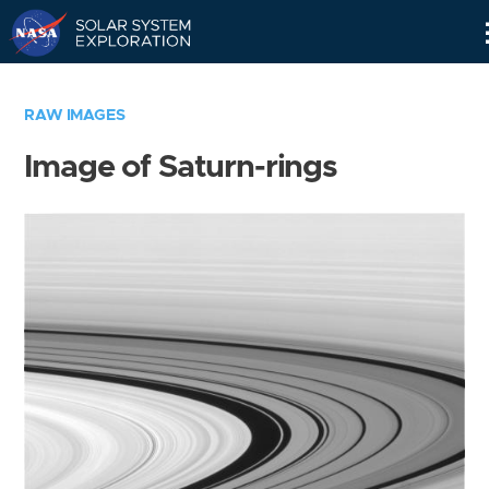
Skip
Navigation
RAW IMAGES
Image of Saturn-rings