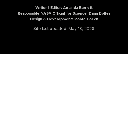
Writer | Editor:
Amanda Barnett
Responsible NASA Official for Science: Dana Bolles
Design & Development: Moore Boeck
Site last updated: May 18, 2026