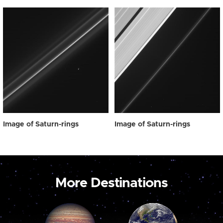
Image of Saturn-rings
Image of Saturn-rings
More Destinations