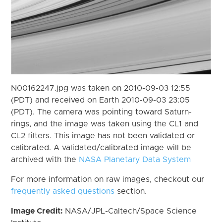
N00162247.jpg was taken on 2010-09-03 12:55
(PDT) and received on Earth 2010-09-03 23:05
(PDT). The camera was pointing toward Saturn-
rings, and the image was taken using the CL1 and
CL2 filters. This image has not been validated or
calibrated. A validated/calibrated image will be
archived with the
NASA Planetary Data System
For more information on raw images, checkout our
frequently asked questions
section.
Image Credit:
NASA/JPL-Caltech/Space Science