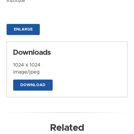
Institute
ENLARGE
Downloads
1024 x 1024
image/jpeg
DOWNLOAD
Related