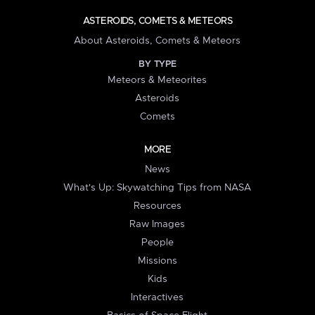
ASTEROIDS, COMETS & METEORS
About Asteroids, Comets & Meteors
BY TYPE
Meteors & Meteorites
Asteroids
Comets
MORE
News
What's Up: Skywatching Tips from NASA
Resources
Raw Images
People
Missions
Kids
Interactives