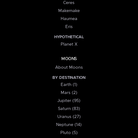
Ceres
Makemake
Haumea
Eris
HYPOTHETICAL
Planet X
MOONS
About Moons
BY DESTINATION
Earth (1)
Mars (2)
Jupiter (95)
Saturn (83)
Uranus (27)
Neptune (14)
Pluto (5)