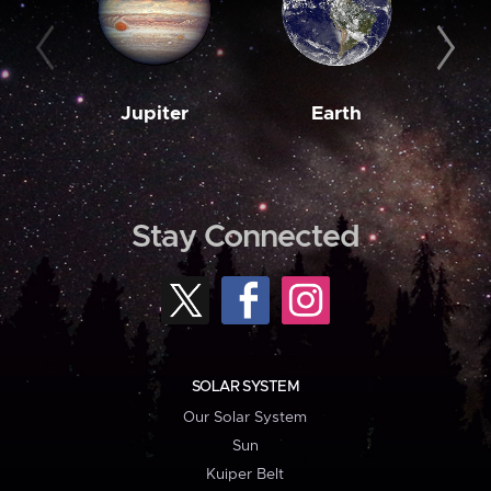
Jupiter
Earth
M
Stay Connected
SOLAR SYSTEM
Our Solar System
Sun
Kuiper Belt