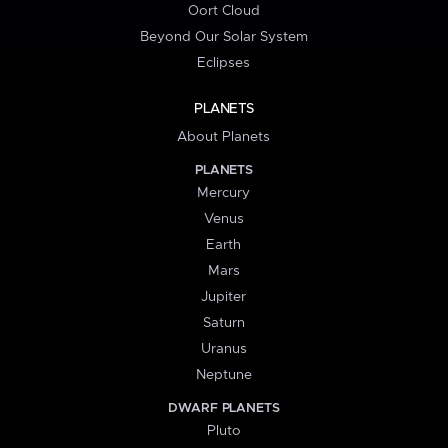
Oort Cloud
Beyond Our Solar System
Eclipses
PLANETS
About Planets
PLANETS
Mercury
Venus
Earth
Mars
Jupiter
Saturn
Uranus
Neptune
DWARF PLANETS
Pluto