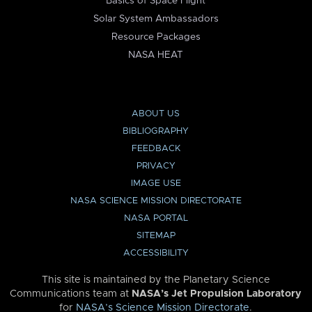
Basics of Space Flight
Solar System Ambassadors
Resource Packages
NASA HEAT
ABOUT US
BIBLIOGRAPHY
FEEDBACK
PRIVACY
IMAGE USE
NASA SCIENCE MISSION DIRECTORATE
NASA PORTAL
SITEMAP
ACCESSIBILITY
This site is maintained by the Planetary Science
Communications team at
NASA’s Jet Propulsion Laboratory
for
NASA’s Science Mission Directorate
.