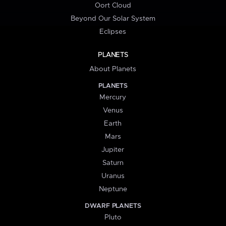
Oort Cloud
Beyond Our Solar System
Eclipses
PLANETS
About Planets
PLANETS
Mercury
Venus
Earth
Mars
Jupiter
Saturn
Uranus
Neptune
DWARF PLANETS
Pluto