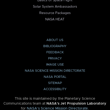
Basics of Space Flight
Solar System Ambassadors
Resource Packages
NASA HEAT
ABOUT US
BIBLIOGRAPHY
FEEDBACK
PRIVACY
IMAGE USE
NASA SCIENCE MISSION DIRECTORATE
NASA PORTAL
SITEMAP
ACCESSIBILITY
This site is maintained by the Planetary Science
Communications team at
NASA’s Jet Propulsion Laboratory
for
NASA’s Science Mission Directorate
.