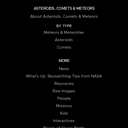
ASTEROIDS, COMETS & METEORS
About Asteroids, Comets & Meteors
BY TYPE
Meteors & Meteorites
Asteroids
Comets
MORE
News
What's Up: Skywatching Tips from NASA
Resources
Raw Images
People
Missions
Kids
Interactives