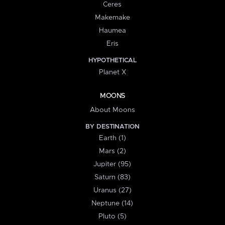
Ceres
Makemake
Haumea
Eris
HYPOTHETICAL
Planet X
MOONS
About Moons
BY DESTINATION
Earth (1)
Mars (2)
Jupiter (95)
Saturn (83)
Uranus (27)
Neptune (14)
Pluto (5)