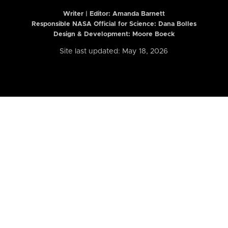
Writer | Editor:
Amanda Barnett
Responsible NASA Official for Science: Dana Bolles
Design & Development: Moore Boeck
Site last updated: May 18, 2026