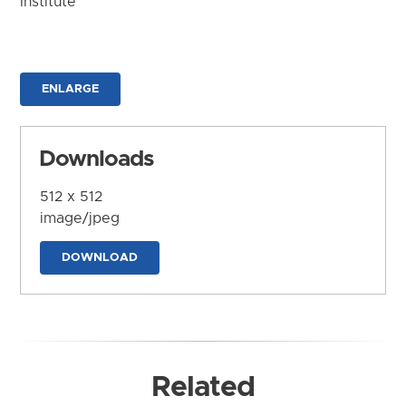
Institute
ENLARGE
Downloads
512 x 512
image/jpeg
DOWNLOAD
Related