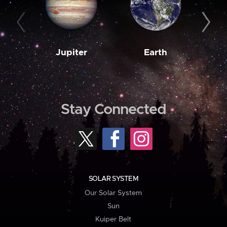
Jupiter
Earth
M
Stay Connected
SOLAR SYSTEM
Our Solar System
Sun
Kuiper Belt