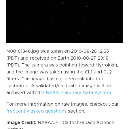
N00161346.jpg was taken on 2010-08-26 12:35
(PDT) and received on Earth 2010-08-27 23:18
(PDT). The camera was pointing toward Hyrrokkin,
and the image was taken using the CL1 and CL2
filters. This image has not been validated or
calibrated. A validated/calibrated image will be
archived with the
NASA Planetary Data System
For more information on raw images, checkout our
frequently asked questions
section.
Image Credit:
NASA/JPL-Caltech/Space Science