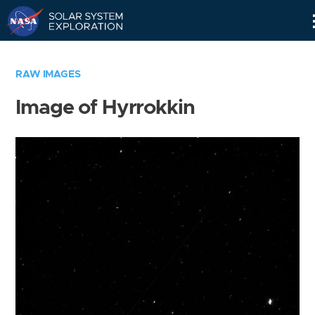
Skip
Navigation
RAW IMAGES
Image of Hyrrokkin