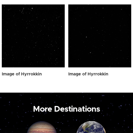
Image of Hyrrokkin
Image of Hyrrokkin
More Destinations