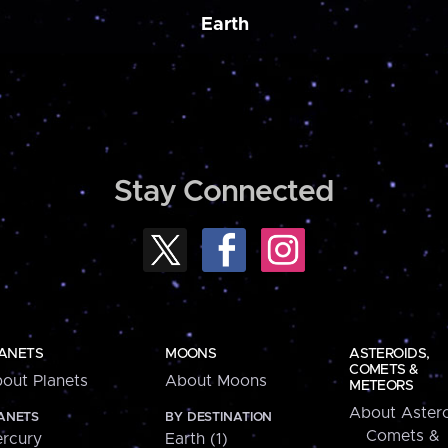
Earth
Stay Connected
ANETS
MOONS
ASTEROIDS,
COMETS &
out Planets
About Moons
METEORS
About Astero
ANETS
BY DESTINATION
Comets &
rcury
Earth (1)