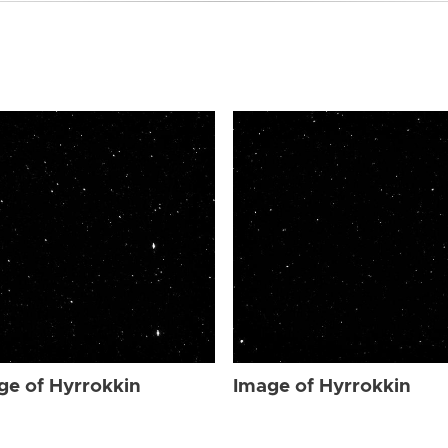
ge of Hyrrokkin
Image of Hyrrokkin