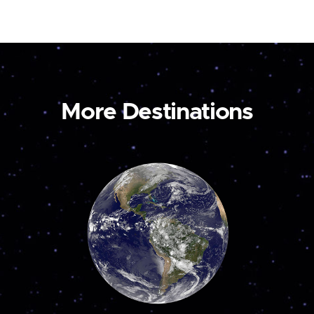
More Destinations