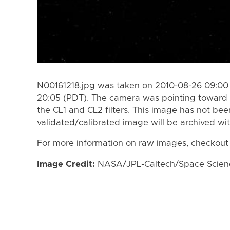
N00161218.jpg was taken on 2010-08-26 09:00
20:05 (PDT). The camera was pointing toward 
the CL1 and CL2 filters. This image has not bee
validated/calibrated image will be archived wi
For more information on raw images, checkout
Image Credit:
NASA/JPL-Caltech/Space Science