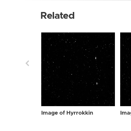
Related
Image of Hyrrokkin
Ima