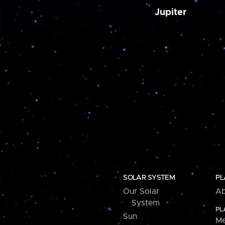
Jupiter
SOLAR SYSTEM
PL
Our Solar
Ab
System
PL
Sun
Me