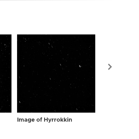
Image of Hyr
Image of Hyrrokkin