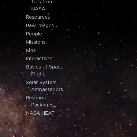
Tips from
NASA
Resources
Raw Images
People
Missions
Kids
Interactives
Basics of Space
Flight
Solar System
Ambassadors
Resource
Packages
NASA HEAT