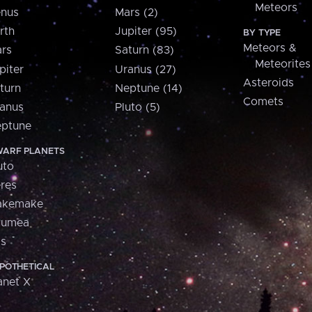
Meteors
nus
Mars (2)
rth
Jupiter (95)
BY TYPE
Meteors &
rs
Saturn (83)
Meteorites
piter
Uranus (27)
Asteroids
turn
Neptune (14)
Comets
anus
Pluto (5)
ptune
ARF PLANETS
uto
res
akemake
aumea
is
POTHETICAL
anet X