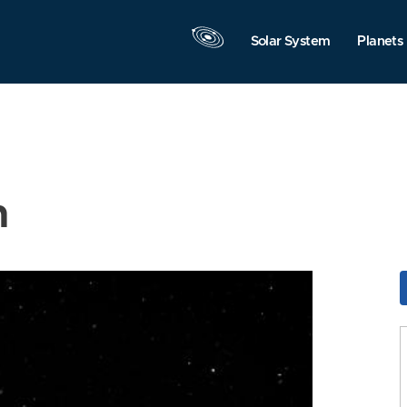
Solar System
Planets
n