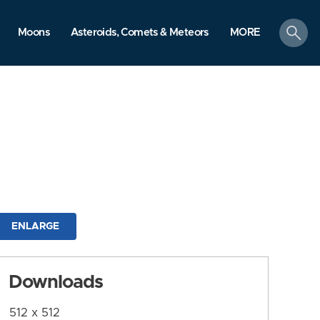
search
Moons
Asteroids, Comets & Meteors
MORE
ENLARGE
Downloads
512 x 512