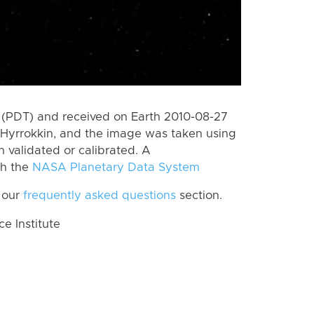
 (PDT) and received on Earth 2010-08-27
Hyrrokkin, and the image was taken using
n validated or calibrated. A
th the
NASA Planetary Data System
 our
frequently asked questions
section.
 Institute