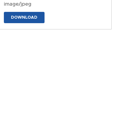
image/jpeg
DOWNLOAD