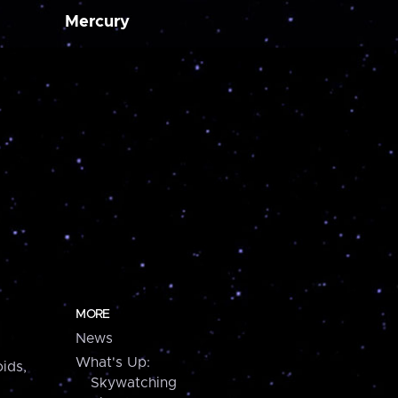
Mercury
MORE
News
What's Up:
ids,
Skywatching