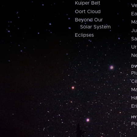
Kuiper Belt
Ve
Oort Cloud
Ea
Beyond Our
Ma
Solar System
Ju
Eclipses
Sa
Ur
Ne
DW
Pl
Ce
M
H
Er
HY
Pl