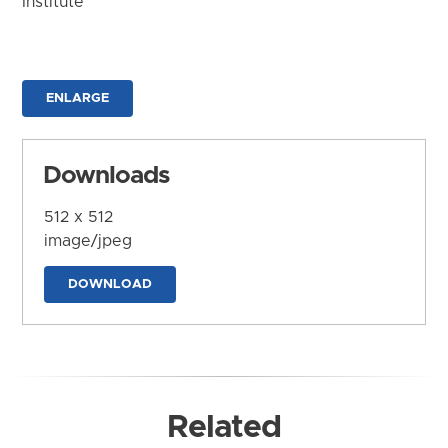
Institute
ENLARGE
Downloads
512 x 512
image/jpeg
DOWNLOAD
Related