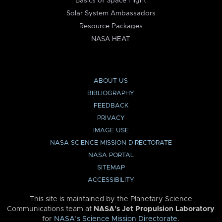
Basics of Space Flight
Solar System Ambassadors
Resource Packages
NASA HEAT
ABOUT US
BIBLIOGRAPHY
FEEDBACK
PRIVACY
IMAGE USE
NASA SCIENCE MISSION DIRECTORATE
NASA PORTAL
SITEMAP
ACCESSIBILITY
This site is maintained by the Planetary Science
Communications team at
NASA’s Jet Propulsion Laboratory
for
NASA’s Science Mission Directorate
.