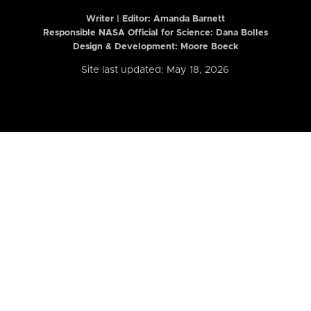
Writer | Editor:
Amanda Barnett
Responsible NASA Official for Science: Dana Bolles
Design & Development: Moore Boeck
Site last updated: May 18, 2026