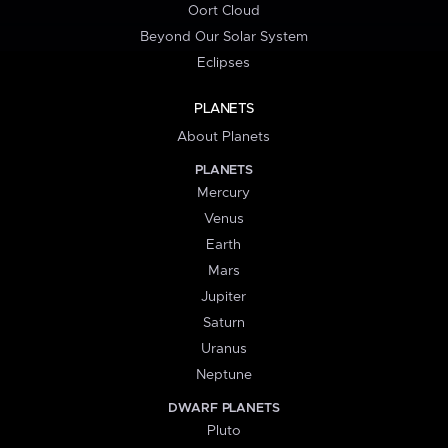
Oort Cloud
Beyond Our Solar System
Eclipses
PLANETS
About Planets
PLANETS
Mercury
Venus
Earth
Mars
Jupiter
Saturn
Uranus
Neptune
DWARF PLANETS
Pluto