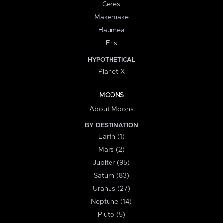
Ceres
Makemake
Haumea
Eris
HYPOTHETICAL
Planet X
MOONS
About Moons
BY DESTINATION
Earth (1)
Mars (2)
Jupiter (95)
Saturn (83)
Uranus (27)
Neptune (14)
Pluto (5)