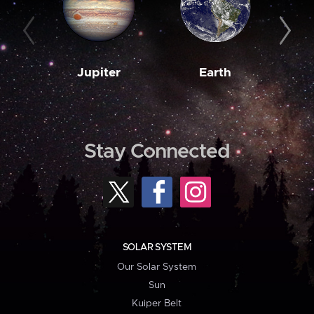
Jupiter
Earth
M
Stay Connected
SOLAR SYSTEM
Our Solar System
Sun
Kuiper Belt