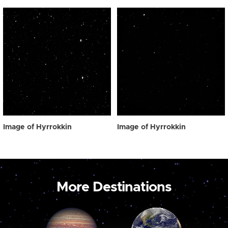
Image of Hyrrokkin
Image of Hyrrokkin
More Destinations