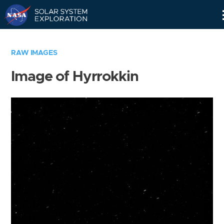
Skip
Navigation
RAW IMAGES
Image of Hyrrokkin