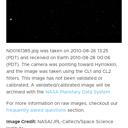
N00161385.jpg was taken on 2010-08-26 13:25
(PDT) and received on Earth 2010-08-28 00:06
(PDT). The camera was pointing toward Hyrrokkin,
and the image was taken using the CL1 and CL2
filters. This image has not been validated or
calibrated. A validated/calibrated image will be
archived with the
NASA Planetary Data System
For more information on raw images, checkout our
frequently asked questions
section.
Image Credit:
NASA/JPL-Caltech/Space Science