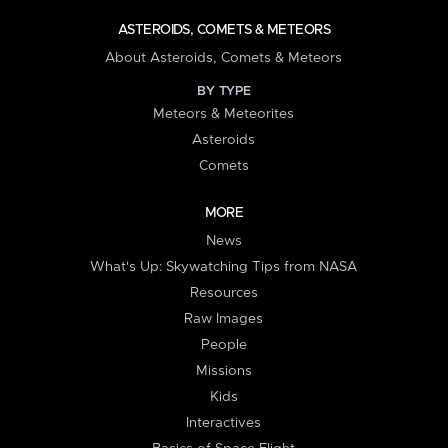
ASTEROIDS, COMETS & METEORS
About Asteroids, Comets & Meteors
BY TYPE
Meteors & Meteorites
Asteroids
Comets
MORE
News
What's Up: Skywatching Tips from NASA
Resources
Raw Images
People
Missions
Kids
Interactives