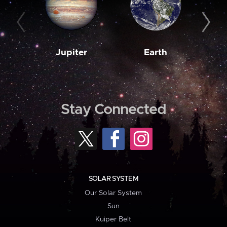
Jupiter
Earth
M
Stay Connected
SOLAR SYSTEM
Our Solar System
Sun
Kuiper Belt