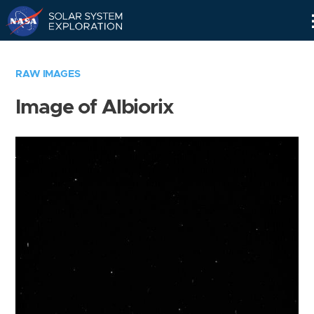
Skip
Navigation
RAW IMAGES
Image of Albiorix