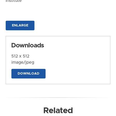
Institute
ENLARGE
Downloads
512 x 512
image/jpeg
DOWNLOAD
Related