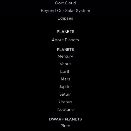
Oort Cloud
Beyond Our Solar System
Eclipses
PLANETS
About Planets
PLANETS
Mercury
Venus
Earth
Mars
Jupiter
Saturn
Uranus
Neptune
DWARF PLANETS
Pluto