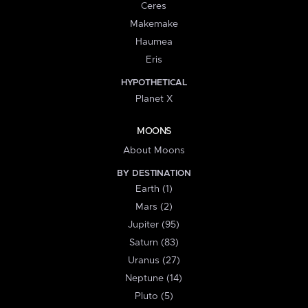
Ceres
Makemake
Haumea
Eris
HYPOTHETICAL
Planet X
MOONS
About Moons
BY DESTINATION
Earth (1)
Mars (2)
Jupiter (95)
Saturn (83)
Uranus (27)
Neptune (14)
Pluto (5)