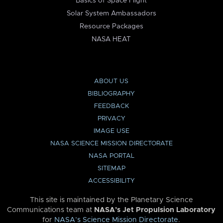
Basics of Space Flight
Solar System Ambassadors
Resource Packages
NASA HEAT
ABOUT US
BIBLIOGRAPHY
FEEDBACK
PRIVACY
IMAGE USE
NASA SCIENCE MISSION DIRECTORATE
NASA PORTAL
SITEMAP
ACCESSIBILITY
This site is maintained by the Planetary Science
Communications team at
NASA’s Jet Propulsion Laboratory
for
NASA’s Science Mission Directorate
.