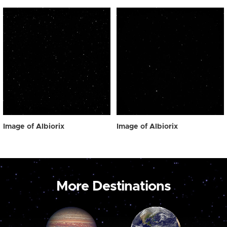
Image of Albiorix
Image of Albiorix
More Destinations