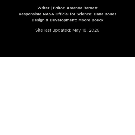
Writer | Editor:
Amanda Barnett
Responsible NASA Official for Science: Dana Bolles
Design & Development: Moore Boeck
Site last updated: May 18, 2026