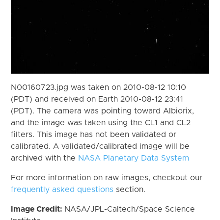
N00160723.jpg was taken on 2010-08-12 10:10
(PDT) and received on Earth 2010-08-12 23:41
(PDT). The camera was pointing toward Albiorix,
and the image was taken using the CL1 and CL2
filters. This image has not been validated or
calibrated. A validated/calibrated image will be
archived with the
NASA Planetary Data System
For more information on raw images, checkout our
frequently asked questions
section.
Image Credit:
NASA/JPL-Caltech/Space Science