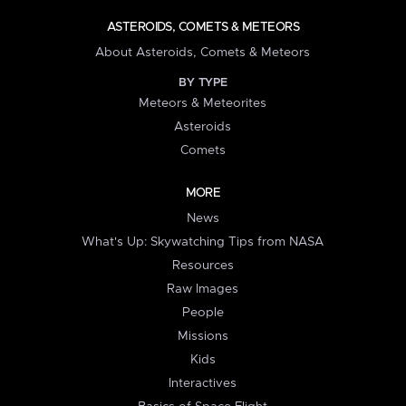
ASTEROIDS, COMETS & METEORS
About Asteroids, Comets & Meteors
BY TYPE
Meteors & Meteorites
Asteroids
Comets
MORE
News
What's Up: Skywatching Tips from NASA
Resources
Raw Images
People
Missions
Kids
Interactives