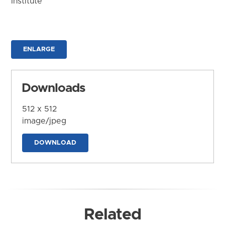
Institute
ENLARGE
Downloads
512 x 512
image/jpeg
DOWNLOAD
Related