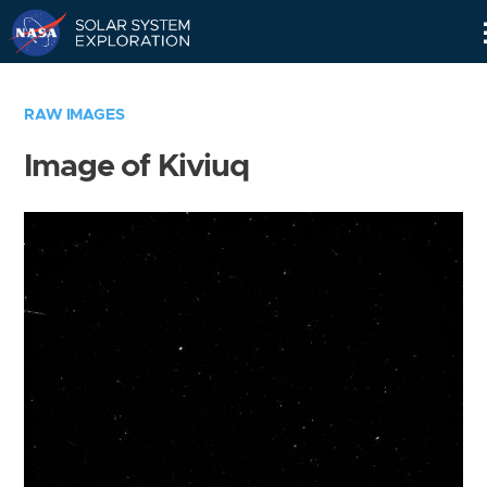
Skip
Navigation
RAW IMAGES
Image of Kiviuq