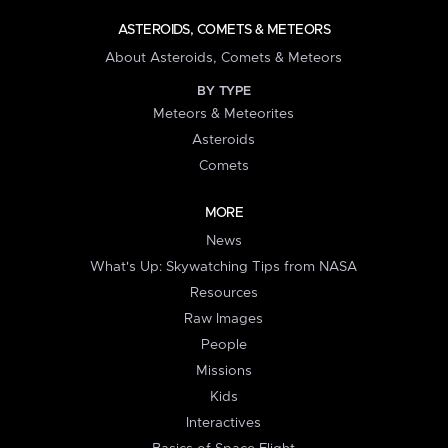
ASTEROIDS, COMETS & METEORS
About Asteroids, Comets & Meteors
BY TYPE
Meteors & Meteorites
Asteroids
Comets
MORE
News
What's Up: Skywatching Tips from NASA
Resources
Raw Images
People
Missions
Kids
Interactives