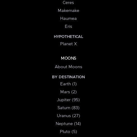
Ceres
Makemake
Haumea
Eris
HYPOTHETICAL
Planet X
MOONS
About Moons
BY DESTINATION
Earth (1)
Mars (2)
Jupiter (95)
Saturn (83)
Uranus (27)
Neptune (14)
Pluto (5)