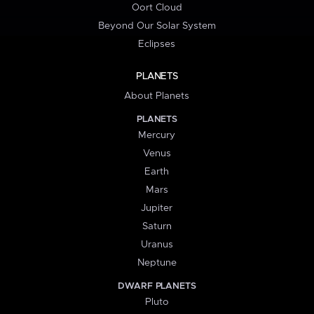
Oort Cloud
Beyond Our Solar System
Eclipses
PLANETS
About Planets
PLANETS
Mercury
Venus
Earth
Mars
Jupiter
Saturn
Uranus
Neptune
DWARF PLANETS
Pluto