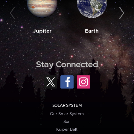
Jupiter
Earth
M
Stay Connected
SOLAR SYSTEM
Our Solar System
Sun
Kuiper Belt