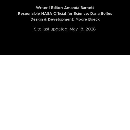
Writer | Editor:
Amanda Barnett
Responsible NASA Official for Science: Dana Bolles
Design & Development: Moore Boeck
Site last updated: May 18, 2026