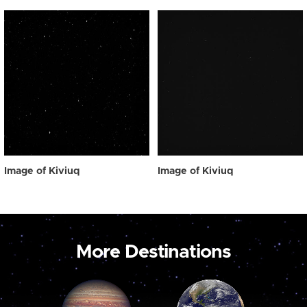
Image of Kiviuq
Image of Kiviuq
More Destinations