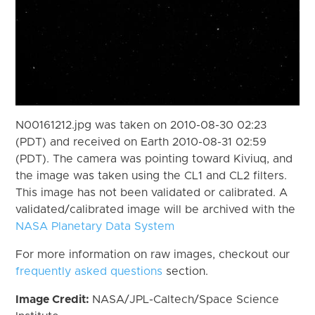
N00161212.jpg was taken on 2010-08-30 02:23
(PDT) and received on Earth 2010-08-31 02:59
(PDT). The camera was pointing toward Kiviuq, and
the image was taken using the CL1 and CL2 filters.
This image has not been validated or calibrated. A
validated/calibrated image will be archived with the
NASA Planetary Data System
For more information on raw images, checkout our
frequently asked questions
section.
Image Credit:
NASA/JPL-Caltech/Space Science