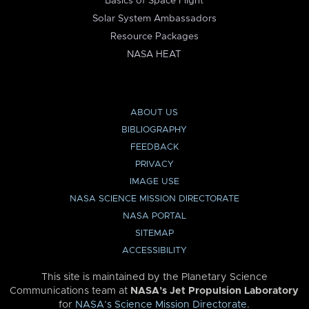
Basics of Space Flight
Solar System Ambassadors
Resource Packages
NASA HEAT
ABOUT US
BIBLIOGRAPHY
FEEDBACK
PRIVACY
IMAGE USE
NASA SCIENCE MISSION DIRECTORATE
NASA PORTAL
SITEMAP
ACCESSIBILITY
This site is maintained by the Planetary Science
Communications team at
NASA’s Jet Propulsion Laboratory
for
NASA’s Science Mission Directorate
.