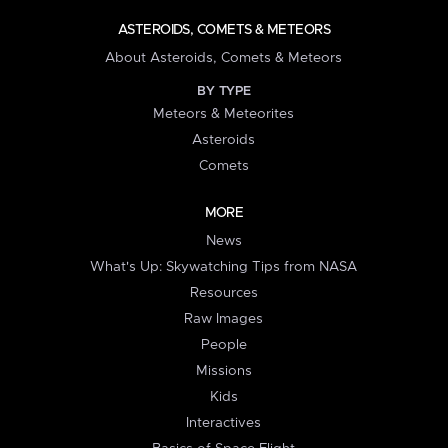
ASTEROIDS, COMETS & METEORS
About Asteroids, Comets & Meteors
BY TYPE
Meteors & Meteorites
Asteroids
Comets
MORE
News
What's Up: Skywatching Tips from NASA
Resources
Raw Images
People
Missions
Kids
Interactives