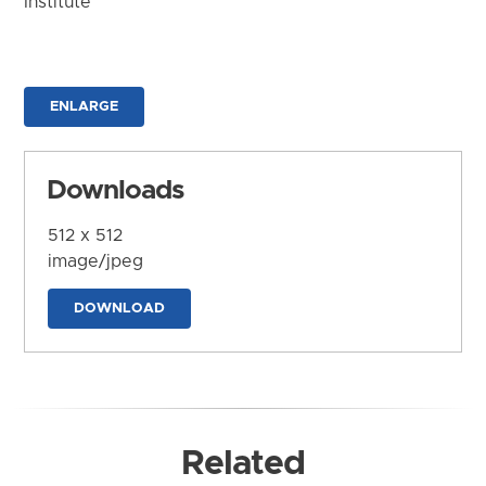
Institute
ENLARGE
Downloads
512 x 512
image/jpeg
DOWNLOAD
Related