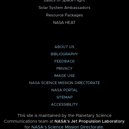
Basics of Space Flight
Solar System Ambassadors
Resource Packages
NASA HEAT
ABOUT US
BIBLIOGRAPHY
FEEDBACK
PRIVACY
IMAGE USE
NASA SCIENCE MISSION DIRECTORATE
NASA PORTAL
SITEMAP
ACCESSIBILITY
This site is maintained by the Planetary Science
Communications team at
NASA’s Jet Propulsion Laboratory
for
NASA’s Science Mission Directorate
.