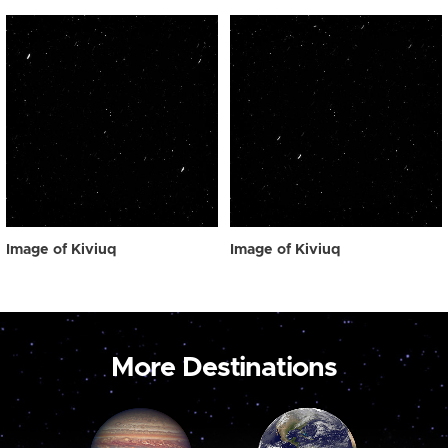
Image of Kiviuq
Image of Kiviuq
More Destinations