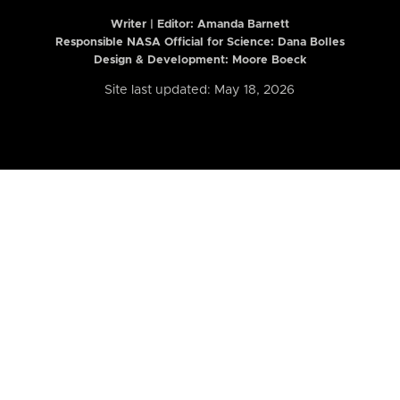
Writer | Editor:
Amanda Barnett
Responsible NASA Official for Science: Dana Bolles
Design & Development: Moore Boeck
Site last updated: May 18, 2026