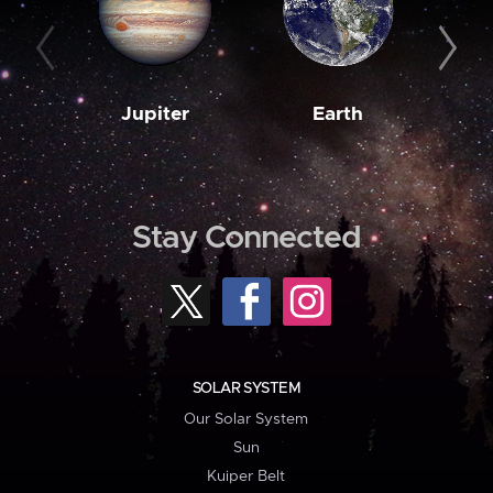
Jupiter
Earth
M
Stay Connected
SOLAR SYSTEM
Our Solar System
Sun
Kuiper Belt