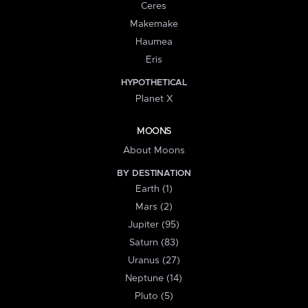
Ceres
Makemake
Haumea
Eris
HYPOTHETICAL
Planet X
MOONS
About Moons
BY DESTINATION
Earth (1)
Mars (2)
Jupiter (95)
Saturn (83)
Uranus (27)
Neptune (14)
Pluto (5)