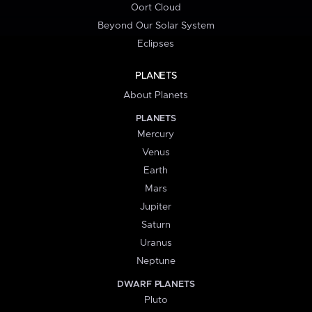
Oort Cloud
Beyond Our Solar System
Eclipses
PLANETS
About Planets
PLANETS
Mercury
Venus
Earth
Mars
Jupiter
Saturn
Uranus
Neptune
DWARF PLANETS
Pluto