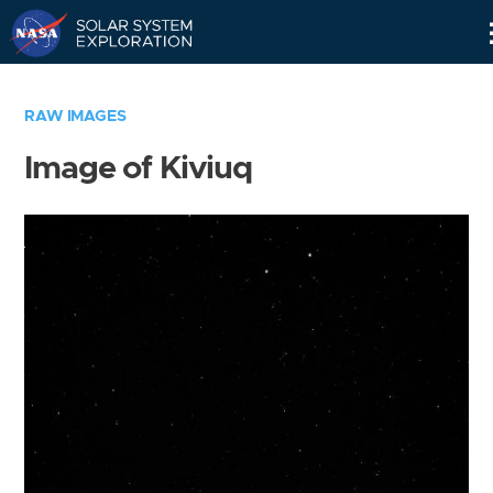
Skip
Navigation
RAW IMAGES
Image of Kiviuq