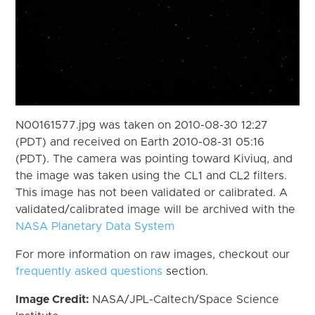
N00161577.jpg was taken on 2010-08-30 12:27
(PDT) and received on Earth 2010-08-31 05:16
(PDT). The camera was pointing toward Kiviuq, and
the image was taken using the CL1 and CL2 filters.
This image has not been validated or calibrated. A
validated/calibrated image will be archived with the
NASA Planetary Data System
For more information on raw images, checkout our
frequently asked questions
section.
Image Credit:
NASA/JPL-Caltech/Space Science