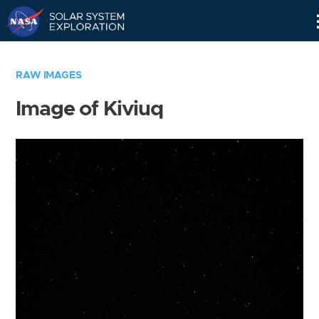
Skip
Navigation
RAW IMAGES
Image of Kiviuq