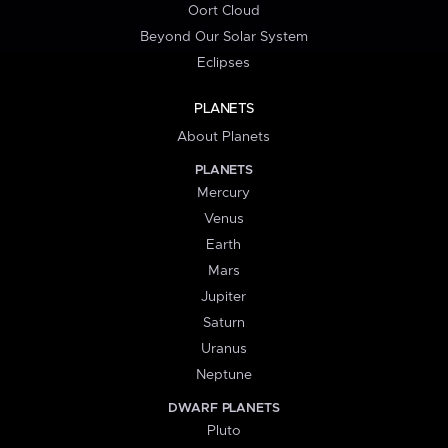
Oort Cloud
Beyond Our Solar System
Eclipses
PLANETS
About Planets
PLANETS
Mercury
Venus
Earth
Mars
Jupiter
Saturn
Uranus
Neptune
DWARF PLANETS
Pluto