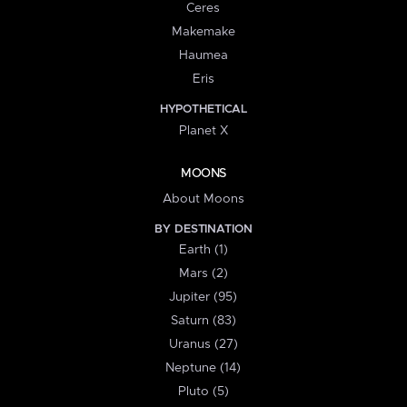
Ceres
Makemake
Haumea
Eris
HYPOTHETICAL
Planet X
MOONS
About Moons
BY DESTINATION
Earth (1)
Mars (2)
Jupiter (95)
Saturn (83)
Uranus (27)
Neptune (14)
Pluto (5)