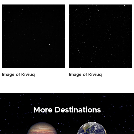
Image of Kiviuq
Image of Kiviuq
More Destinations