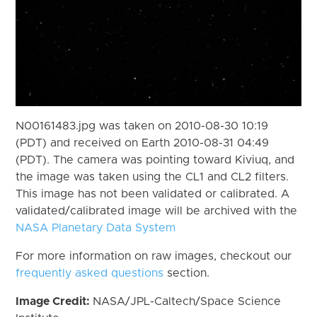
N00161483.jpg was taken on 2010-08-30 10:19
(PDT) and received on Earth 2010-08-31 04:49
(PDT). The camera was pointing toward Kiviuq, and
the image was taken using the CL1 and CL2 filters.
This image has not been validated or calibrated. A
validated/calibrated image will be archived with the
NASA Planetary Data System
For more information on raw images, checkout our
frequently asked questions
section.
Image Credit:
NASA/JPL-Caltech/Space Science