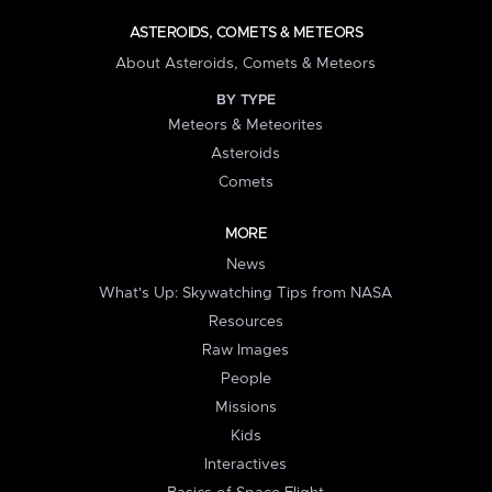
ASTEROIDS, COMETS & METEORS
About Asteroids, Comets & Meteors
BY TYPE
Meteors & Meteorites
Asteroids
Comets
MORE
News
What's Up: Skywatching Tips from NASA
Resources
Raw Images
People
Missions
Kids
Interactives