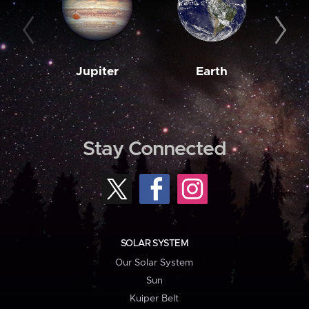
Jupiter
Earth
M
Stay Connected
SOLAR SYSTEM
Our Solar System
Sun
Kuiper Belt