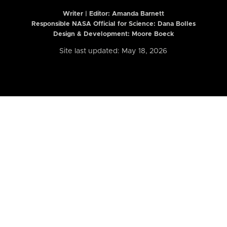
Writer | Editor:
Amanda Barnett
Responsible NASA Official for Science: Dana Bolles
Design & Development: Moore Boeck
Site last updated: May 18, 2026