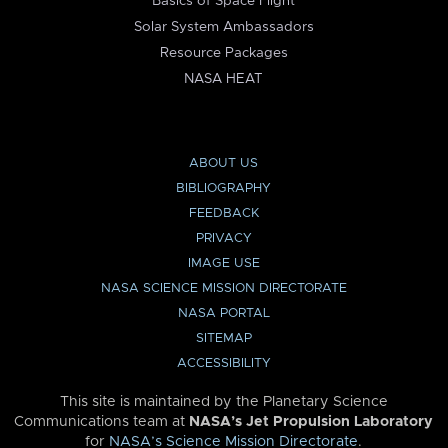
Basics of Space Flight
Solar System Ambassadors
Resource Packages
NASA HEAT
ABOUT US
BIBLIOGRAPHY
FEEDBACK
PRIVACY
IMAGE USE
NASA SCIENCE MISSION DIRECTORATE
NASA PORTAL
SITEMAP
ACCESSIBILITY
This site is maintained by the Planetary Science
Communications team at
NASA’s Jet Propulsion Laboratory
for
NASA’s Science Mission Directorate
.