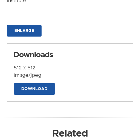
Institute
ENLARGE
Downloads
512 x 512
image/jpeg
DOWNLOAD
Related