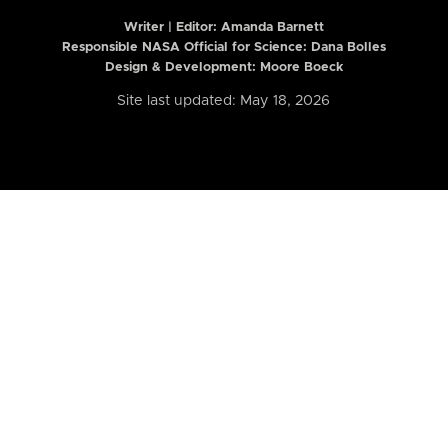
Writer | Editor:
Amanda Barnett
Responsible NASA Official for Science: Dana Bolles
Design & Development: Moore Boeck
Site last updated: May 18, 2026