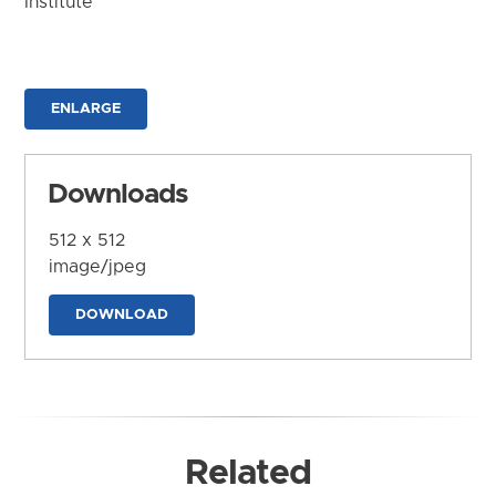
Institute
ENLARGE
Downloads
512 x 512
image/jpeg
DOWNLOAD
Related