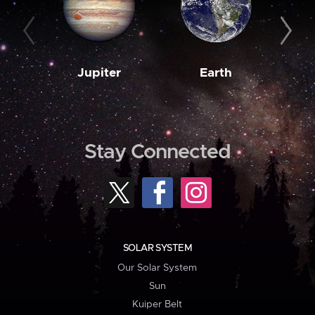
Jupiter
Earth
M
Stay Connected
SOLAR SYSTEM
Our Solar System
Sun
Kuiper Belt