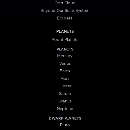
Oort Cloud
Beyond Our Solar System
Eclipses
PLANETS
About Planets
PLANETS
Mercury
Venus
Earth
Mars
Jupiter
Saturn
Uranus
Neptune
DWARF PLANETS
Pluto