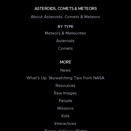
ASTEROIDS, COMETS & METEORS
About Asteroids, Comets & Meteors
BY TYPE
Meteors & Meteorites
Asteroids
Comets
MORE
News
What's Up: Skywatching Tips from NASA
Resources
Raw Images
People
Missions
Kids
Interactives