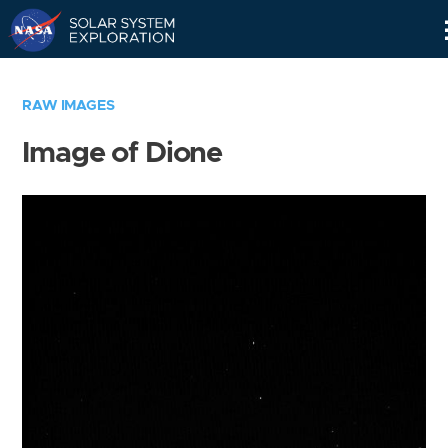
Skip
Navigation
RAW IMAGES
Image of Dione