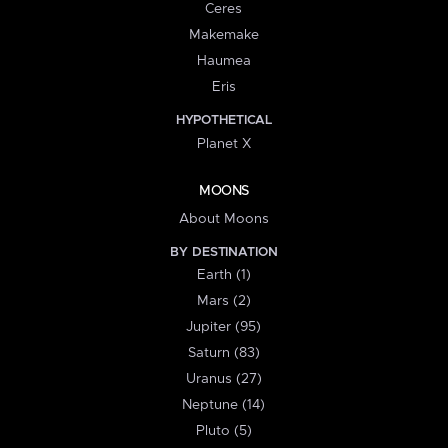
Ceres
Makemake
Haumea
Eris
HYPOTHETICAL
Planet X
MOONS
About Moons
BY DESTINATION
Earth (1)
Mars (2)
Jupiter (95)
Saturn (83)
Uranus (27)
Neptune (14)
Pluto (5)