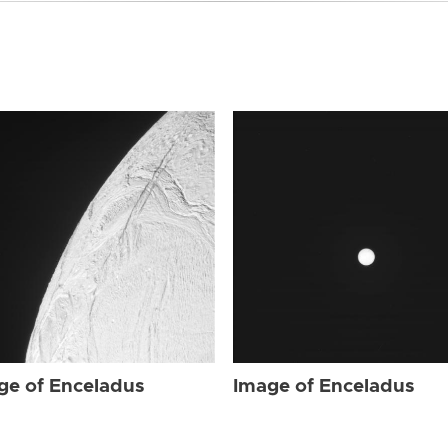
ge of Enceladus
Image of Enceladus