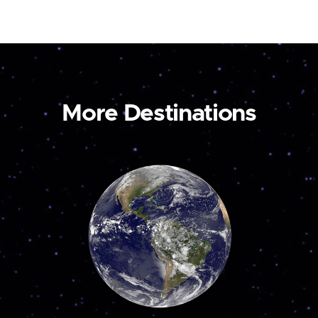
More Destinations