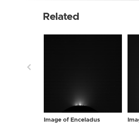
Related
Image of Enceladus
Ima