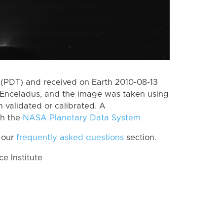
(PDT) and received on Earth 2010-08-13
 Enceladus, and the image was taken using
n validated or calibrated. A
th the
NASA Planetary Data System
 our
frequently asked questions
section.
 Institute