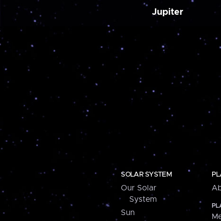
Jupiter
SOLAR SYSTEM
PL
Our Solar
Ab
System
PL
Sun
Me