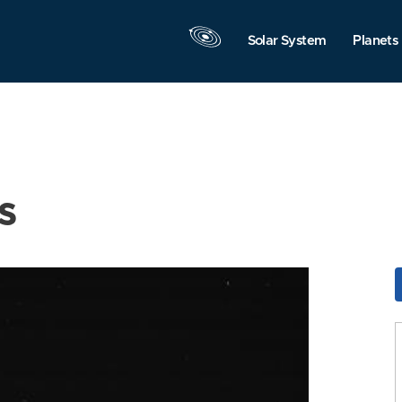
Solar System
Planets
s