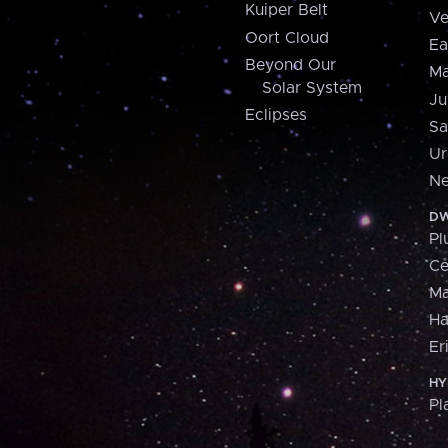
Kuiper Belt
Ve
Oort Cloud
Ea
Beyond Our
Ma
Solar System
Ju
Eclipses
Sa
Ur
Ne
DW
Pl
Ce
M
H
Er
HY
Pl