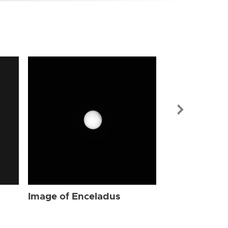
Image of Enc
Image of Enceladus