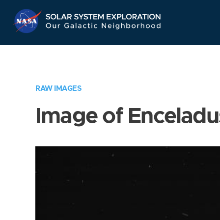
Skip
Navigation
RAW IMAGES
Image of Enceladu