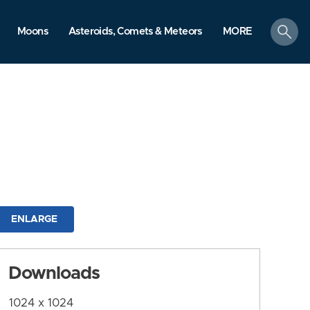
search
Moons
Asteroids, Comets & Meteors
MORE
ENLARGE
Downloads
1024 x 1024