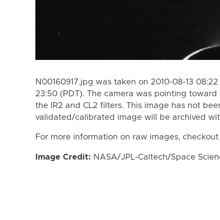
N00160917.jpg was taken on 2010-08-13 08:22 
23:50 (PDT). The camera was pointing toward
the IR2 and CL2 filters. This image has not bee
validated/calibrated image will be archived wi
For more information on raw images, checkout
Image Credit:
NASA/JPL-Caltech/Space Science