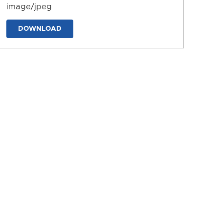
image/jpeg
DOWNLOAD