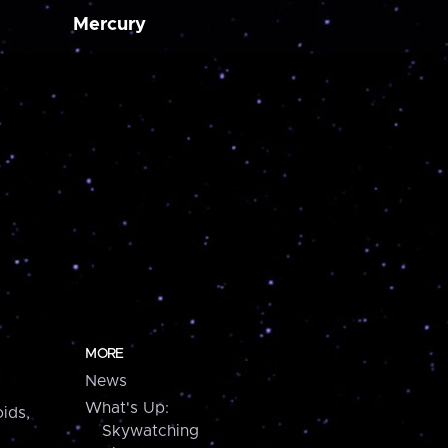
Mercury
MORE
News
What's Up:
ids,
Skywatching