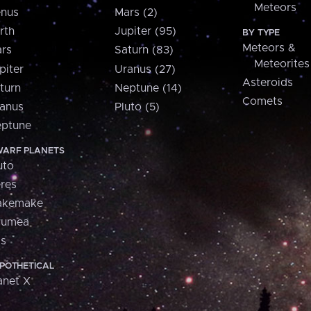
Meteors
nus
Mars (2)
rth
Jupiter (95)
BY TYPE
Meteors &
rs
Saturn (83)
Meteorites
piter
Uranus (27)
Asteroids
turn
Neptune (14)
Comets
anus
Pluto (5)
ptune
ARF PLANETS
uto
res
akemake
aumea
is
POTHETICAL
anet X