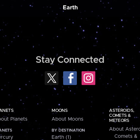
Earth
Stay Connected
ANETS
MOONS
ASTEROIDS,
COMETS &
out Planets
About Moons
METEORS
About Astero
ANETS
BY DESTINATION
Comets &
rcury
Earth (1)