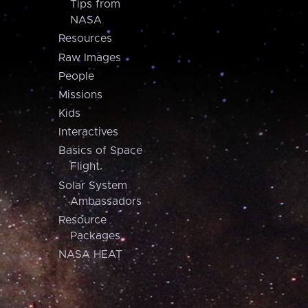
Tips from
NASA
Resources
Raw Images
People
Missions
Kids
Interactives
Basics of Space
Flight
Solar System
Ambassadors
Resource
Packages
NASA HEAT