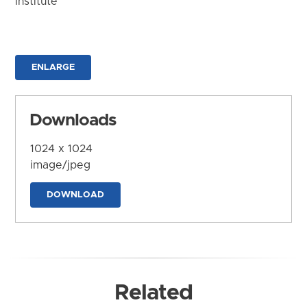
Institute
ENLARGE
Downloads
1024 x 1024
image/jpeg
DOWNLOAD
Related