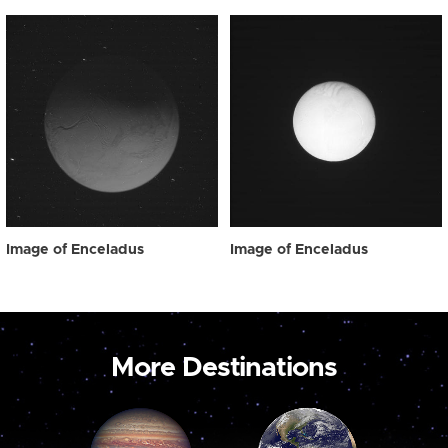
Image of Enceladus
Image of Enceladus
More Destinations