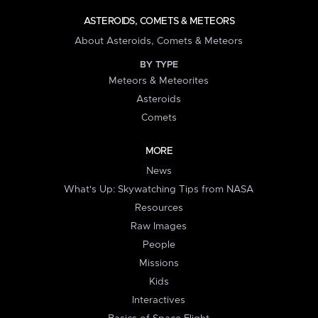
ASTEROIDS, COMETS & METEORS
About Asteroids, Comets & Meteors
BY TYPE
Meteors & Meteorites
Asteroids
Comets
MORE
News
What's Up: Skywatching Tips from NASA
Resources
Raw Images
People
Missions
Kids
Interactives