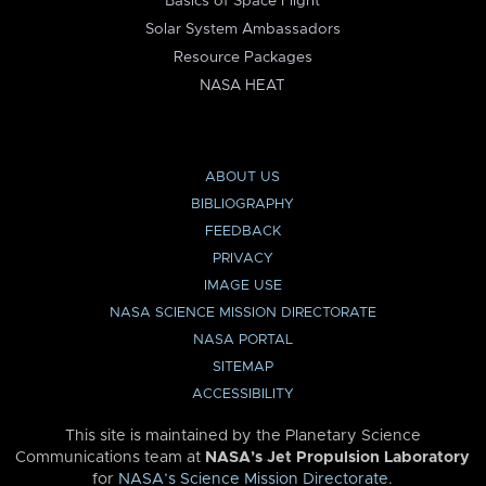
Basics of Space Flight
Solar System Ambassadors
Resource Packages
NASA HEAT
ABOUT US
BIBLIOGRAPHY
FEEDBACK
PRIVACY
IMAGE USE
NASA SCIENCE MISSION DIRECTORATE
NASA PORTAL
SITEMAP
ACCESSIBILITY
This site is maintained by the Planetary Science
Communications team at
NASA’s Jet Propulsion Laboratory
for
NASA’s Science Mission Directorate
.