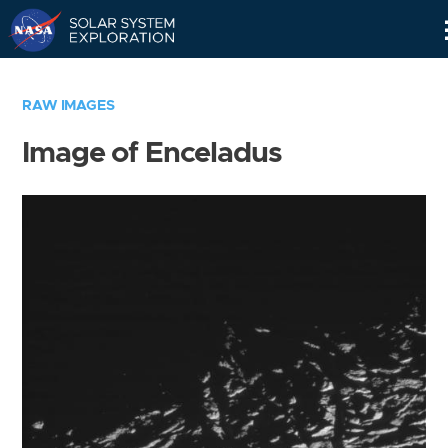
Skip
Navigation
RAW IMAGES
Image of Enceladus