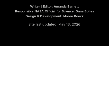
Writer | Editor:
Amanda Barnett
Responsible NASA Official for Science: Dana Bolles
Design & Development: Moore Boeck
Site last updated: May 18, 2026