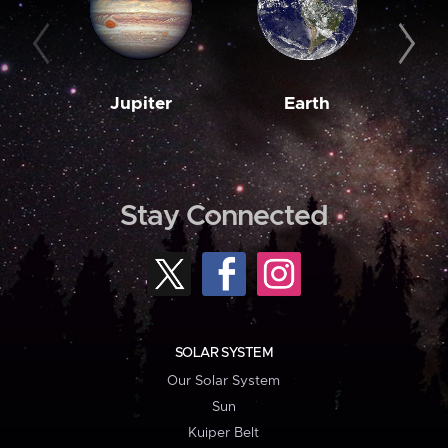
Jupiter
Earth
M
Stay Connected
SOLAR SYSTEM
Our Solar System
Sun
Kuiper Belt