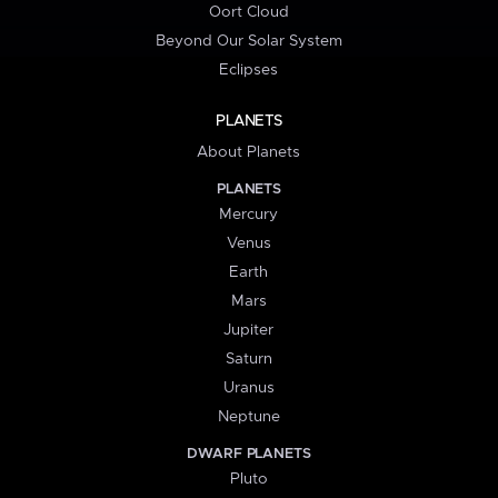
Oort Cloud
Beyond Our Solar System
Eclipses
PLANETS
About Planets
PLANETS
Mercury
Venus
Earth
Mars
Jupiter
Saturn
Uranus
Neptune
DWARF PLANETS
Pluto