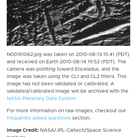
N00161062.jpg was taken on 2010-08-13 15:41 (PDT)
and received on Earth 2010-08-14 19:52 (PDT). The
camera was pointing toward Enceladus, and the
image was taken using the CL1 and CL2 filters. This
image has not been validated or calibrated. A
validated/calibrated image will be archived with the
NASA Planetary Data System
For more information on raw images, checkout our
frequently asked questions
section.
Image Credit:
NASA/JPL-Caltech/Space Science