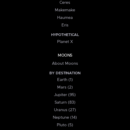
Ceres
Makemake
Haumea
Eris
HYPOTHETICAL
Planet X
MOONS
About Moons
BY DESTINATION
Earth (1)
Mars (2)
Jupiter (95)
Saturn (83)
Uranus (27)
Neptune (14)
Pluto (5)