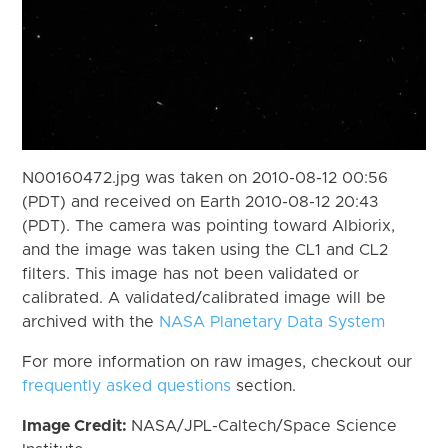
N00160472.jpg was taken on 2010-08-12 00:56
(PDT) and received on Earth 2010-08-12 20:43
(PDT). The camera was pointing toward Albiorix,
and the image was taken using the CL1 and CL2
filters. This image has not been validated or
calibrated. A validated/calibrated image will be
archived with the
NASA Planetary Data System
For more information on raw images, checkout our
frequently asked questions
section.
Image Credit:
NASA/JPL-Caltech/Space Science