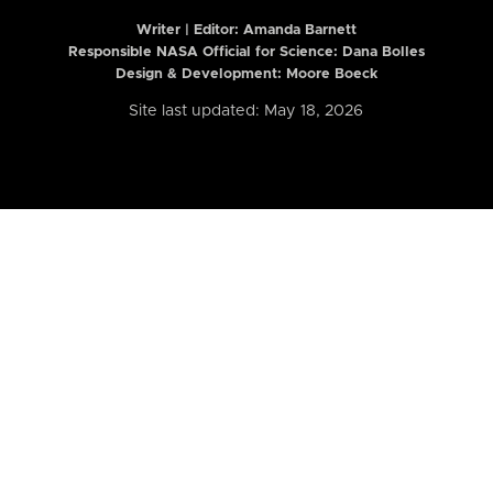
Writer | Editor:
Amanda Barnett
Responsible NASA Official for Science: Dana Bolles
Design & Development: Moore Boeck
Site last updated: May 18, 2026