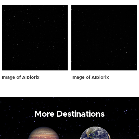
Image of Albiorix
Image of Albiorix
More Destinations