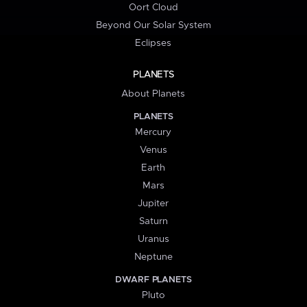
Oort Cloud
Beyond Our Solar System
Eclipses
PLANETS
About Planets
PLANETS
Mercury
Venus
Earth
Mars
Jupiter
Saturn
Uranus
Neptune
DWARF PLANETS
Pluto