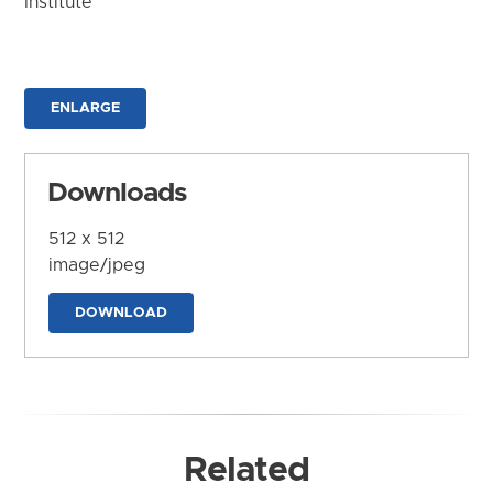
Institute
ENLARGE
Downloads
512 x 512
image/jpeg
DOWNLOAD
Related