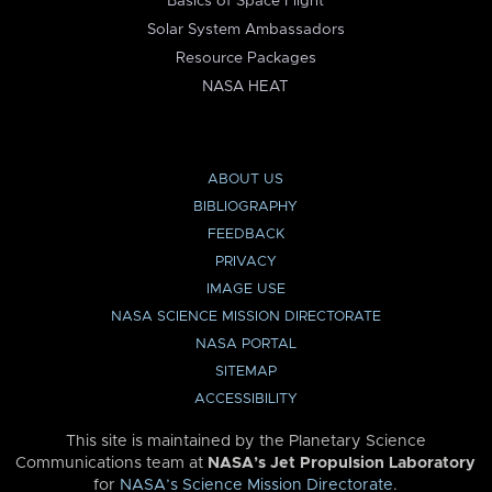
Basics of Space Flight
Solar System Ambassadors
Resource Packages
NASA HEAT
ABOUT US
BIBLIOGRAPHY
FEEDBACK
PRIVACY
IMAGE USE
NASA SCIENCE MISSION DIRECTORATE
NASA PORTAL
SITEMAP
ACCESSIBILITY
This site is maintained by the Planetary Science
Communications team at
NASA’s Jet Propulsion Laboratory
for
NASA’s Science Mission Directorate
.