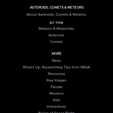
ASTEROIDS, COMETS & METEORS
About Asteroids, Comets & Meteors
BY TYPE
Meteors & Meteorites
Asteroids
Comets
MORE
News
What's Up: Skywatching Tips from NASA
Resources
Raw Images
People
Missions
Kids
Interactives