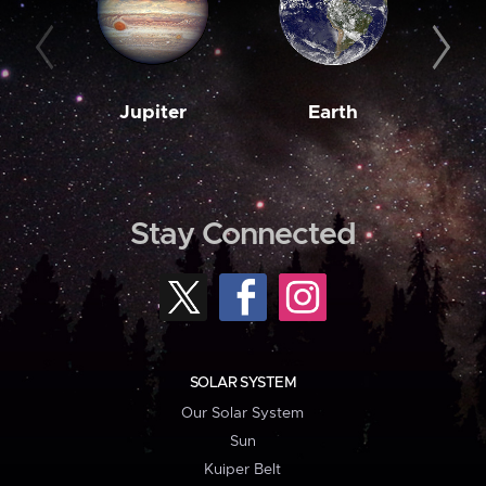
Jupiter
Earth
M
Stay Connected
SOLAR SYSTEM
Our Solar System
Sun
Kuiper Belt