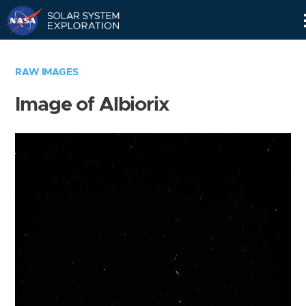
Skip
Navigation
RAW IMAGES
Image of Albiorix