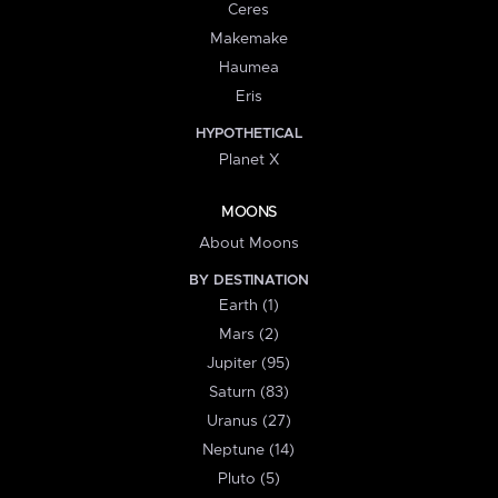
Ceres
Makemake
Haumea
Eris
HYPOTHETICAL
Planet X
MOONS
About Moons
BY DESTINATION
Earth (1)
Mars (2)
Jupiter (95)
Saturn (83)
Uranus (27)
Neptune (14)
Pluto (5)