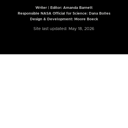
Writer | Editor:
Amanda Barnett
Responsible NASA Official for Science: Dana Bolles
Design & Development: Moore Boeck
Site last updated: May 18, 2026