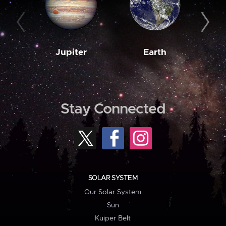
Jupiter
Earth
M
Stay Connected
SOLAR SYSTEM
Our Solar System
Sun
Kuiper Belt