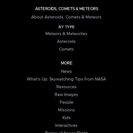
ASTEROIDS, COMETS & METEORS
About Asteroids, Comets & Meteors
BY TYPE
Meteors & Meteorites
Asteroids
Comets
MORE
News
What's Up: Skywatching Tips from NASA
Resources
Raw Images
People
Missions
Kids
Interactives