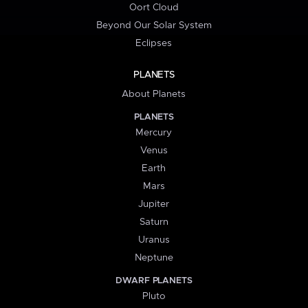
Oort Cloud
Beyond Our Solar System
Eclipses
PLANETS
About Planets
PLANETS
Mercury
Venus
Earth
Mars
Jupiter
Saturn
Uranus
Neptune
DWARF PLANETS
Pluto