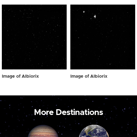
Image of Albiorix
Image of Albiorix
More Destinations