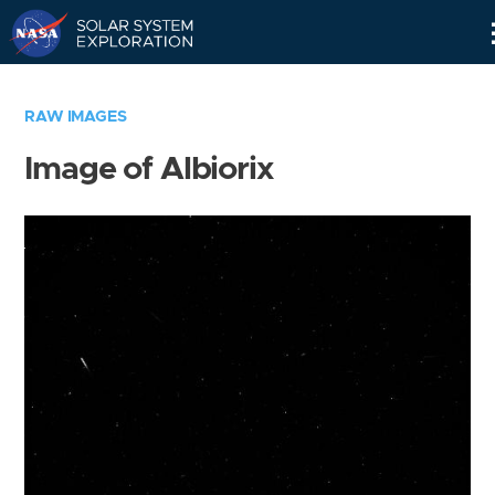
Skip
Navigation
RAW IMAGES
Image of Albiorix