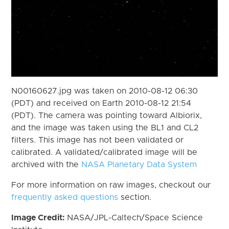
N00160627.jpg was taken on 2010-08-12 06:30
(PDT) and received on Earth 2010-08-12 21:54
(PDT). The camera was pointing toward Albiorix,
and the image was taken using the BL1 and CL2
filters. This image has not been validated or
calibrated. A validated/calibrated image will be
archived with the
NASA Planetary Data System
For more information on raw images, checkout our
frequently asked questions
section.
Image Credit:
NASA/JPL-Caltech/Space Science