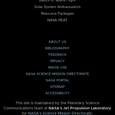
Basics of Space Flight
Solar System Ambassadors
Resource Packages
NASA HEAT
ABOUT US
BIBLIOGRAPHY
FEEDBACK
PRIVACY
IMAGE USE
NASA SCIENCE MISSION DIRECTORATE
NASA PORTAL
SITEMAP
ACCESSIBILITY
This site is maintained by the Planetary Science
Communications team at
NASA’s Jet Propulsion Laboratory
for
NASA’s Science Mission Directorate
.