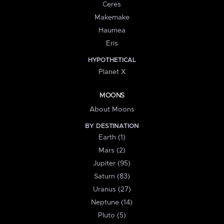
Ceres
Makemake
Haumea
Eris
HYPOTHETICAL
Planet X
MOONS
About Moons
BY DESTINATION
Earth (1)
Mars (2)
Jupiter (95)
Saturn (83)
Uranus (27)
Neptune (14)
Pluto (5)