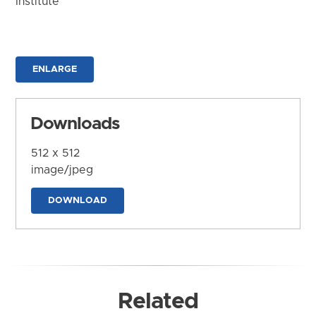
Institute
ENLARGE
Downloads
512 x 512
image/jpeg
DOWNLOAD
Related