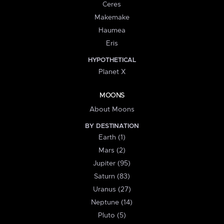
Ceres
Makemake
Haumea
Eris
HYPOTHETICAL
Planet X
MOONS
About Moons
BY DESTINATION
Earth (1)
Mars (2)
Jupiter (95)
Saturn (83)
Uranus (27)
Neptune (14)
Pluto (5)