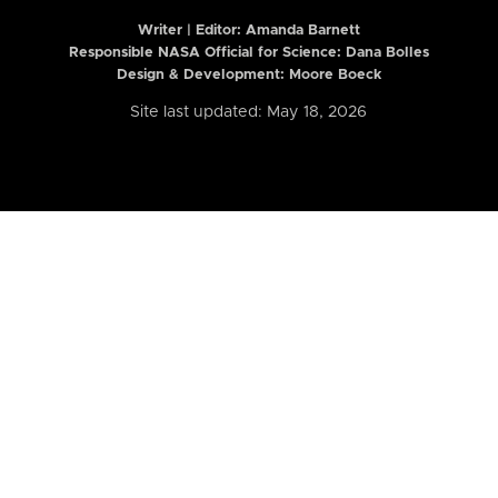
Writer | Editor:
Amanda Barnett
Responsible NASA Official for Science: Dana Bolles
Design & Development: Moore Boeck
Site last updated: May 18, 2026