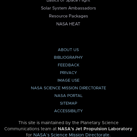
Basics of Space Flight
Solar System Ambassadors
Resource Packages
NASA HEAT
ABOUT US
BIBLIOGRAPHY
FEEDBACK
PRIVACY
IMAGE USE
NASA SCIENCE MISSION DIRECTORATE
NASA PORTAL
SITEMAP
ACCESSIBILITY
This site is maintained by the Planetary Science
Communications team at
NASA’s Jet Propulsion Laboratory
for
NASA’s Science Mission Directorate
.