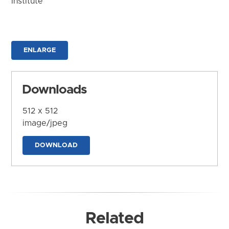
Institute
ENLARGE
Downloads
512 x 512
image/jpeg
DOWNLOAD
Related