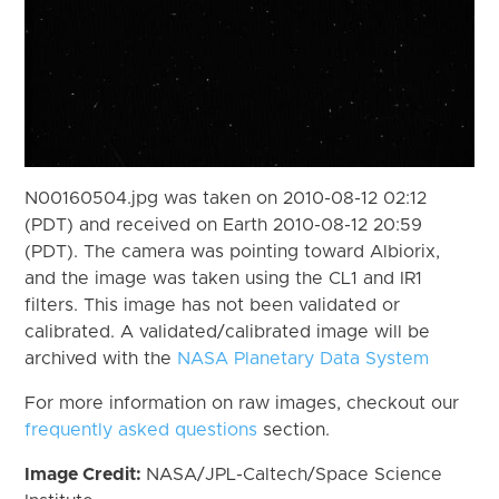
N00160504.jpg was taken on 2010-08-12 02:12
(PDT) and received on Earth 2010-08-12 20:59
(PDT). The camera was pointing toward Albiorix,
and the image was taken using the CL1 and IR1
filters. This image has not been validated or
calibrated. A validated/calibrated image will be
archived with the
NASA Planetary Data System
For more information on raw images, checkout our
frequently asked questions
section.
Image Credit:
NASA/JPL-Caltech/Space Science