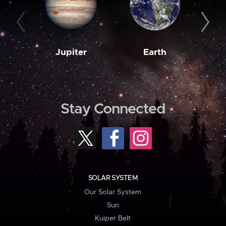
Jupiter
Earth
M
Stay Connected
SOLAR SYSTEM
Our Solar System
Sun
Kuiper Belt