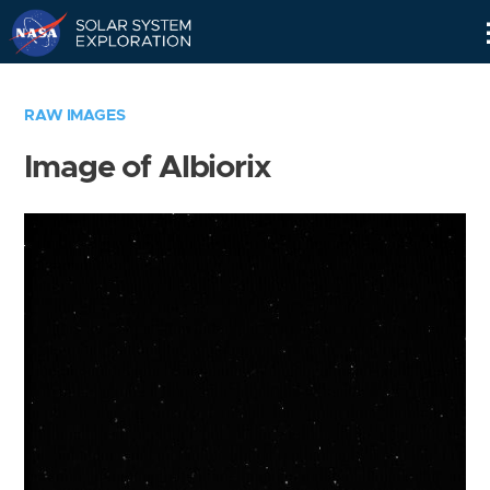
Skip
Navigation
RAW IMAGES
Image of Albiorix