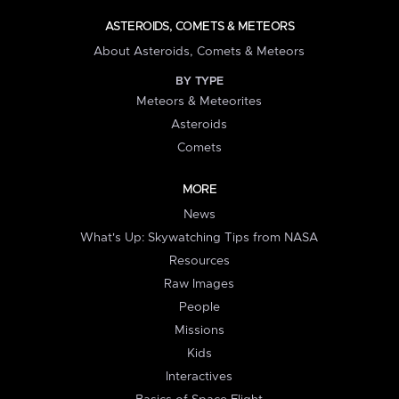
ASTEROIDS, COMETS & METEORS
About Asteroids, Comets & Meteors
BY TYPE
Meteors & Meteorites
Asteroids
Comets
MORE
News
What's Up: Skywatching Tips from NASA
Resources
Raw Images
People
Missions
Kids
Interactives