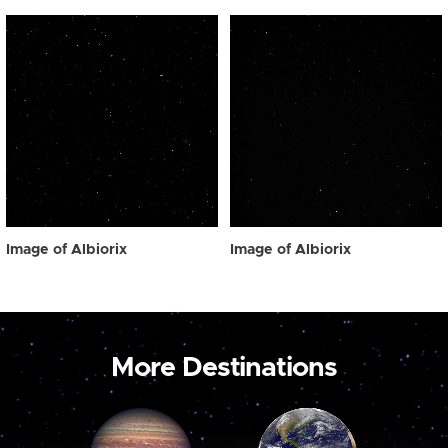
Image of Albiorix
Image of Albiorix
More Destinations