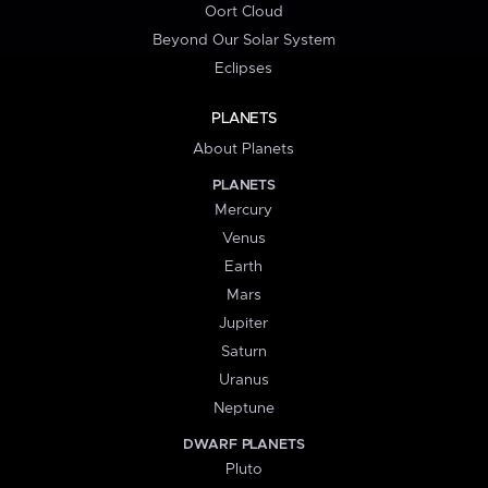
Oort Cloud
Beyond Our Solar System
Eclipses
PLANETS
About Planets
PLANETS
Mercury
Venus
Earth
Mars
Jupiter
Saturn
Uranus
Neptune
DWARF PLANETS
Pluto