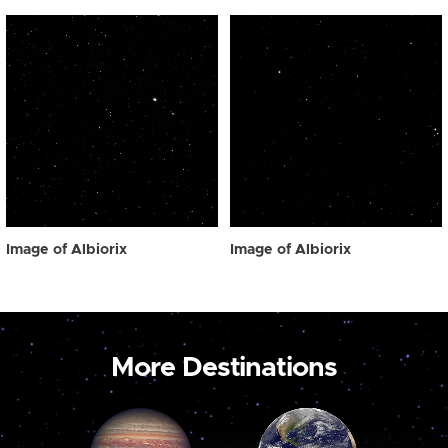
Image of Albiorix
Image of Albiorix
More Destinations