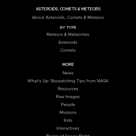
ASTEROIDS, COMETS & METEORS
About Asteroids, Comets & Meteors
BY TYPE
Meteors & Meteorites
Asteroids
Comets
MORE
News
What's Up: Skywatching Tips from NASA
Resources
Raw Images
People
Missions
Kids
Interactives