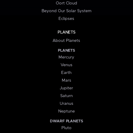
Oort Cloud
Beyond Our Solar System
Eclipses
PLANETS
About Planets
PLANETS
Mercury
Venus
Earth
Mars
Jupiter
Saturn
Uranus
Neptune
DWARF PLANETS
Pluto