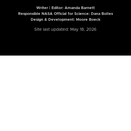
Writer | Editor:
Amanda Barnett
Responsible NASA Official for Science: Dana Bolles
Design & Development: Moore Boeck
Site last updated: May 18, 2026