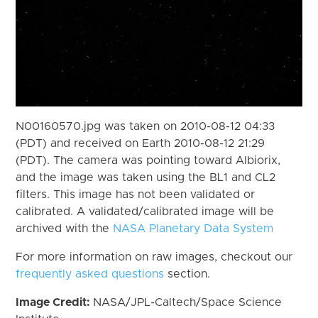
N00160570.jpg was taken on 2010-08-12 04:33
(PDT) and received on Earth 2010-08-12 21:29
(PDT). The camera was pointing toward Albiorix,
and the image was taken using the BL1 and CL2
filters. This image has not been validated or
calibrated. A validated/calibrated image will be
archived with the
NASA Planetary Data System
For more information on raw images, checkout our
frequently asked questions
section.
Image Credit:
NASA/JPL-Caltech/Space Science