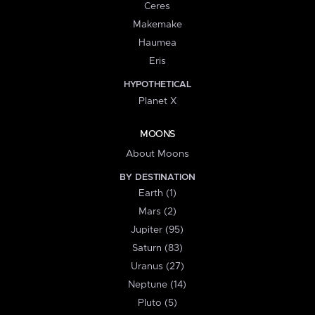
Ceres
Makemake
Haumea
Eris
HYPOTHETICAL
Planet X
MOONS
About Moons
BY DESTINATION
Earth (1)
Mars (2)
Jupiter (95)
Saturn (83)
Uranus (27)
Neptune (14)
Pluto (5)