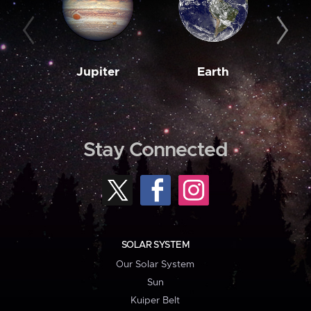
Jupiter
Earth
M
Stay Connected
SOLAR SYSTEM
Our Solar System
Sun
Kuiper Belt