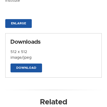
Institute
ENLARGE
Downloads
512 x 512
image/jpeg
DOWNLOAD
Related