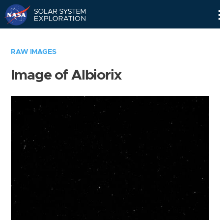
Skip
Navigation
RAW IMAGES
Image of Albiorix