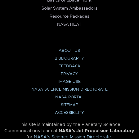
Basics of Space Flight
Solar System Ambassadors
Resource Packages
NASA HEAT
ABOUT US
BIBLIOGRAPHY
FEEDBACK
PRIVACY
IMAGE USE
NASA SCIENCE MISSION DIRECTORATE
NASA PORTAL
SITEMAP
ACCESSIBILITY
This site is maintained by the Planetary Science
Communications team at
NASA’s Jet Propulsion Laboratory
for
NASA’s Science Mission Directorate
.