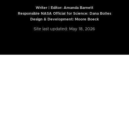
Writer | Editor:
Amanda Barnett
Responsible NASA Official for Science: Dana Bolles
Design & Development: Moore Boeck
Site last updated: May 18, 2026