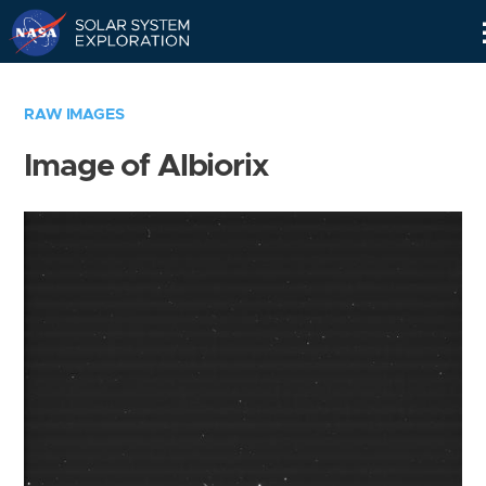
Skip
Navigation
RAW IMAGES
Image of Albiorix