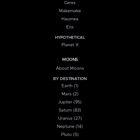
Ceres
Makemake
Haumea
Eris
HYPOTHETICAL
Planet X
MOONS
About Moons
BY DESTINATION
Earth (1)
Mars (2)
Jupiter (95)
Saturn (83)
Uranus (27)
Neptune (14)
Pluto (5)