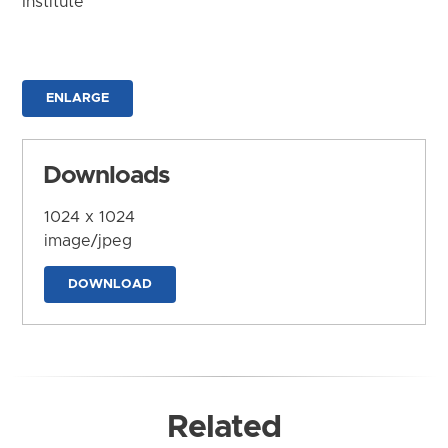
Institute
ENLARGE
Downloads
1024 x 1024
image/jpeg
DOWNLOAD
Related