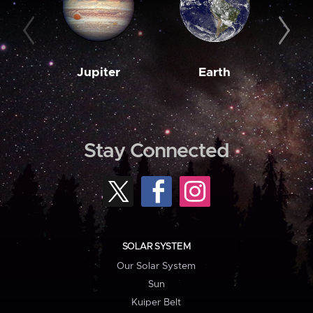
Jupiter
Earth
M
Stay Connected
SOLAR SYSTEM
Our Solar System
Sun
Kuiper Belt