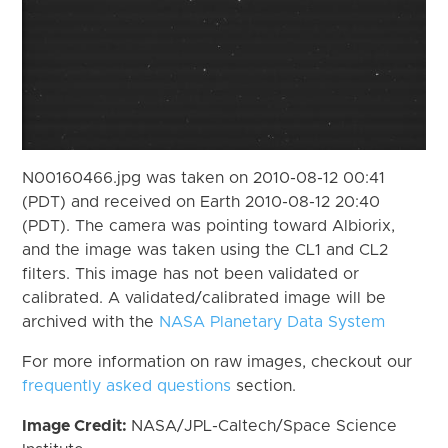
N00160466.jpg was taken on 2010-08-12 00:41
(PDT) and received on Earth 2010-08-12 20:40
(PDT). The camera was pointing toward Albiorix,
and the image was taken using the CL1 and CL2
filters. This image has not been validated or
calibrated. A validated/calibrated image will be
archived with the
NASA Planetary Data System
For more information on raw images, checkout our
frequently asked questions
section.
Image Credit:
NASA/JPL-Caltech/Space Science