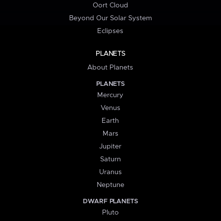
Oort Cloud
Beyond Our Solar System
Eclipses
PLANETS
About Planets
PLANETS
Mercury
Venus
Earth
Mars
Jupiter
Saturn
Uranus
Neptune
DWARF PLANETS
Pluto