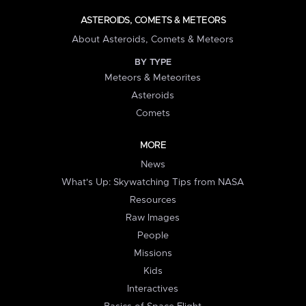
ASTEROIDS, COMETS & METEORS
About Asteroids, Comets & Meteors
BY TYPE
Meteors & Meteorites
Asteroids
Comets
MORE
News
What's Up: Skywatching Tips from NASA
Resources
Raw Images
People
Missions
Kids
Interactives