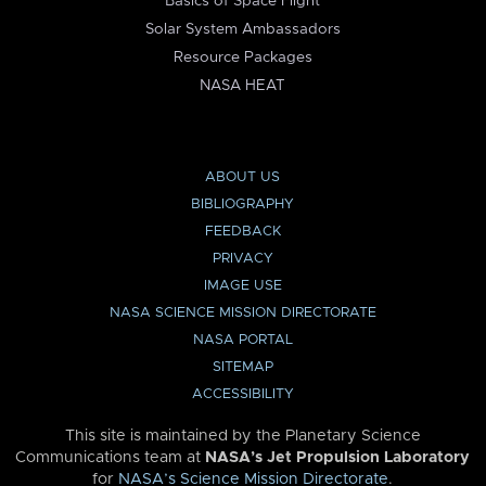
Basics of Space Flight
Solar System Ambassadors
Resource Packages
NASA HEAT
ABOUT US
BIBLIOGRAPHY
FEEDBACK
PRIVACY
IMAGE USE
NASA SCIENCE MISSION DIRECTORATE
NASA PORTAL
SITEMAP
ACCESSIBILITY
This site is maintained by the Planetary Science
Communications team at
NASA’s Jet Propulsion Laboratory
for
NASA’s Science Mission Directorate
.