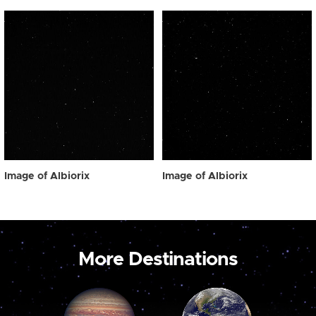
Image of Albiorix
Image of Albiorix
More Destinations