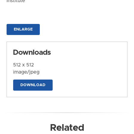
Institute
ENLARGE
Downloads
512 x 512
image/jpeg
DOWNLOAD
Related