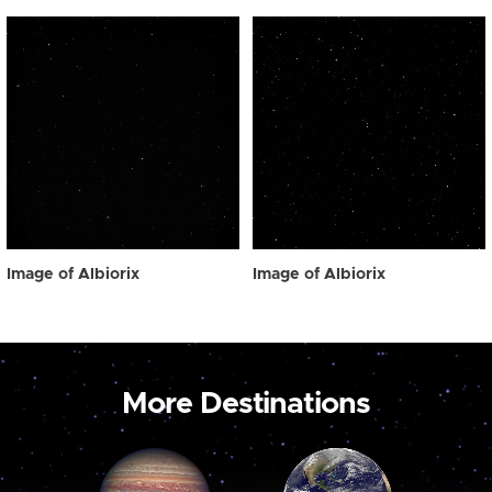
Image of Albiorix
Image of Albiorix
More Destinations