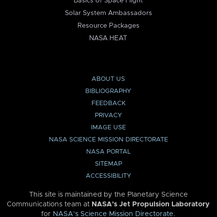
Basics of Space Flight
Solar System Ambassadors
Resource Packages
NASA HEAT
ABOUT US
BIBLIOGRAPHY
FEEDBACK
PRIVACY
IMAGE USE
NASA SCIENCE MISSION DIRECTORATE
NASA PORTAL
SITEMAP
ACCESSIBILITY
This site is maintained by the Planetary Science
Communications team at
NASA’s Jet Propulsion Laboratory
for
NASA’s Science Mission Directorate
.