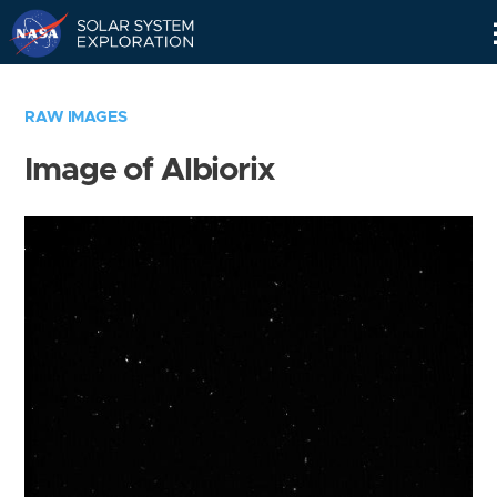
Skip
Navigation
RAW IMAGES
Image of Albiorix