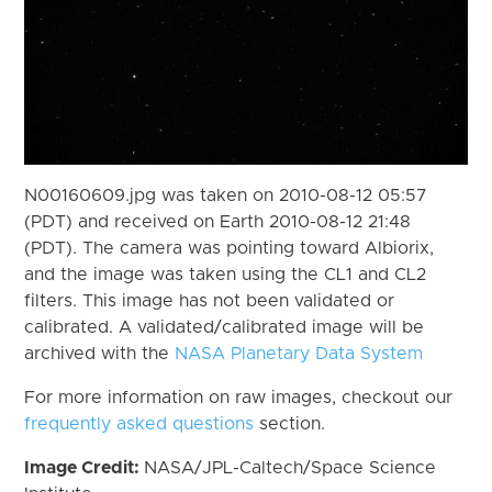
N00160609.jpg was taken on 2010-08-12 05:57
(PDT) and received on Earth 2010-08-12 21:48
(PDT). The camera was pointing toward Albiorix,
and the image was taken using the CL1 and CL2
filters. This image has not been validated or
calibrated. A validated/calibrated image will be
archived with the
NASA Planetary Data System
For more information on raw images, checkout our
frequently asked questions
section.
Image Credit:
NASA/JPL-Caltech/Space Science