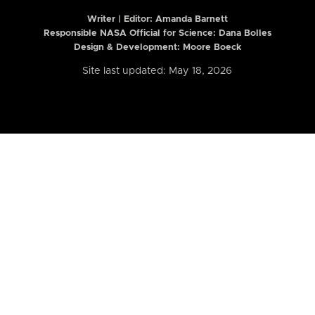
Writer | Editor:
Amanda Barnett
Responsible NASA Official for Science: Dana Bolles
Design & Development: Moore Boeck
Site last updated: May 18, 2026