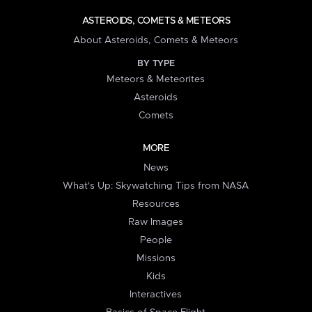
ASTEROIDS, COMETS & METEORS
About Asteroids, Comets & Meteors
BY TYPE
Meteors & Meteorites
Asteroids
Comets
MORE
News
What's Up: Skywatching Tips from NASA
Resources
Raw Images
People
Missions
Kids
Interactives