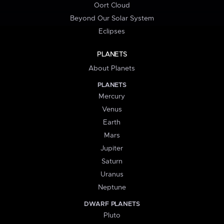
Oort Cloud
Beyond Our Solar System
Eclipses
PLANETS
About Planets
PLANETS
Mercury
Venus
Earth
Mars
Jupiter
Saturn
Uranus
Neptune
DWARF PLANETS
Pluto