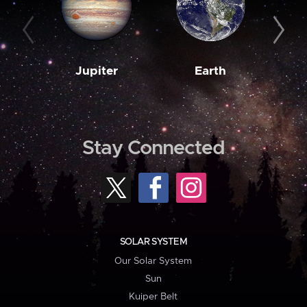
Jupiter
Earth
M
Stay Connected
SOLAR SYSTEM
Our Solar System
Sun
Kuiper Belt