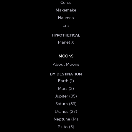
Ceres
Makemake
Haumea
Eris
HYPOTHETICAL
Planet X
MOONS
About Moons
BY DESTINATION
Earth (1)
Mars (2)
Jupiter (95)
Saturn (83)
Uranus (27)
Neptune (14)
Pluto (5)