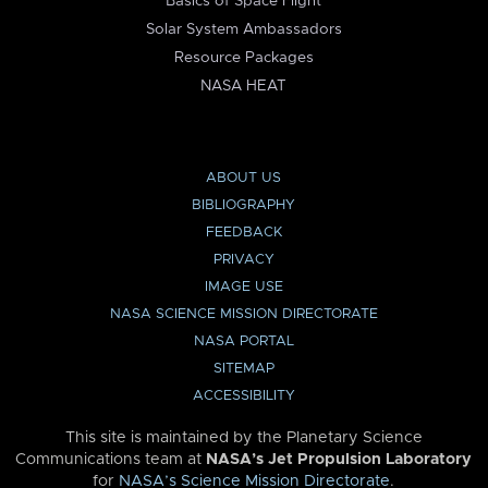
Basics of Space Flight
Solar System Ambassadors
Resource Packages
NASA HEAT
ABOUT US
BIBLIOGRAPHY
FEEDBACK
PRIVACY
IMAGE USE
NASA SCIENCE MISSION DIRECTORATE
NASA PORTAL
SITEMAP
ACCESSIBILITY
This site is maintained by the Planetary Science
Communications team at
NASA’s Jet Propulsion Laboratory
for
NASA’s Science Mission Directorate
.