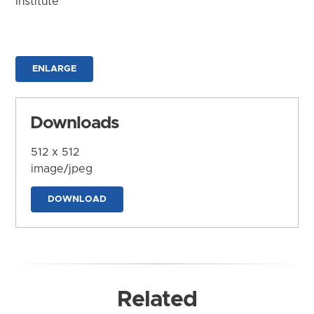
Institute
ENLARGE
Downloads
512 x 512
image/jpeg
DOWNLOAD
Related