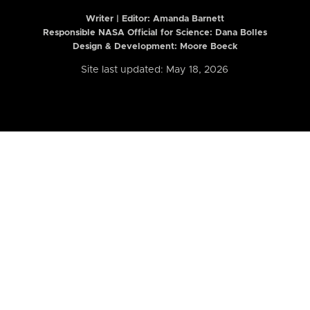
Writer | Editor:
Amanda Barnett
Responsible NASA Official for Science: Dana Bolles
Design & Development: Moore Boeck
Site last updated: May 18, 2026