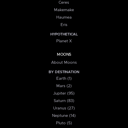
Ceres
Makemake
Haumea
Eris
HYPOTHETICAL
Planet X
MOONS
About Moons
BY DESTINATION
Earth (1)
Mars (2)
Jupiter (95)
Saturn (83)
Uranus (27)
Neptune (14)
Pluto (5)