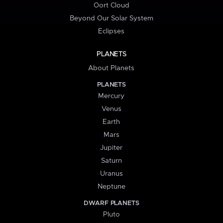
Oort Cloud
Beyond Our Solar System
Eclipses
PLANETS
About Planets
PLANETS
Mercury
Venus
Earth
Mars
Jupiter
Saturn
Uranus
Neptune
DWARF PLANETS
Pluto