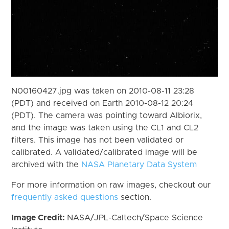
N00160427.jpg was taken on 2010-08-11 23:28
(PDT) and received on Earth 2010-08-12 20:24
(PDT). The camera was pointing toward Albiorix,
and the image was taken using the CL1 and CL2
filters. This image has not been validated or
calibrated. A validated/calibrated image will be
archived with the
NASA Planetary Data System
For more information on raw images, checkout our
frequently asked questions
section.
Image Credit:
NASA/JPL-Caltech/Space Science