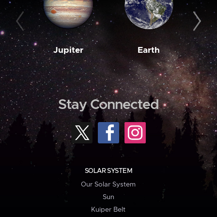
Jupiter
Earth
M
Stay Connected
SOLAR SYSTEM
Our Solar System
Sun
Kuiper Belt