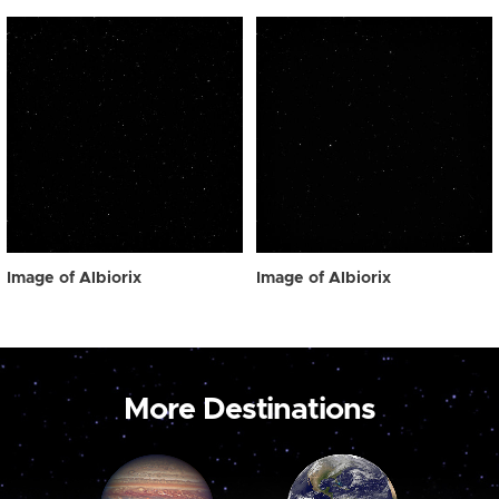
Image of Albiorix
Image of Albiorix
More Destinations