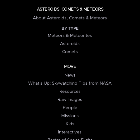
ASTEROIDS, COMETS & METEORS
About Asteroids, Comets & Meteors
BY TYPE
Meteors & Meteorites
Asteroids
Comets
MORE
News
What's Up: Skywatching Tips from NASA
Resources
Raw Images
People
Missions
Kids
Interactives