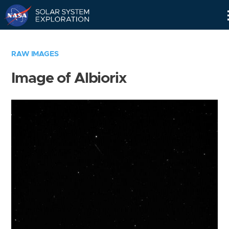
Skip
Navigation
RAW IMAGES
Image of Albiorix