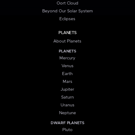
Oort Cloud
Beyond Our Solar System
Eclipses
PLANETS
About Planets
PLANETS
Mercury
Venus
Earth
Mars
Jupiter
Saturn
Uranus
Neptune
DWARF PLANETS
Pluto