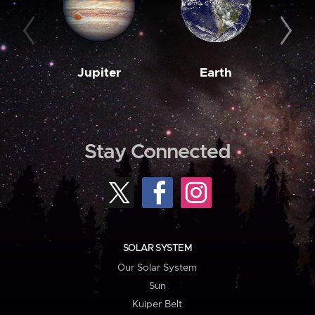
Jupiter
Earth
M
Stay Connected
SOLAR SYSTEM
Our Solar System
Sun
Kuiper Belt