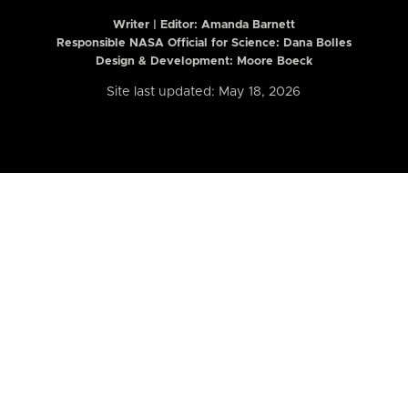
Writer | Editor:
Amanda Barnett
Responsible NASA Official for Science: Dana Bolles
Design & Development: Moore Boeck
Site last updated: May 18, 2026