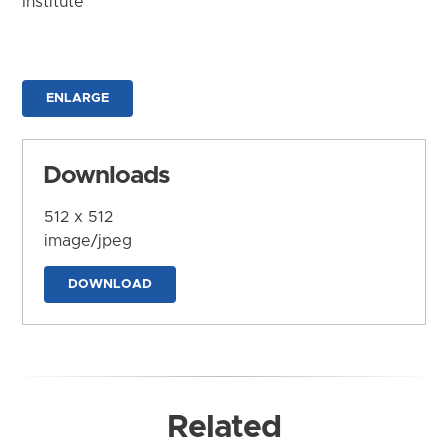
Institute
ENLARGE
Downloads
512 x 512
image/jpeg
DOWNLOAD
Related