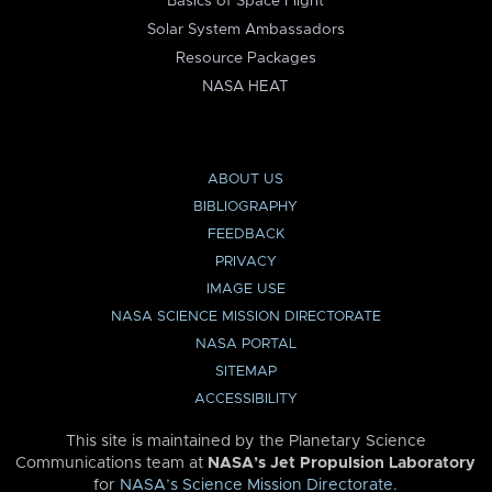
Basics of Space Flight
Solar System Ambassadors
Resource Packages
NASA HEAT
ABOUT US
BIBLIOGRAPHY
FEEDBACK
PRIVACY
IMAGE USE
NASA SCIENCE MISSION DIRECTORATE
NASA PORTAL
SITEMAP
ACCESSIBILITY
This site is maintained by the Planetary Science
Communications team at
NASA’s Jet Propulsion Laboratory
for
NASA’s Science Mission Directorate
.