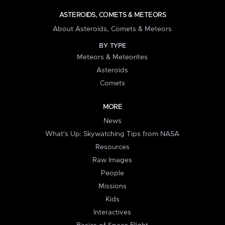
ASTEROIDS, COMETS & METEORS
About Asteroids, Comets & Meteors
BY TYPE
Meteors & Meteorites
Asteroids
Comets
MORE
News
What's Up: Skywatching Tips from NASA
Resources
Raw Images
People
Missions
Kids
Interactives