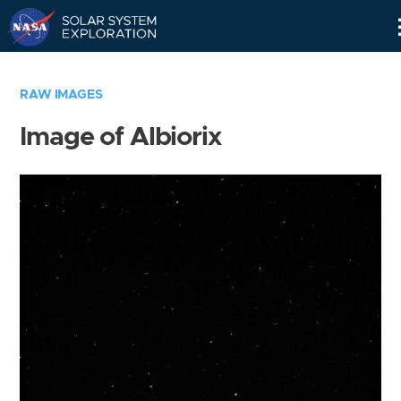
Skip
Navigation
RAW IMAGES
Image of Albiorix