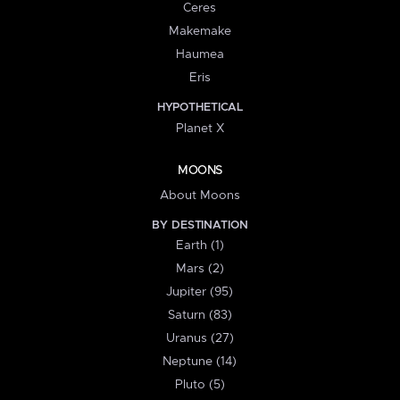
Ceres
Makemake
Haumea
Eris
HYPOTHETICAL
Planet X
MOONS
About Moons
BY DESTINATION
Earth (1)
Mars (2)
Jupiter (95)
Saturn (83)
Uranus (27)
Neptune (14)
Pluto (5)