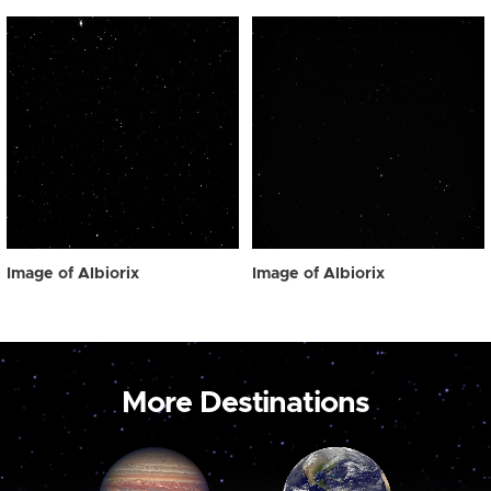
Image of Albiorix
Image of Albiorix
More Destinations