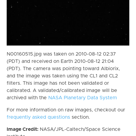
N00160515.jpg was taken on 2010-08-12 02:37
(PDT) and received on Earth 2010-08-12 21:04
(PDT). The camera was pointing toward Albiorix,
and the image was taken using the CL1 and CL2
filters. This image has not been validated or
calibrated. A validated/calibrated image will be
archived with the
NASA Planetary Data System
For more information on raw images, checkout our
frequently asked questions
section.
Image Credit:
NASA/JPL-Caltech/Space Science