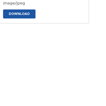
image/jpeg
DOWNLOAD