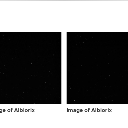
ge of Albiorix
Image of Albiorix