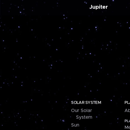
Jupiter
SOLAR SYSTEM
PL
Our Solar
Ab
System
PL
Sun
Me