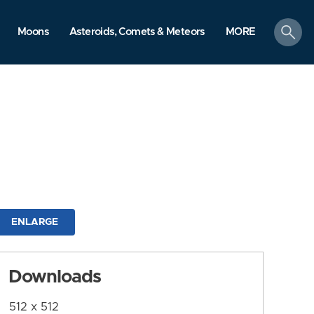
search
Moons
Asteroids, Comets & Meteors
MORE
ENLARGE
Downloads
512 x 512