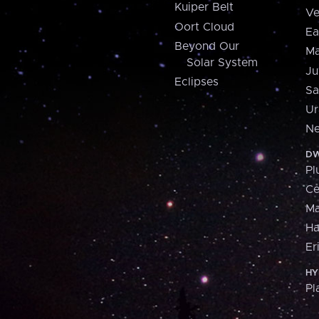
Kuiper Belt
Ve
Oort Cloud
Ea
Beyond Our
Ma
Solar System
Ju
Eclipses
Sa
Ur
Ne
DW
Pl
Ce
M
H
Er
HY
Pl