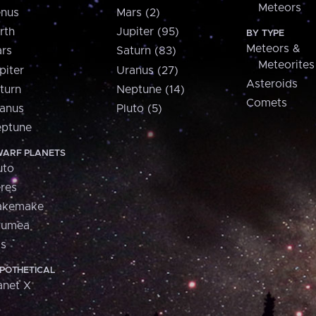
Meteors
nus
Mars (2)
rth
Jupiter (95)
BY TYPE
Meteors &
rs
Saturn (83)
Meteorites
piter
Uranus (27)
Asteroids
turn
Neptune (14)
Comets
anus
Pluto (5)
ptune
ARF PLANETS
uto
res
akemake
aumea
is
POTHETICAL
anet X