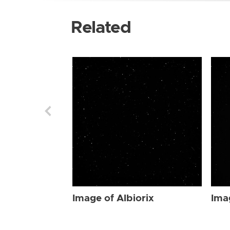
Related
Image of Albiorix
Ima