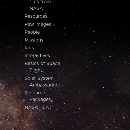
Tips from
NASA
Resources
Raw Images
People
Missions
Kids
Interactives
Basics of Space
Flight
Solar System
Ambassadors
Resource
Packages
NASA HEAT