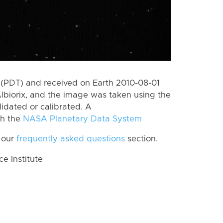
(PDT) and received on Earth 2010-08-01
lbiorix, and the image was taken using the
lidated or calibrated. A
th the
NASA Planetary Data System
 our
frequently asked questions
section.
 Institute