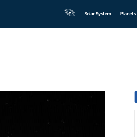
Solar System
Planets