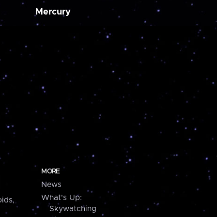
Mercury
MORE
News
What's Up:
ids,
Skywatching