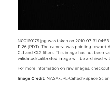
N00160179.jpg was taken on 2010-07-31 04:53 
11:26 (PDT). The camera was pointing toward A
CL1 and CL2 filters. This image has not been va
validated/calibrated image will be archived wi
For more information on raw images, checkout
Image Credit:
NASA/JPL-Caltech/Space Science