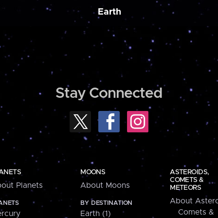
Earth
Stay Connected
ANETS
MOONS
ASTEROIDS,
COMETS &
out Planets
About Moons
METEORS
About Astero
ANETS
BY DESTINATION
Comets &
rcury
Earth (1)