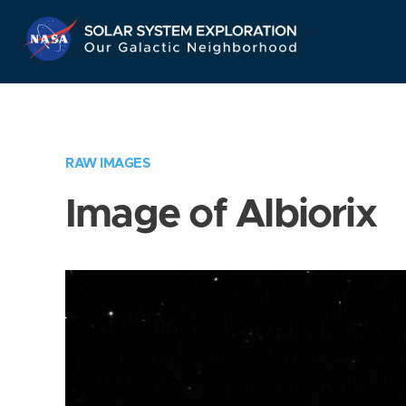
Skip
Navigation
RAW IMAGES
Image of Albiorix