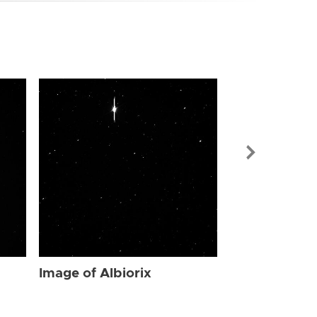
Image of Albi
Image of Albiorix