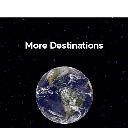
More Destinations