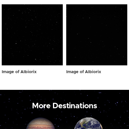
Image of Albiorix
Image of Albiorix
More Destinations