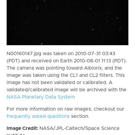
N00160147.jpg was taken on 2010-07-31 03:43
(PDT) and received on Earth 2010-08-01 11:13 (PDT).
The camera was pointing toward Albiorix, and the
image was taken using the CL1 and CL2 filters. This
image has not been validated or calibrated. A
validated/calibrated image will be archived with the
NASA Planetary Data System
For more information on raw images, checkout our
frequently asked questions
section.
Image Credit:
NASA/JPL-Caltech/Space Science