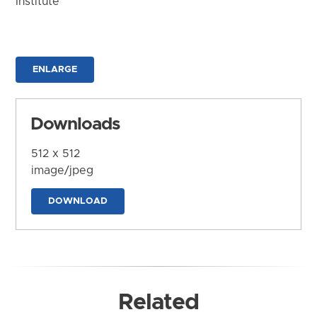
Institute
ENLARGE
Downloads
512 x 512
image/jpeg
DOWNLOAD
Related