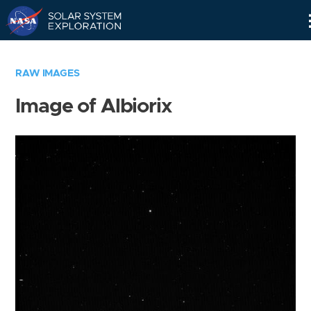
Skip
Navigation
RAW IMAGES
Image of Albiorix