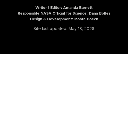
Writer | Editor:
Amanda Barnett
Responsible NASA Official for Science: Dana Bolles
Design & Development: Moore Boeck
Site last updated: May 18, 2026