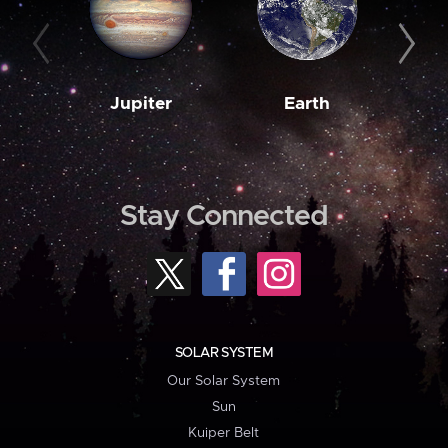
Jupiter
Earth
M
Stay Connected
SOLAR SYSTEM
Our Solar System
Sun
Kuiper Belt