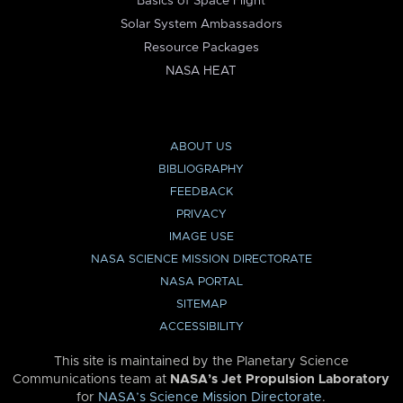
Basics of Space Flight
Solar System Ambassadors
Resource Packages
NASA HEAT
ABOUT US
BIBLIOGRAPHY
FEEDBACK
PRIVACY
IMAGE USE
NASA SCIENCE MISSION DIRECTORATE
NASA PORTAL
SITEMAP
ACCESSIBILITY
This site is maintained by the Planetary Science
Communications team at
NASA’s Jet Propulsion Laboratory
for
NASA’s Science Mission Directorate
.