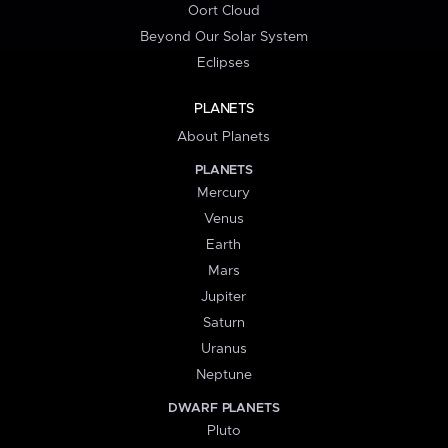
Oort Cloud
Beyond Our Solar System
Eclipses
PLANETS
About Planets
PLANETS
Mercury
Venus
Earth
Mars
Jupiter
Saturn
Uranus
Neptune
DWARF PLANETS
Pluto