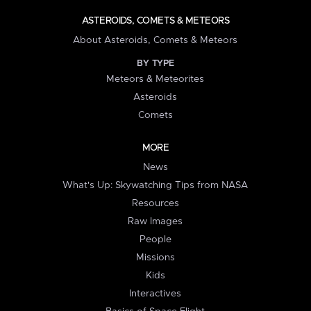
ASTEROIDS, COMETS & METEORS
About Asteroids, Comets & Meteors
BY TYPE
Meteors & Meteorites
Asteroids
Comets
MORE
News
What's Up: Skywatching Tips from NASA
Resources
Raw Images
People
Missions
Kids
Interactives