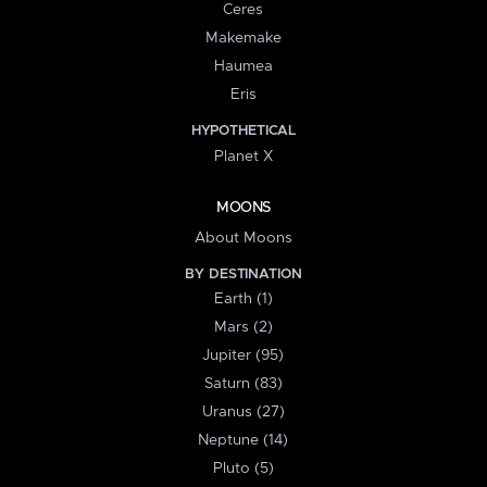
Ceres
Makemake
Haumea
Eris
HYPOTHETICAL
Planet X
MOONS
About Moons
BY DESTINATION
Earth (1)
Mars (2)
Jupiter (95)
Saturn (83)
Uranus (27)
Neptune (14)
Pluto (5)