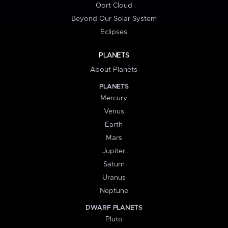
Oort Cloud
Beyond Our Solar System
Eclipses
PLANETS
About Planets
PLANETS
Mercury
Venus
Earth
Mars
Jupiter
Saturn
Uranus
Neptune
DWARF PLANETS
Pluto