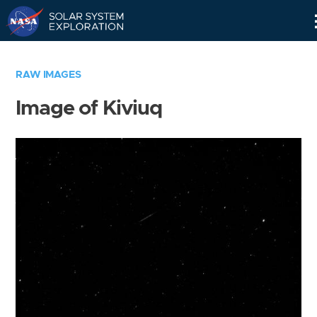
Skip
Navigation
RAW IMAGES
Image of Kiviuq