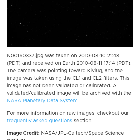
N00160337.jpg was taken on 2010-08-10 21:48
(PDT) and received on Earth 2010-08-11 17:14 (PDT).
The camera was pointing toward Kiviuq, and the
image was taken using the CL1 and CL2 filters. This
image has not been validated or calibrated. A
validated/calibrated image will be archived with the
NASA Planetary Data System
For more information on raw images, checkout our
frequently asked questions
section.
Image Credit:
NASA/JPL-Caltech/Space Science