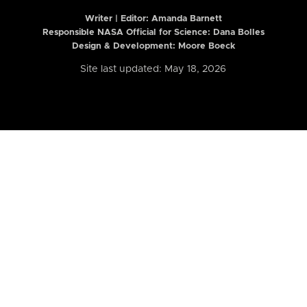
Writer | Editor:
Amanda Barnett
Responsible NASA Official for Science: Dana Bolles
Design & Development: Moore Boeck
Site last updated: May 18, 2026