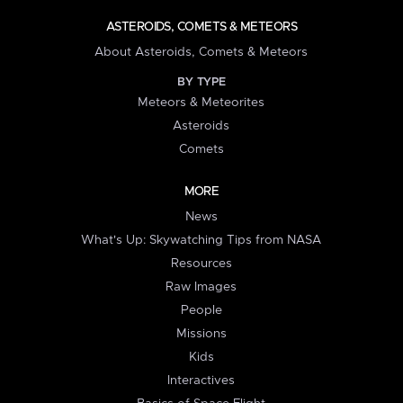
ASTEROIDS, COMETS & METEORS
About Asteroids, Comets & Meteors
BY TYPE
Meteors & Meteorites
Asteroids
Comets
MORE
News
What's Up: Skywatching Tips from NASA
Resources
Raw Images
People
Missions
Kids
Interactives