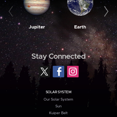
Jupiter
Earth
M
Stay Connected
SOLAR SYSTEM
Our Solar System
Sun
Kuiper Belt