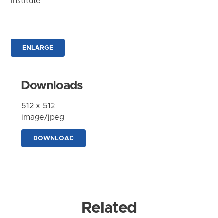
Institute
ENLARGE
Downloads
512 x 512
image/jpeg
DOWNLOAD
Related