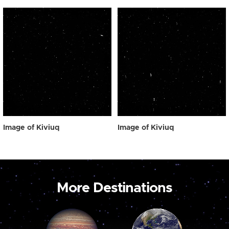
Image of Kiviuq
Image of Kiviuq
More Destinations