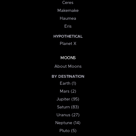
Ceres
Makemake
Haumea
Eris
HYPOTHETICAL
Planet X
MOONS
About Moons
BY DESTINATION
Earth (1)
Mars (2)
Jupiter (95)
Saturn (83)
Uranus (27)
Neptune (14)
Pluto (5)