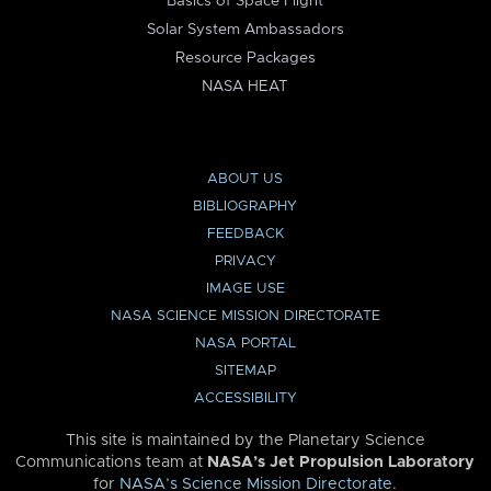
Basics of Space Flight
Solar System Ambassadors
Resource Packages
NASA HEAT
ABOUT US
BIBLIOGRAPHY
FEEDBACK
PRIVACY
IMAGE USE
NASA SCIENCE MISSION DIRECTORATE
NASA PORTAL
SITEMAP
ACCESSIBILITY
This site is maintained by the Planetary Science
Communications team at
NASA’s Jet Propulsion Laboratory
for
NASA’s Science Mission Directorate
.