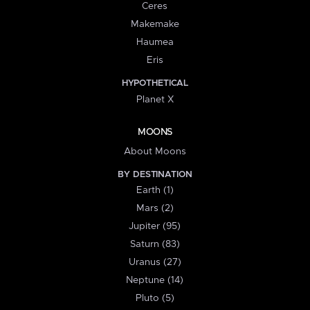
Ceres
Makemake
Haumea
Eris
HYPOTHETICAL
Planet X
MOONS
About Moons
BY DESTINATION
Earth (1)
Mars (2)
Jupiter (95)
Saturn (83)
Uranus (27)
Neptune (14)
Pluto (5)