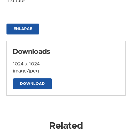
Institute
ENLARGE
Downloads
1024 x 1024
image/jpeg
DOWNLOAD
Related