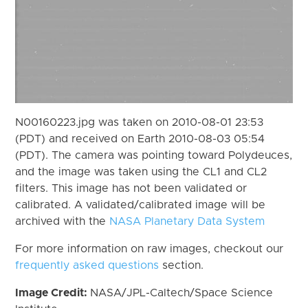
N00160223.jpg was taken on 2010-08-01 23:53
(PDT) and received on Earth 2010-08-03 05:54
(PDT). The camera was pointing toward Polydeuces,
and the image was taken using the CL1 and CL2
filters. This image has not been validated or
calibrated. A validated/calibrated image will be
archived with the
NASA Planetary Data System
For more information on raw images, checkout our
frequently asked questions
section.
Image Credit:
NASA/JPL-Caltech/Space Science