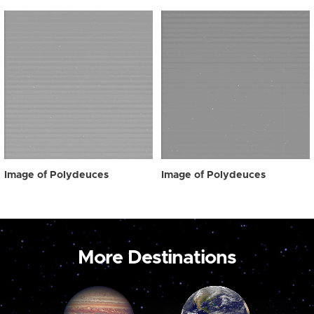
Image of Polydeuces
Image of Polydeuces
More Destinations