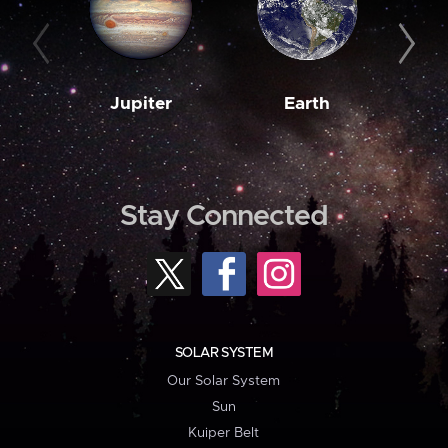
Jupiter
Earth
M
Stay Connected
SOLAR SYSTEM
Our Solar System
Sun
Kuiper Belt