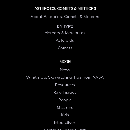
ASTEROIDS, COMETS & METEORS
About Asteroids, Comets & Meteors
BY TYPE
Meteors & Meteorites
Asteroids
Comets
MORE
News
What's Up: Skywatching Tips from NASA
Resources
Raw Images
People
Missions
Kids
Interactives