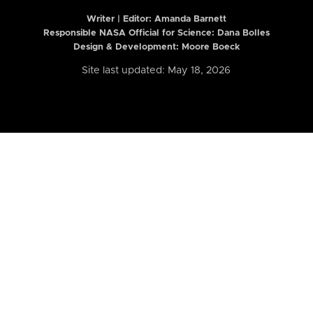
Writer | Editor:
Amanda Barnett
Responsible NASA Official for Science: Dana Bolles
Design & Development: Moore Boeck
Site last updated: May 18, 2026