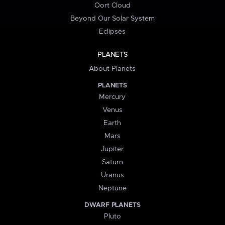
Oort Cloud
Beyond Our Solar System
Eclipses
PLANETS
About Planets
PLANETS
Mercury
Venus
Earth
Mars
Jupiter
Saturn
Uranus
Neptune
DWARF PLANETS
Pluto