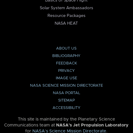
Basics of Space Flight
Solar System Ambassadors
Resource Packages
NASA HEAT
ABOUT US
BIBLIOGRAPHY
FEEDBACK
PRIVACY
IMAGE USE
NASA SCIENCE MISSION DIRECTORATE
NASA PORTAL
SITEMAP
ACCESSIBILITY
This site is maintained by the Planetary Science
Communications team at
NASA’s Jet Propulsion Laboratory
for
NASA’s Science Mission Directorate
.