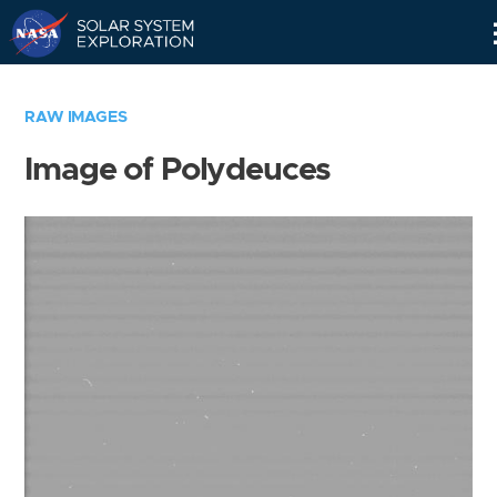
Skip
Navigation
RAW IMAGES
Image of Polydeuces