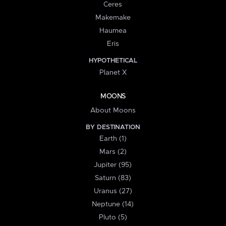
Ceres
Makemake
Haumea
Eris
HYPOTHETICAL
Planet X
MOONS
About Moons
BY DESTINATION
Earth (1)
Mars (2)
Jupiter (95)
Saturn (83)
Uranus (27)
Neptune (14)
Pluto (5)