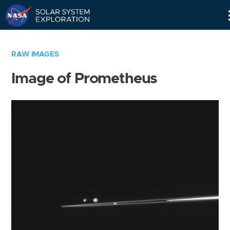
Skip
Navigation
RAW IMAGES
Image of Prometheus