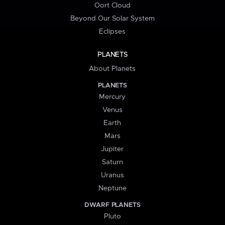
Oort Cloud
Beyond Our Solar System
Eclipses
PLANETS
About Planets
PLANETS
Mercury
Venus
Earth
Mars
Jupiter
Saturn
Uranus
Neptune
DWARF PLANETS
Pluto