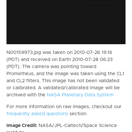
N00159973.jpg was taken on 2010-07-26 19:16
(PDT) and received on Earth 2010-07-28 06:23
(PDT). The camera was pointing toward
Prometheus, and the image was taken using the CL1
and CL2 filters. This image has not been validated
or calibrated. A validated/calibrated image will be
archived with the
NASA Planetary Data System
For more information on raw images, checkout our
frequently asked questions
section.
Image Credit:
NASA/JPL-Caltech/Space Science