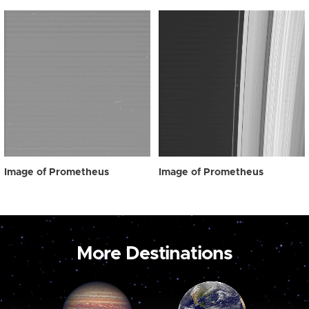
Image of Prometheus
Image of Prometheus
More Destinations