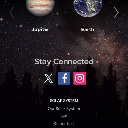
Jupiter
Earth
M
Stay Connected
SOLAR SYSTEM
Our Solar System
Sun
Kuiper Belt