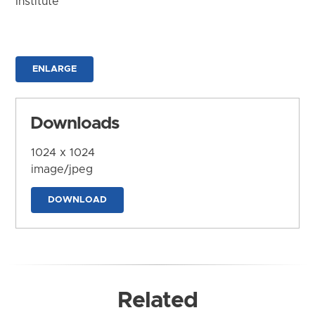
Institute
ENLARGE
Downloads
1024 x 1024
image/jpeg
DOWNLOAD
Related