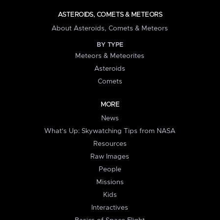
ASTEROIDS, COMETS & METEORS
About Asteroids, Comets & Meteors
BY TYPE
Meteors & Meteorites
Asteroids
Comets
MORE
News
What's Up: Skywatching Tips from NASA
Resources
Raw Images
People
Missions
Kids
Interactives