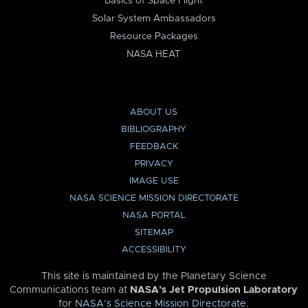
Basics of Space Flight
Solar System Ambassadors
Resource Packages
NASA HEAT
ABOUT US
BIBLIOGRAPHY
FEEDBACK
PRIVACY
IMAGE USE
NASA SCIENCE MISSION DIRECTORATE
NASA PORTAL
SITEMAP
ACCESSIBILITY
This site is maintained by the Planetary Science
Communications team at
NASA’s Jet Propulsion Laboratory
for
NASA’s Science Mission Directorate
.