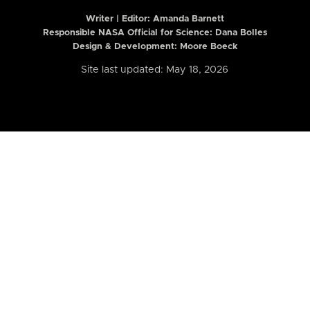
Writer | Editor:
Amanda Barnett
Responsible NASA Official for Science: Dana Bolles
Design & Development: Moore Boeck
Site last updated: May 18, 2026