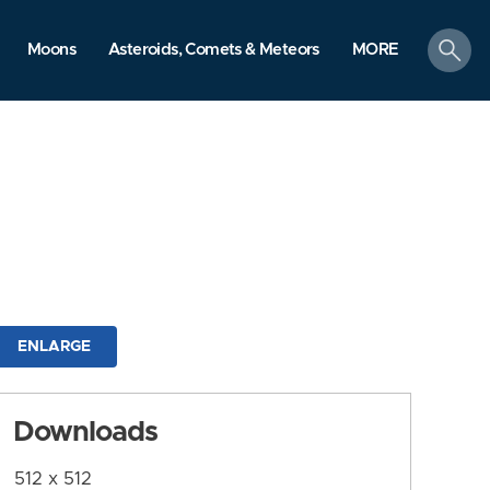
search
Moons
Asteroids, Comets & Meteors
MORE
ENLARGE
Downloads
512 x 512