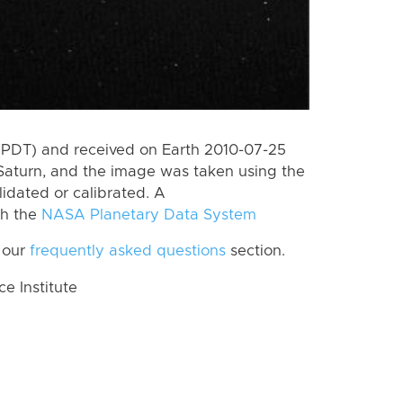
(PDT) and received on Earth 2010-07-25
Saturn, and the image was taken using the
lidated or calibrated. A
th the
NASA Planetary Data System
 our
frequently asked questions
section.
 Institute