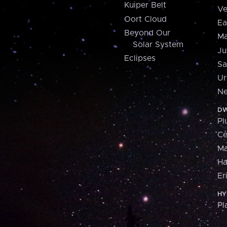
Kuiper Belt
Ve
Oort Cloud
Ea
Beyond Our
Ma
Solar System
Ju
Eclipses
Sa
Ur
Ne
DW
Pl
Ce
M
H
Er
HY
Pl