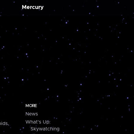
Mercury
MORE
News
What's Up:
ids,
Skywatching