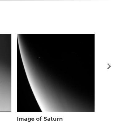
Image of Sat
Image of Saturn