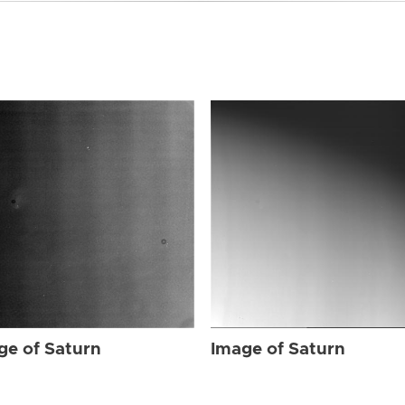
ge of Saturn
Image of Saturn