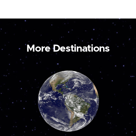
More Destinations