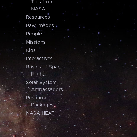
Tips from
NASA
Resources
Raw Images
People
Missions
Kids
Interactives
Basics of Space
Flight
Solar System
Ambassadors
Resource
Packages
NASA HEAT