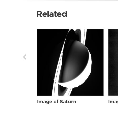
Related
Image of Saturn
Ima