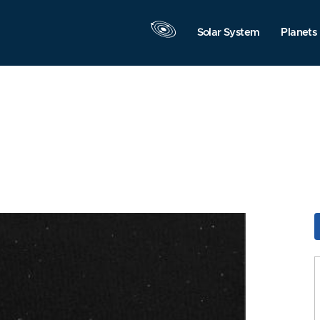
Solar System
Planets