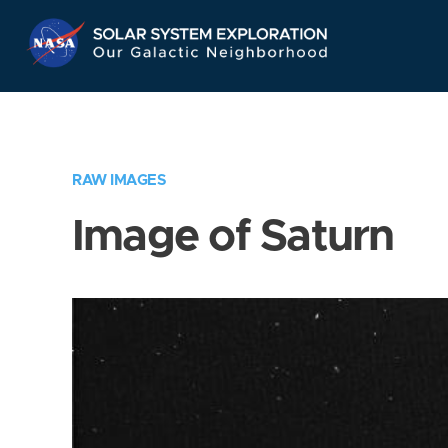
Skip
Navigation
RAW IMAGES
Image of Saturn