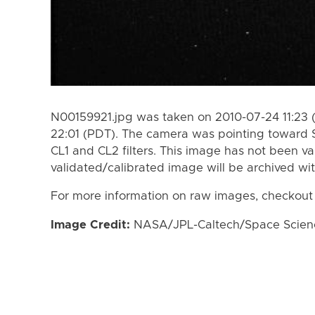
N00159921.jpg was taken on 2010-07-24 11:23 
22:01 (PDT). The camera was pointing toward 
CL1 and CL2 filters. This image has not been va
validated/calibrated image will be archived wi
For more information on raw images, checkout
Image Credit:
NASA/JPL-Caltech/Space Science