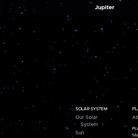
Jupiter
SOLAR SYSTEM
PL
Our Solar
Ab
System
PL
Sun
Me