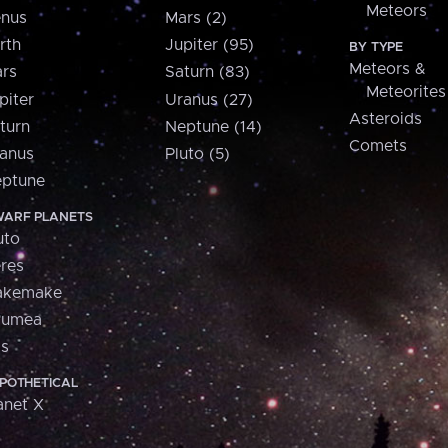
Meteors
nus
Mars (2)
rth
Jupiter (95)
BY TYPE
Meteors &
rs
Saturn (83)
Meteorites
piter
Uranus (27)
Asteroids
turn
Neptune (14)
Comets
anus
Pluto (5)
ptune
ARF PLANETS
uto
res
akemake
aumea
is
POTHETICAL
anet X