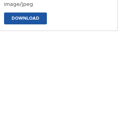
image/jpeg
DOWNLOAD