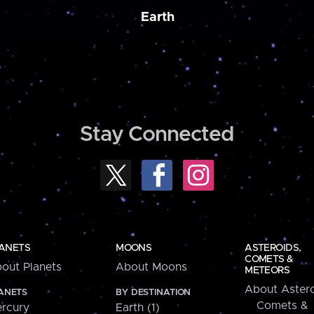
Earth
Stay Connected
ANETS
MOONS
ASTEROIDS,
COMETS &
out Planets
About Moons
METEORS
About Astero
ANETS
BY DESTINATION
Comets &
rcury
Earth (1)