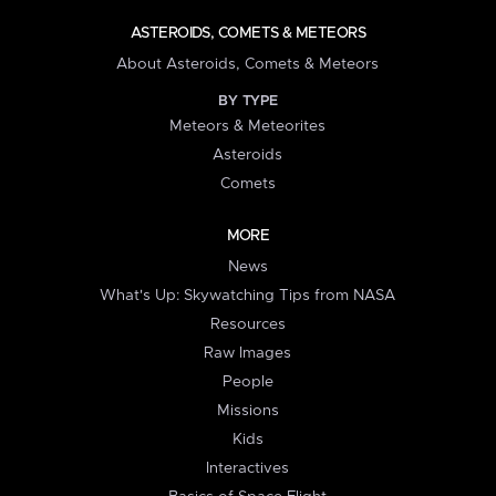
ASTEROIDS, COMETS & METEORS
About Asteroids, Comets & Meteors
BY TYPE
Meteors & Meteorites
Asteroids
Comets
MORE
News
What's Up: Skywatching Tips from NASA
Resources
Raw Images
People
Missions
Kids
Interactives