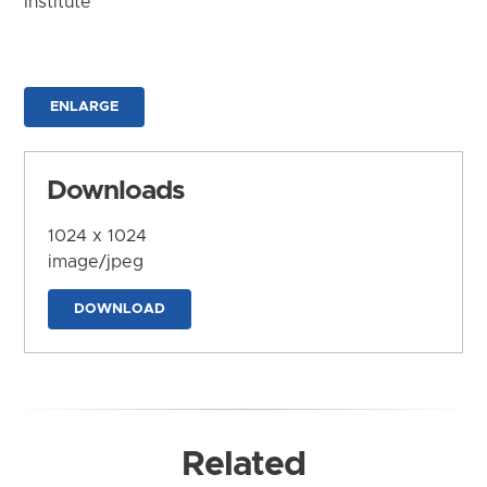
Institute
ENLARGE
Downloads
1024 x 1024
image/jpeg
DOWNLOAD
Related