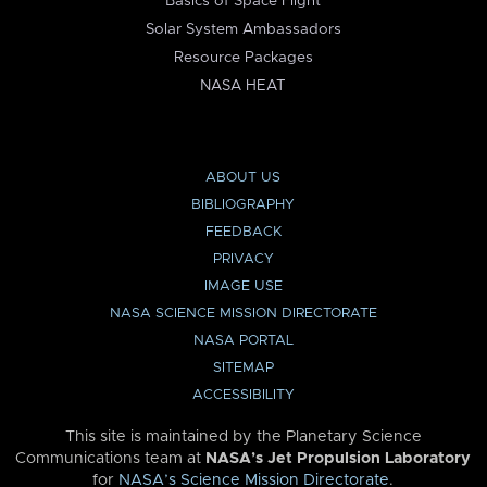
Basics of Space Flight
Solar System Ambassadors
Resource Packages
NASA HEAT
ABOUT US
BIBLIOGRAPHY
FEEDBACK
PRIVACY
IMAGE USE
NASA SCIENCE MISSION DIRECTORATE
NASA PORTAL
SITEMAP
ACCESSIBILITY
This site is maintained by the Planetary Science
Communications team at
NASA’s Jet Propulsion Laboratory
for
NASA’s Science Mission Directorate
.