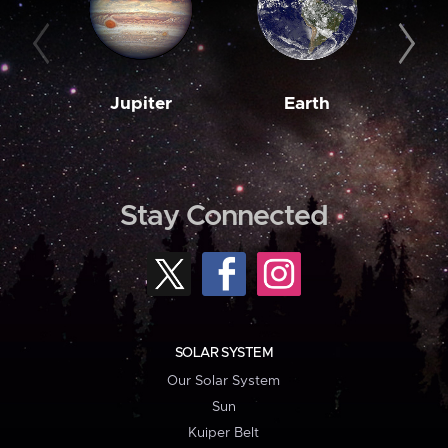
Jupiter
Earth
M
Stay Connected
SOLAR SYSTEM
Our Solar System
Sun
Kuiper Belt