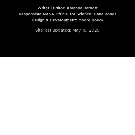
Writer | Editor:
Amanda Barnett
Responsible NASA Official for Science: Dana Bolles
Design & Development: Moore Boeck
Site last updated: May 18, 2026