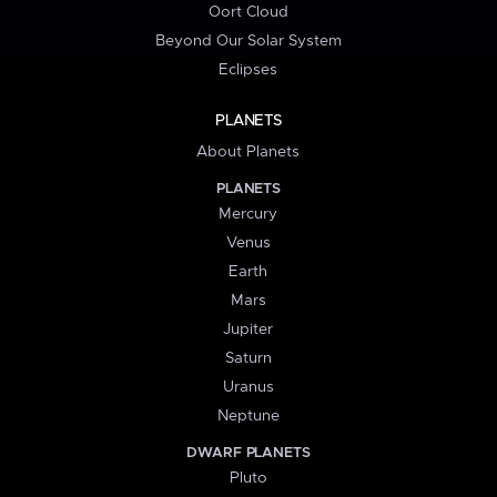
Oort Cloud
Beyond Our Solar System
Eclipses
PLANETS
About Planets
PLANETS
Mercury
Venus
Earth
Mars
Jupiter
Saturn
Uranus
Neptune
DWARF PLANETS
Pluto