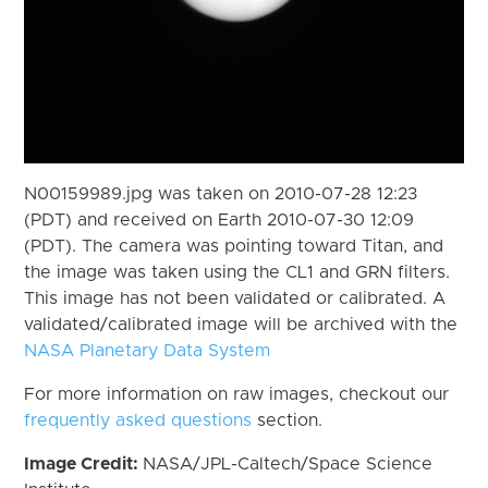
N00159989.jpg was taken on 2010-07-28 12:23
(PDT) and received on Earth 2010-07-30 12:09
(PDT). The camera was pointing toward Titan, and
the image was taken using the CL1 and GRN filters.
This image has not been validated or calibrated. A
validated/calibrated image will be archived with the
NASA Planetary Data System
For more information on raw images, checkout our
frequently asked questions
section.
Image Credit:
NASA/JPL-Caltech/Space Science