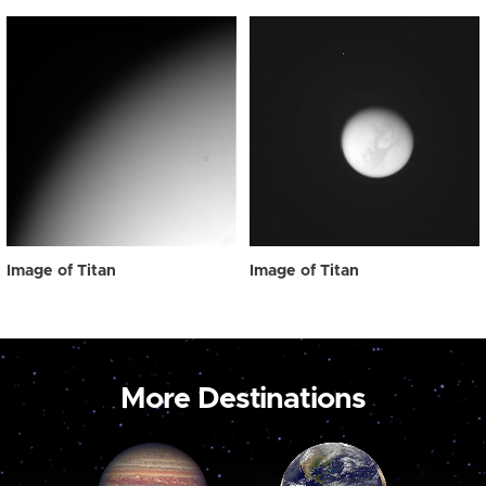
Image of Titan
Image of Titan
More Destinations