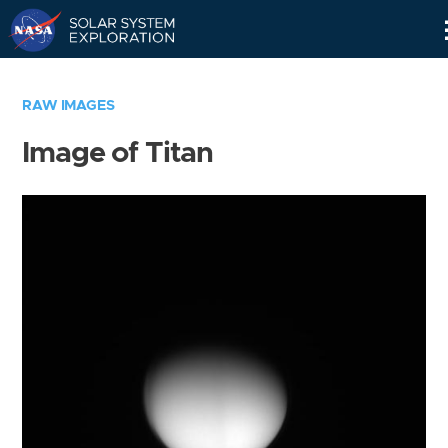
Skip
Navigation
RAW IMAGES
Image of Titan