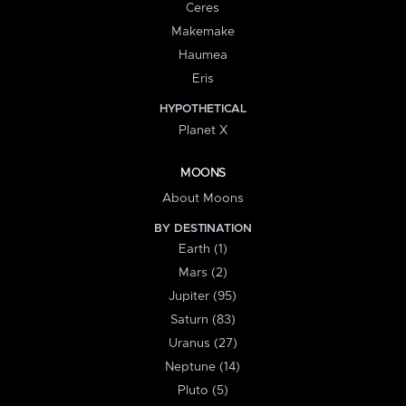
Ceres
Makemake
Haumea
Eris
HYPOTHETICAL
Planet X
MOONS
About Moons
BY DESTINATION
Earth (1)
Mars (2)
Jupiter (95)
Saturn (83)
Uranus (27)
Neptune (14)
Pluto (5)