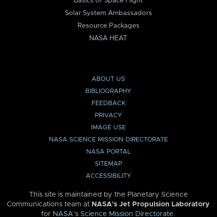
Basics of Space Flight
Solar System Ambassadors
Resource Packages
NASA HEAT
ABOUT US
BIBLIOGRAPHY
FEEDBACK
PRIVACY
IMAGE USE
NASA SCIENCE MISSION DIRECTORATE
NASA PORTAL
SITEMAP
ACCESSIBILITY
This site is maintained by the Planetary Science
Communications team at
NASA’s Jet Propulsion Laboratory
for
NASA’s Science Mission Directorate
.