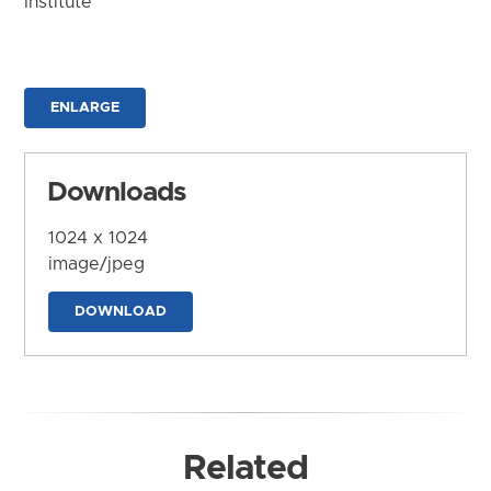
Institute
ENLARGE
Downloads
1024 x 1024
image/jpeg
DOWNLOAD
Related