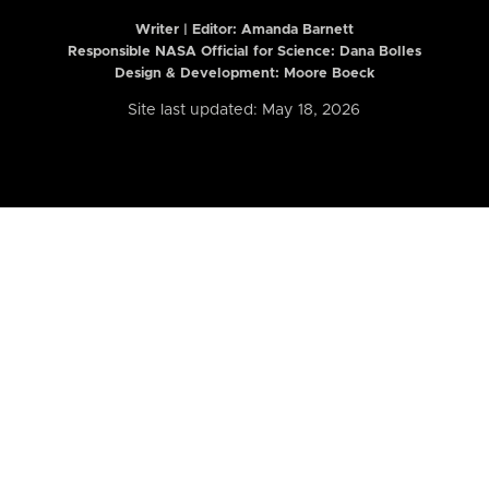
Writer | Editor:
Amanda Barnett
Responsible NASA Official for Science: Dana Bolles
Design & Development: Moore Boeck
Site last updated: May 18, 2026