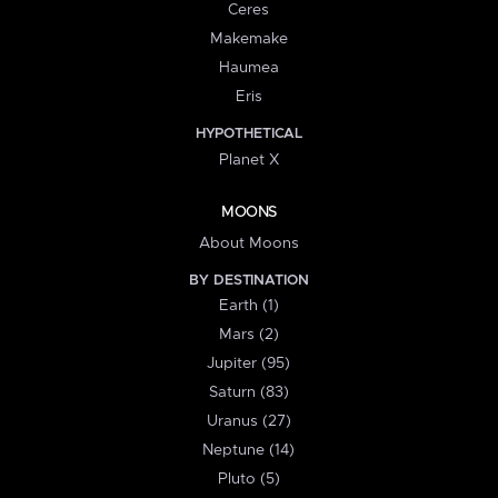
Ceres
Makemake
Haumea
Eris
HYPOTHETICAL
Planet X
MOONS
About Moons
BY DESTINATION
Earth (1)
Mars (2)
Jupiter (95)
Saturn (83)
Uranus (27)
Neptune (14)
Pluto (5)