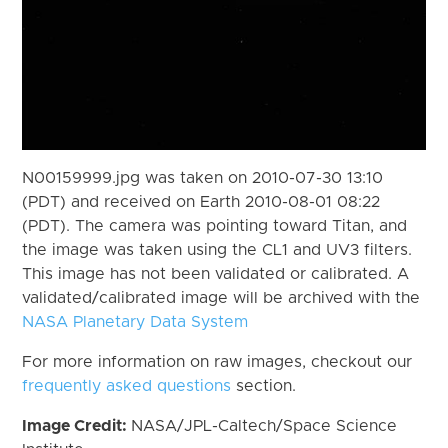
N00159999.jpg was taken on 2010-07-30 13:10
(PDT) and received on Earth 2010-08-01 08:22
(PDT). The camera was pointing toward Titan, and
the image was taken using the CL1 and UV3 filters.
This image has not been validated or calibrated. A
validated/calibrated image will be archived with the
NASA Planetary Data System
For more information on raw images, checkout our
frequently asked questions
section.
Image Credit:
NASA/JPL-Caltech/Space Science