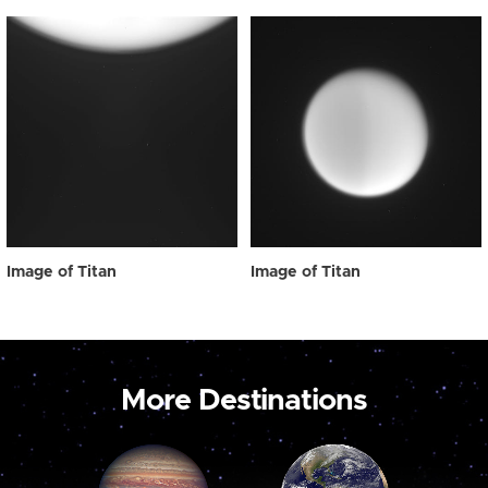
Image of Titan
Image of Titan
More Destinations