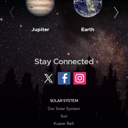
Jupiter
Earth
M
Stay Connected
SOLAR SYSTEM
Our Solar System
Sun
Kuiper Belt