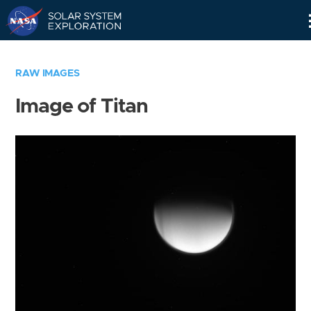
Skip
Navigation
RAW IMAGES
Image of Titan