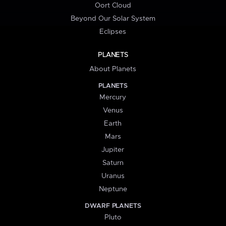
Oort Cloud
Beyond Our Solar System
Eclipses
PLANETS
About Planets
PLANETS
Mercury
Venus
Earth
Mars
Jupiter
Saturn
Uranus
Neptune
DWARF PLANETS
Pluto