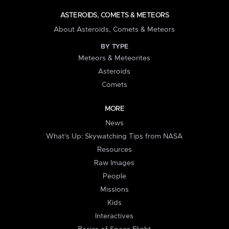
ASTEROIDS, COMETS & METEORS
About Asteroids, Comets & Meteors
BY TYPE
Meteors & Meteorites
Asteroids
Comets
MORE
News
What's Up: Skywatching Tips from NASA
Resources
Raw Images
People
Missions
Kids
Interactives