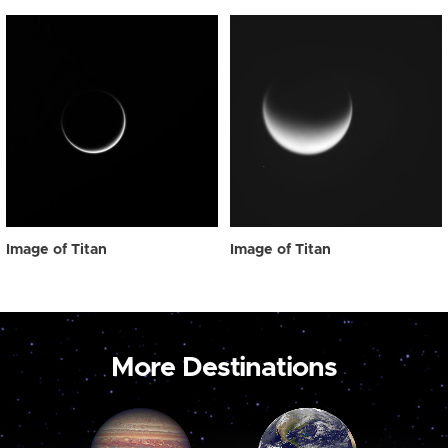
Image of Titan
Image of Titan
More Destinations