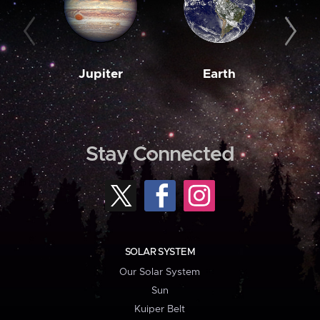
Jupiter
Earth
M
Stay Connected
SOLAR SYSTEM
Our Solar System
Sun
Kuiper Belt