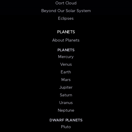
Oort Cloud
Beyond Our Solar System
Eclipses
PLANETS
About Planets
PLANETS
Mercury
Venus
Earth
Mars
Jupiter
Saturn
Uranus
Neptune
DWARF PLANETS
Pluto