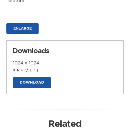
Institute
ENLARGE
Downloads
1024 x 1024
image/jpeg
DOWNLOAD
Related