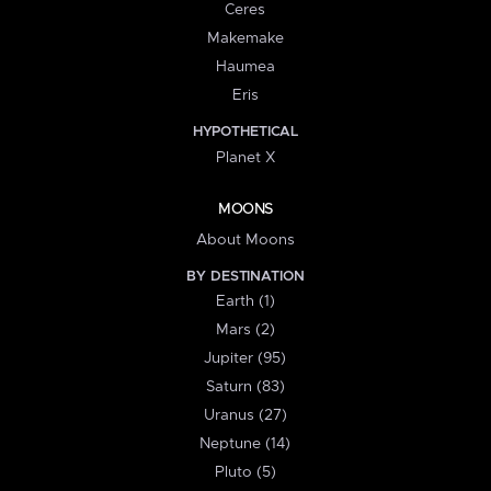
Ceres
Makemake
Haumea
Eris
HYPOTHETICAL
Planet X
MOONS
About Moons
BY DESTINATION
Earth (1)
Mars (2)
Jupiter (95)
Saturn (83)
Uranus (27)
Neptune (14)
Pluto (5)