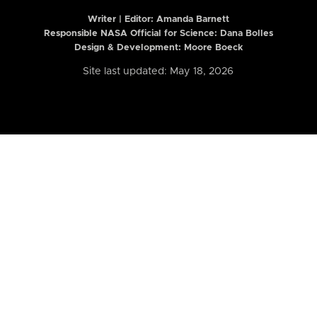
Writer | Editor:
Amanda Barnett
Responsible NASA Official for Science: Dana Bolles
Design & Development: Moore Boeck
Site last updated: May 18, 2026