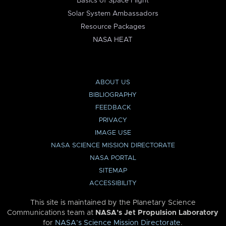
Basics of Space Flight
Solar System Ambassadors
Resource Packages
NASA HEAT
ABOUT US
BIBLIOGRAPHY
FEEDBACK
PRIVACY
IMAGE USE
NASA SCIENCE MISSION DIRECTORATE
NASA PORTAL
SITEMAP
ACCESSIBILITY
This site is maintained by the Planetary Science
Communications team at
NASA’s Jet Propulsion Laboratory
for
NASA’s Science Mission Directorate
.