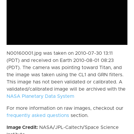
N00160001.jpg was taken on 2010-07-30 13:11
(PDT) and received on Earth 2010-08-01 08:23
(PDT). The camera was pointing toward Titan, and
the image was taken using the CL1 and GRN filters.
This image has not been validated or calibrated. A
validated/calibrated image will be archived with the
NASA Planetary Data System
For more information on raw images, checkout our
frequently asked questions
section.
Image Credit:
NASA/JPL-Caltech/Space Science