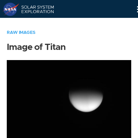
Skip
Navigation
RAW IMAGES
Image of Titan