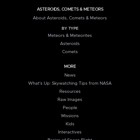
ASTEROIDS, COMETS & METEORS
About Asteroids, Comets & Meteors
BY TYPE
Meteors & Meteorites
Asteroids
Comets
MORE
News
What's Up: Skywatching Tips from NASA
Resources
Raw Images
People
Missions
Kids
Interactives