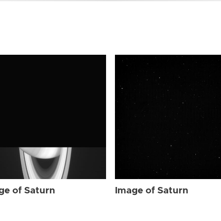
ge of Saturn
Image of Saturn