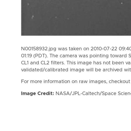
N00158932.jpg was taken on 2010-07-22 09:40
01:19 (PDT). The camera was pointing toward 
CL1 and CL2 filters. This image has not been va
validated/calibrated image will be archived wi
For more information on raw images, checkout
Image Credit:
NASA/JPL-Caltech/Space Science