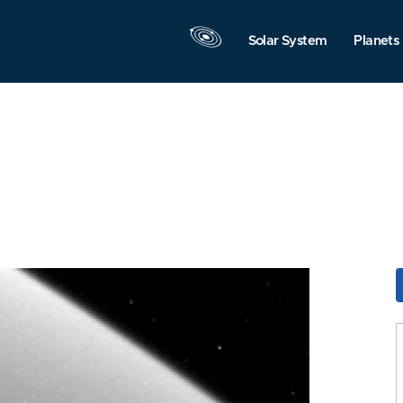
Solar System
Planets