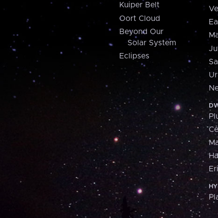
Kuiper Belt
Ve
Oort Cloud
Ea
Beyond Our
Ma
Solar System
Ju
Eclipses
Sa
Ur
Ne
DW
Pl
Ce
M
H
Er
HY
Pl