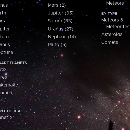
Meteors
nus
Mars (2)
rth
Jupiter (95)
BY TYPE
Meteors &
rs
Saturn (83)
Meteorites
piter
Uranus (27)
Asteroids
turn
Neptune (14)
Comets
anus
Pluto (5)
ptune
ARF PLANETS
uto
res
akemake
aumea
is
POTHETICAL
anet X