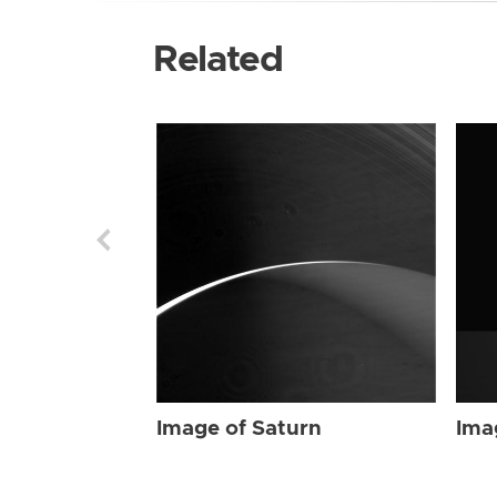
Related
Image of Saturn
Ima