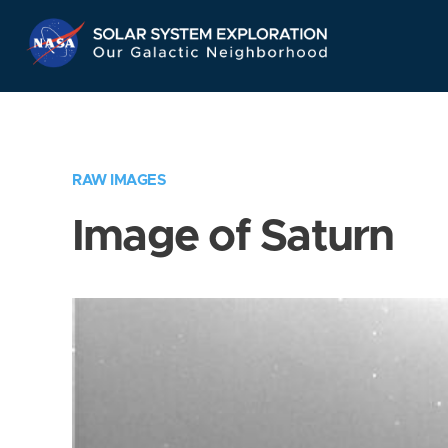
Skip
Navigation
RAW IMAGES
Image of Saturn