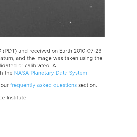
 (PDT) and received on Earth 2010-07-23
Saturn, and the image was taken using the
lidated or calibrated. A
th the
NASA Planetary Data System
 our
frequently asked questions
section.
 Institute