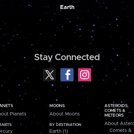
Earth
Stay Connected
ANETS
MOONS
ASTEROIDS,
COMETS &
out Planets
About Moons
METEORS
About Astero
ANETS
BY DESTINATION
Comets &
rcury
Earth (1)