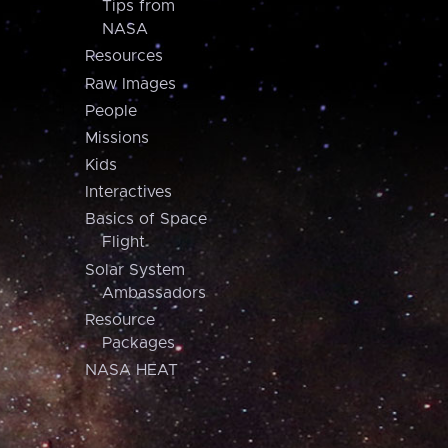
Tips from
NASA
Resources
Raw Images
People
Missions
Kids
Interactives
Basics of Space
Flight
Solar System
Ambassadors
Resource
Packages
NASA HEAT