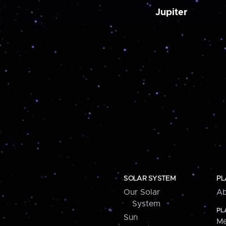
Jupiter
SOLAR SYSTEM
PL
Our Solar
Ab
System
PL
Sun
Me