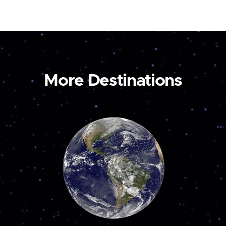
More Destinations