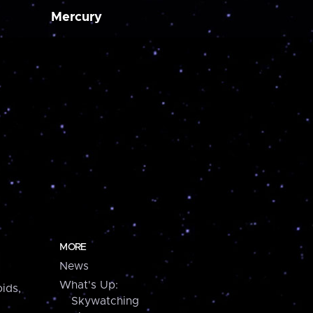
Mercury
MORE
News
What's Up:
ids,
Skywatching