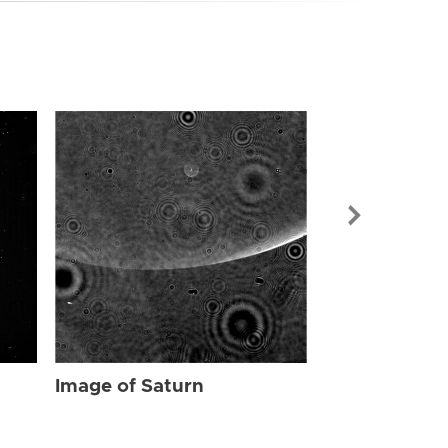
Image of Sat
Image of Saturn