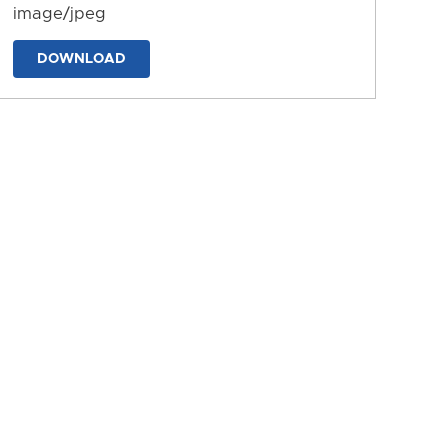
image/jpeg
DOWNLOAD