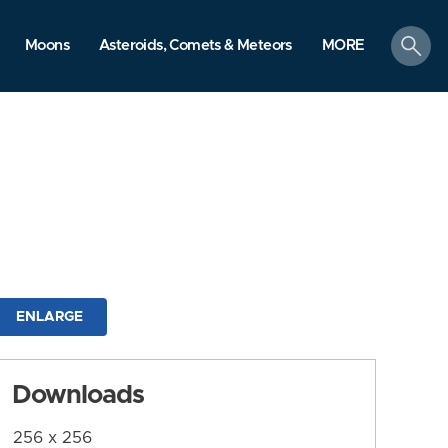
search
Moons
Asteroids, Comets & Meteors
MORE
ENLARGE
Downloads
256 x 256