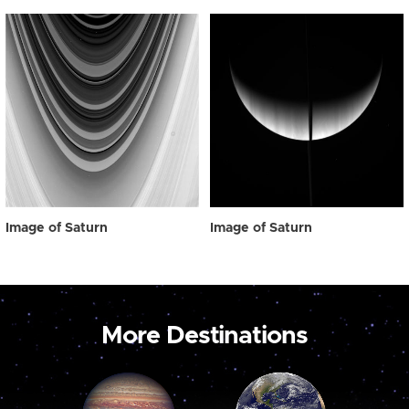
Image of Saturn
Image of Saturn
More Destinations