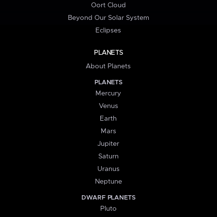
Oort Cloud
Beyond Our Solar System
Eclipses
PLANETS
About Planets
PLANETS
Mercury
Venus
Earth
Mars
Jupiter
Saturn
Uranus
Neptune
DWARF PLANETS
Pluto