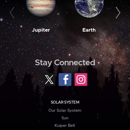
Jupiter
Earth
M
Stay Connected
SOLAR SYSTEM
Our Solar System
Sun
Kuiper Belt