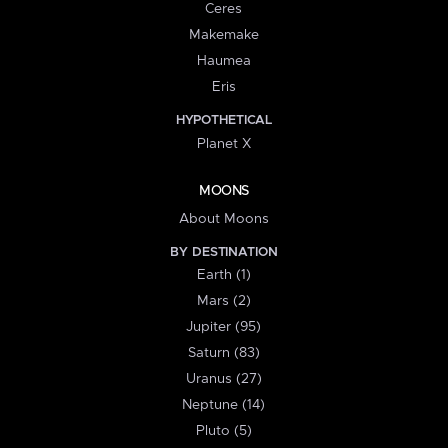
Ceres
Makemake
Haumea
Eris
HYPOTHETICAL
Planet X
MOONS
About Moons
BY DESTINATION
Earth (1)
Mars (2)
Jupiter (95)
Saturn (83)
Uranus (27)
Neptune (14)
Pluto (5)