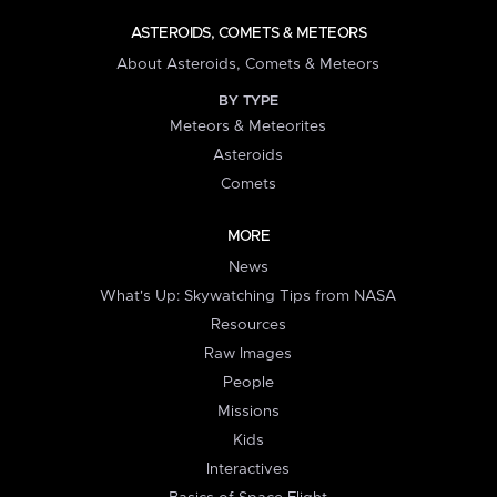
ASTEROIDS, COMETS & METEORS
About Asteroids, Comets & Meteors
BY TYPE
Meteors & Meteorites
Asteroids
Comets
MORE
News
What's Up: Skywatching Tips from NASA
Resources
Raw Images
People
Missions
Kids
Interactives