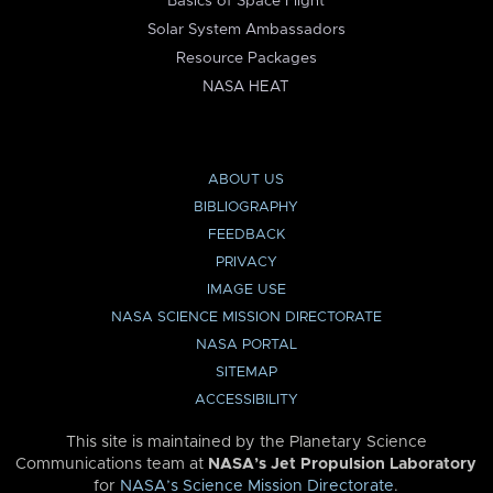
Basics of Space Flight
Solar System Ambassadors
Resource Packages
NASA HEAT
ABOUT US
BIBLIOGRAPHY
FEEDBACK
PRIVACY
IMAGE USE
NASA SCIENCE MISSION DIRECTORATE
NASA PORTAL
SITEMAP
ACCESSIBILITY
This site is maintained by the Planetary Science
Communications team at
NASA’s Jet Propulsion Laboratory
for
NASA’s Science Mission Directorate
.