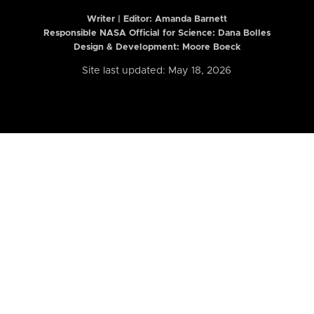
Writer | Editor:
Amanda Barnett
Responsible NASA Official for Science: Dana Bolles
Design & Development: Moore Boeck
Site last updated: May 18, 2026