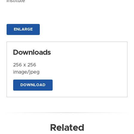
Institute
ENLARGE
Downloads
256 x 256
image/jpeg
DOWNLOAD
Related