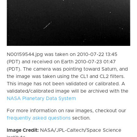
N00159544.jpg was taken on 2010-07-22 13:45
(PDT) and received on Earth 2010-07-23 01:47
(PDT). The camera was pointing toward Saturn, and
the image was taken using the CL1 and CL2 filters.
This image has not been validated or calibrated. A
validated/calibrated image will be archived with the
NASA Planetary Data System
For more information on raw images, checkout our
frequently asked questions
section.
Image Credit:
NASA/JPL-Caltech/Space Science