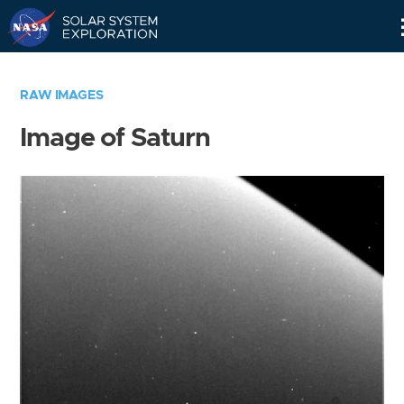
Skip
Navigation
RAW IMAGES
Image of Saturn