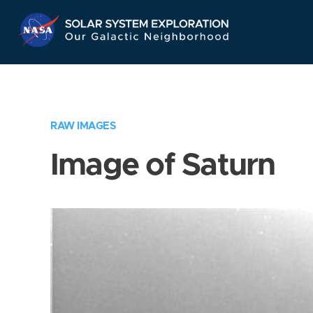
Skip
Navigation
RAW IMAGES
Image of Saturn