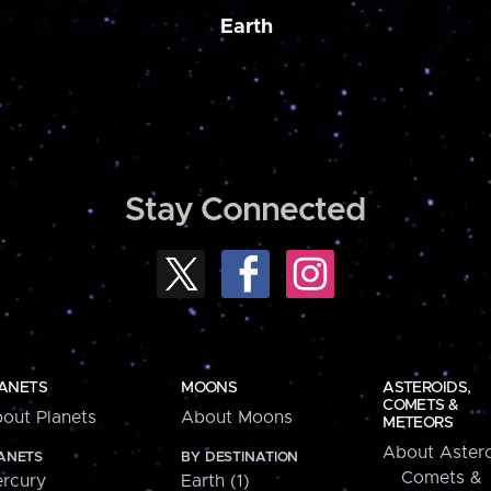
Earth
Stay Connected
ANETS
MOONS
ASTEROIDS,
COMETS &
out Planets
About Moons
METEORS
About Astero
ANETS
BY DESTINATION
Comets &
rcury
Earth (1)