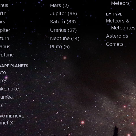
Meteors
nus
Mars (2)
rth
Jupiter (95)
BY TYPE
Meteors &
rs
Saturn (83)
Meteorites
piter
Uranus (27)
Asteroids
turn
Neptune (14)
Comets
anus
Pluto (5)
ptune
ARF PLANETS
uto
res
akemake
aumea
is
POTHETICAL
anet X