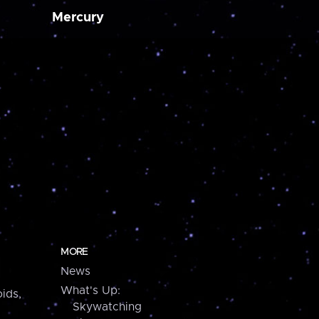
Mercury
MORE
News
What's Up:
ids,
Skywatching