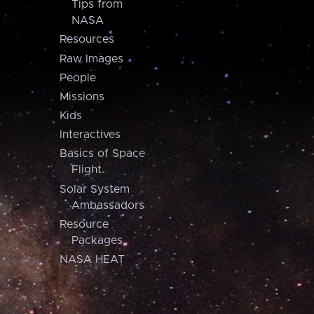
Tips from
NASA
Resources
Raw Images
People
Missions
Kids
Interactives
Basics of Space
Flight
Solar System
Ambassadors
Resource
Packages
NASA HEAT