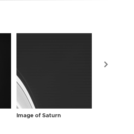
Image of Sat
Image of Saturn