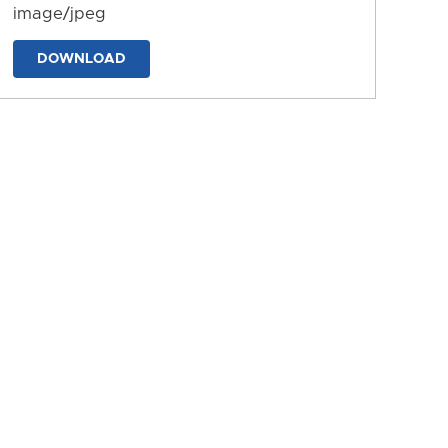
image/jpeg
DOWNLOAD