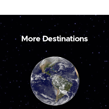
More Destinations