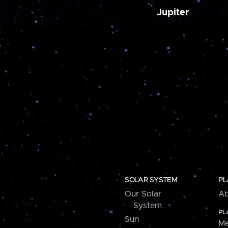
Jupiter
SOLAR SYSTEM
PL
Our Solar
Ab
System
PL
Sun
Me