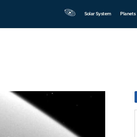
Solar System
Planets