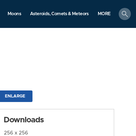
search
Moons
Asteroids, Comets & Meteors
MORE
ENLARGE
Downloads
256 x 256