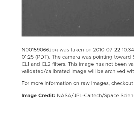
N00159066.jpg was taken on 2010-07-22 10:34
01:25 (PDT). The camera was pointing toward 
CL1 and CL2 filters. This image has not been va
validated/calibrated image will be archived wi
For more information on raw images, checkout
Image Credit:
NASA/JPL-Caltech/Space Science