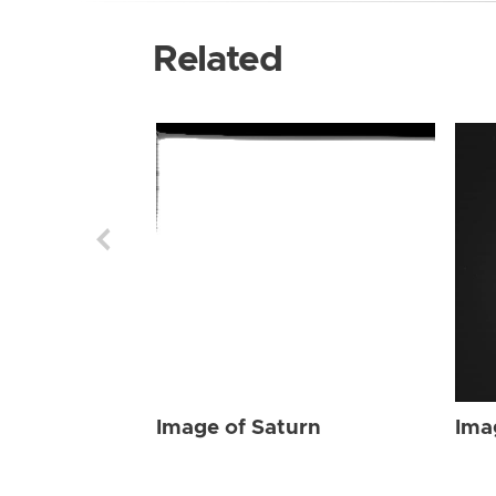
Related
Image of Saturn
Ima