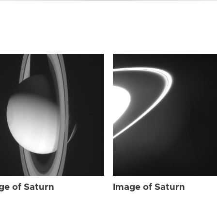
ge of Saturn
Image of Saturn