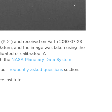
 (PDT) and received on Earth 2010-07-23
Saturn, and the image was taken using the
lidated or calibrated. A
th the
NASA Planetary Data System
 our
frequently asked questions
section.
 Institute