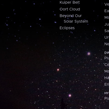
Kuiper Belt
Ve
Oort Cloud
Ea
Beyond Our
Ma
Solar System
Ju
Eclipses
Sa
Ur
Ne
DW
Pl
Ce
M
H
Er
HY
Pl