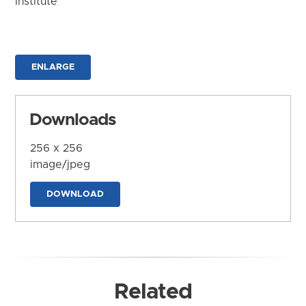
Institute
ENLARGE
Downloads
256 x 256
image/jpeg
DOWNLOAD
Related