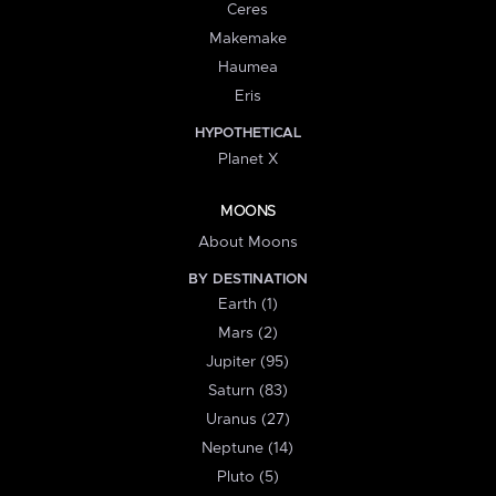
Ceres
Makemake
Haumea
Eris
HYPOTHETICAL
Planet X
MOONS
About Moons
BY DESTINATION
Earth (1)
Mars (2)
Jupiter (95)
Saturn (83)
Uranus (27)
Neptune (14)
Pluto (5)