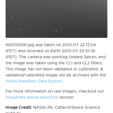
N00159291.jpg was taken on 2010-07-22 12:04
(PDT) and received on Earth 2010-07-23 01:35
(PDT). The camera was pointing toward Saturn, and
the image was taken using the CL1 and CL2 filters.
This image has not been validated or calibrated. A
validated/calibrated image will be archived with the
NASA Planetary Data System
For more information on raw images, checkout our
frequently asked questions
section.
Image Credit:
NASA/JPL-Caltech/Space Science