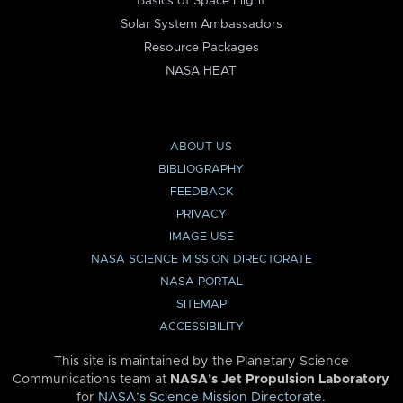
Basics of Space Flight
Solar System Ambassadors
Resource Packages
NASA HEAT
ABOUT US
BIBLIOGRAPHY
FEEDBACK
PRIVACY
IMAGE USE
NASA SCIENCE MISSION DIRECTORATE
NASA PORTAL
SITEMAP
ACCESSIBILITY
This site is maintained by the Planetary Science
Communications team at
NASA’s Jet Propulsion Laboratory
for
NASA’s Science Mission Directorate
.