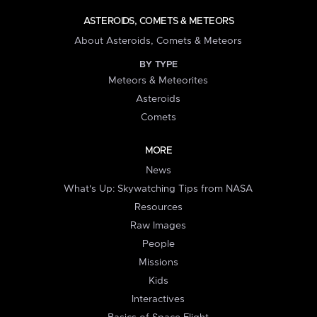
ASTEROIDS, COMETS & METEORS
About Asteroids, Comets & Meteors
BY TYPE
Meteors & Meteorites
Asteroids
Comets
MORE
News
What's Up: Skywatching Tips from NASA
Resources
Raw Images
People
Missions
Kids
Interactives