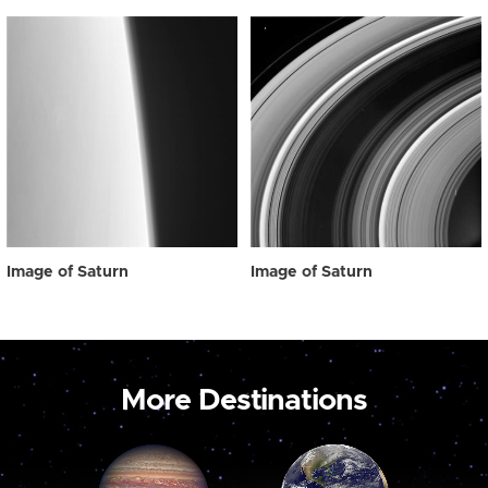
Image of Saturn
Image of Saturn
More Destinations