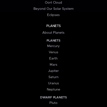
Oort Cloud
Beyond Our Solar System
Eclipses
PLANETS
About Planets
PLANETS
Mercury
Venus
Earth
Mars
Jupiter
Saturn
Uranus
Neptune
DWARF PLANETS
Pluto