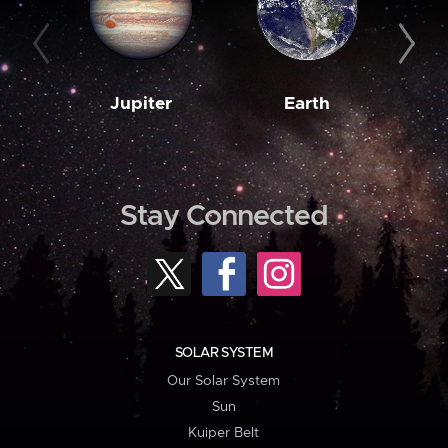
Jupiter
Earth
M
Stay Connected
SOLAR SYSTEM
Our Solar System
Sun
Kuiper Belt