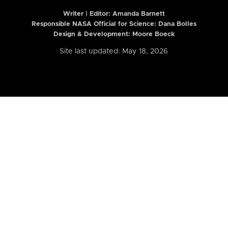
Writer | Editor:
Amanda Barnett
Responsible NASA Official for Science: Dana Bolles
Design & Development: Moore Boeck
Site last updated: May 18, 2026