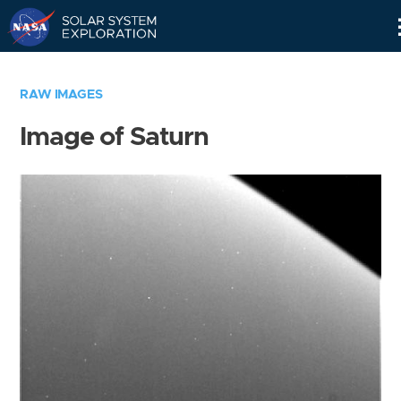
Skip
Navigation
RAW IMAGES
Image of Saturn