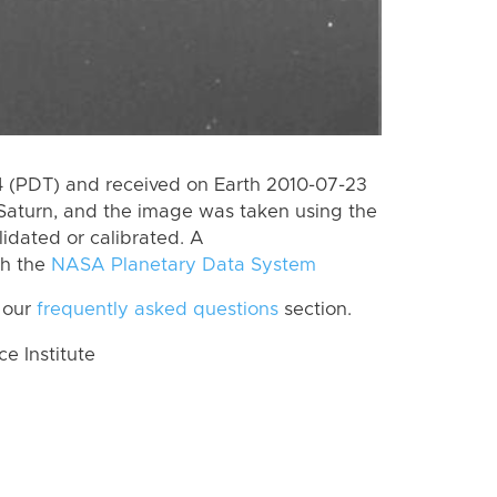
 (PDT) and received on Earth 2010-07-23
Saturn, and the image was taken using the
lidated or calibrated. A
th the
NASA Planetary Data System
 our
frequently asked questions
section.
 Institute