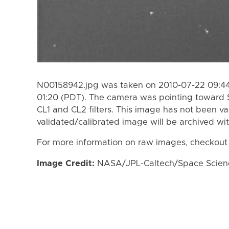
N00158942.jpg was taken on 2010-07-22 09:44
01:20 (PDT). The camera was pointing toward 
CL1 and CL2 filters. This image has not been va
validated/calibrated image will be archived wi
For more information on raw images, checkout
Image Credit:
NASA/JPL-Caltech/Space Science