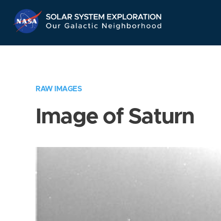
Skip
Navigation
RAW IMAGES
Image of Saturn