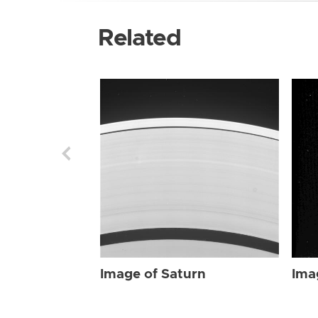
Related
Image of Saturn
Ima