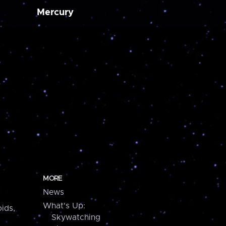
Mercury
MORE
News
What's Up:
ids,
Skywatching