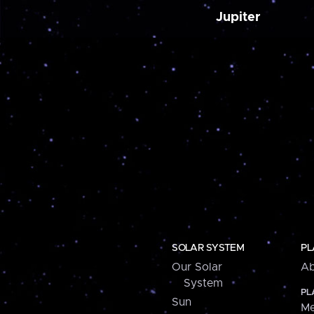
Jupiter
SOLAR SYSTEM
PL
Our Solar
Ab
System
PL
Sun
Me