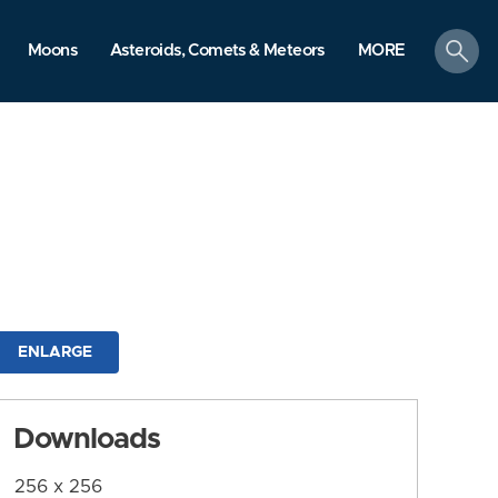
search
Moons
Asteroids, Comets & Meteors
MORE
ENLARGE
Downloads
256 x 256