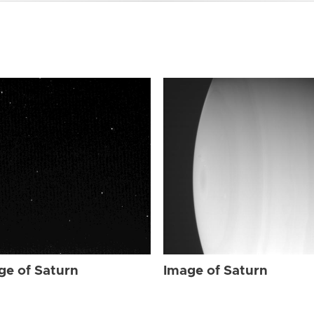
ge of Saturn
Image of Saturn