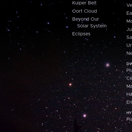
Kuiper Belt
Ve
Oort Cloud
Ea
Beyond Our
Ma
Solar System
Ju
Eclipses
Sa
Ur
Ne
DW
Pl
Ce
M
H
Er
HY
Pl