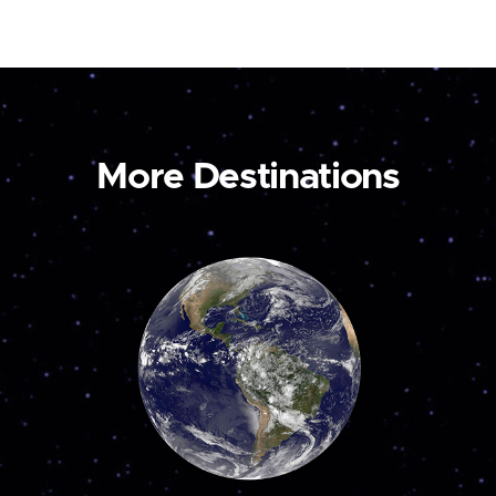
More Destinations