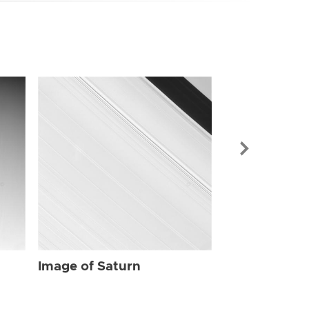
Image of Sat
Image of Saturn