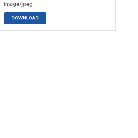
image/jpeg
DOWNLOAD