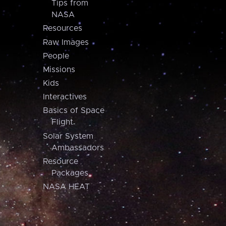
Tips from
NASA
Resources
Raw Images
People
Missions
Kids
Interactives
Basics of Space
Flight
Solar System
Ambassadors
Resource
Packages
NASA HEAT