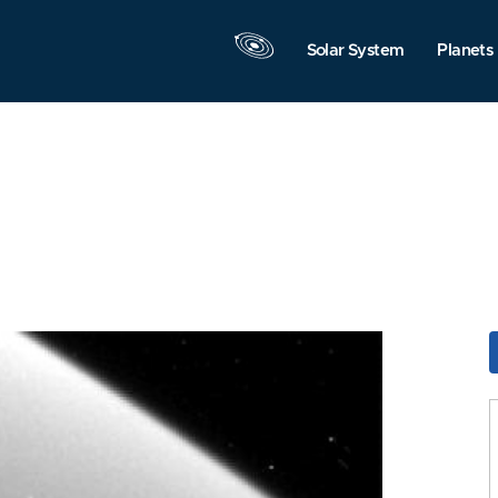
Solar System
Planets