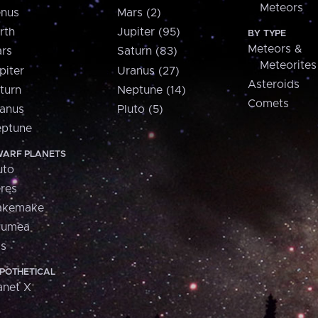
Meteors
nus
Mars (2)
rth
Jupiter (95)
BY TYPE
Meteors &
rs
Saturn (83)
Meteorites
piter
Uranus (27)
Asteroids
turn
Neptune (14)
Comets
anus
Pluto (5)
ptune
ARF PLANETS
uto
res
akemake
aumea
is
POTHETICAL
anet X