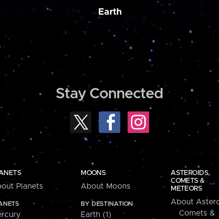
Earth
Stay Connected
ANETS
MOONS
ASTEROIDS,
COMETS &
out Planets
About Moons
METEORS
About Astero
ANETS
BY DESTINATION
Comets &
rcury
Earth (1)