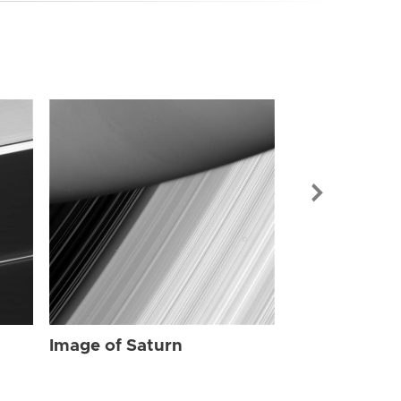
Image of Sat
Image of Saturn