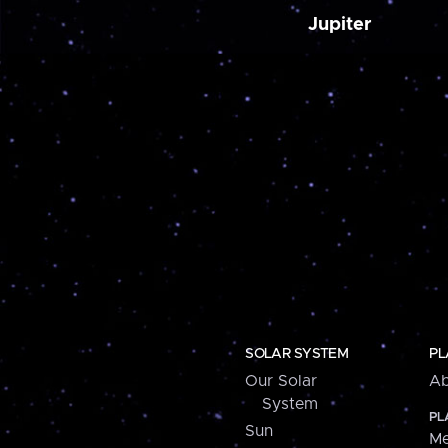
Jupiter
SOLAR SYSTEM
PL
Our Solar
Ab
System
PL
Sun
Me