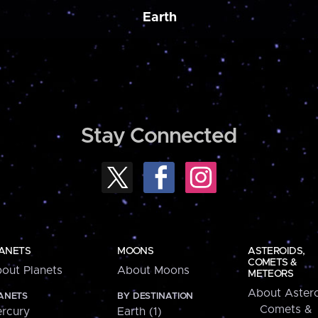
Earth
Stay Connected
ANETS
MOONS
ASTEROIDS,
COMETS &
out Planets
About Moons
METEORS
About Astero
ANETS
BY DESTINATION
Comets &
rcury
Earth (1)