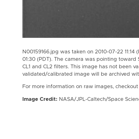
N00159166.jpg was taken on 2010-07-22 11:14 
01:30 (PDT). The camera was pointing toward 
CL1 and CL2 filters. This image has not been va
validated/calibrated image will be archived wi
For more information on raw images, checkout
Image Credit:
NASA/JPL-Caltech/Space Science