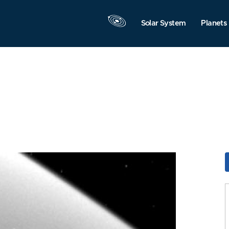
Solar System
Planets