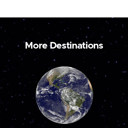
More Destinations