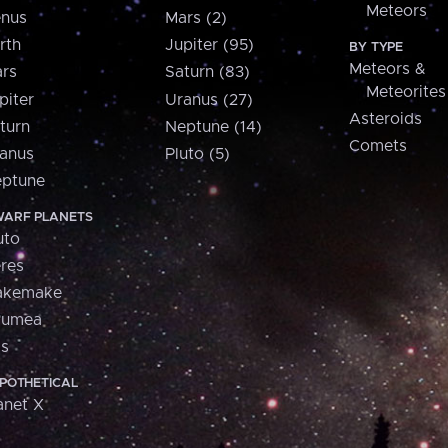
Meteors
nus
Mars (2)
rth
Jupiter (95)
BY TYPE
Meteors &
rs
Saturn (83)
Meteorites
piter
Uranus (27)
Asteroids
turn
Neptune (14)
Comets
anus
Pluto (5)
ptune
ARF PLANETS
uto
res
akemake
aumea
is
POTHETICAL
anet X