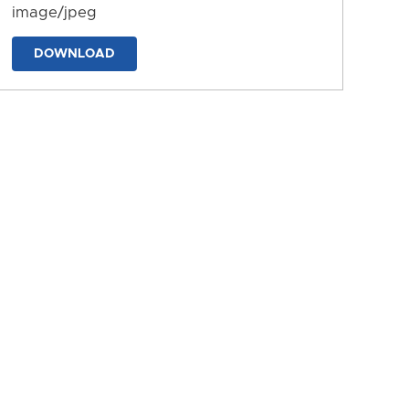
image/jpeg
DOWNLOAD