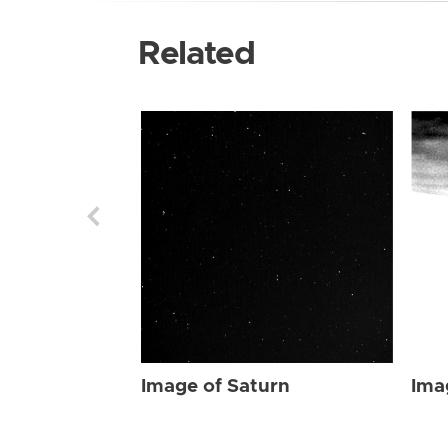
Related
Image of Saturn
Ima