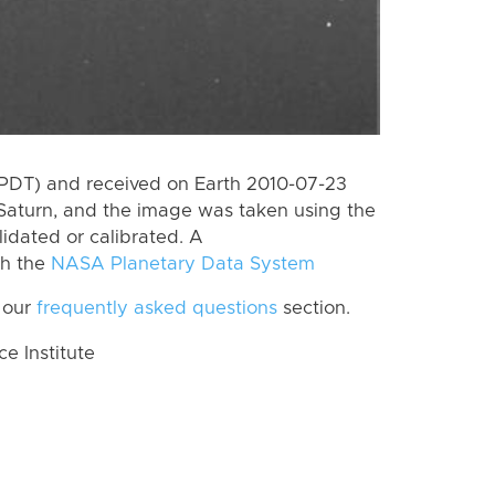
(PDT) and received on Earth 2010-07-23
Saturn, and the image was taken using the
lidated or calibrated. A
th the
NASA Planetary Data System
 our
frequently asked questions
section.
 Institute