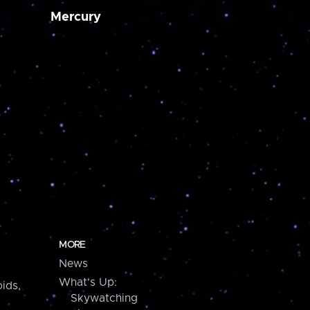
Mercury
MORE
News
What's Up:
ids,
Skywatching