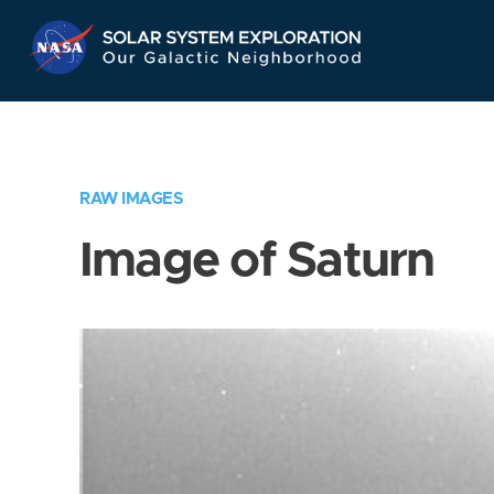
Skip
Navigation
RAW IMAGES
Image of Saturn