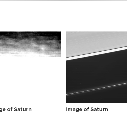
ge of Saturn
Image of Saturn