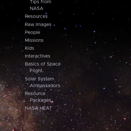
Tips from
NASA
Resources
Raw Images
People
Missions
Kids
Interactives
Basics of Space
Flight
Solar System
Ambassadors
Resource
Packages
NASA HEAT