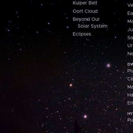
Kuiper Belt
Ve
Oort Cloud
Ea
Beyond Our
Ma
Solar System
Ju
Eclipses
Sa
Ur
Ne
DW
Pl
Ce
M
H
Er
HY
Pl