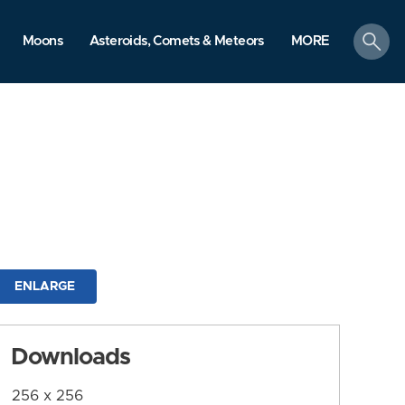
search
Moons
Asteroids, Comets & Meteors
MORE
ENLARGE
Downloads
256 x 256