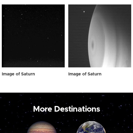
Image of Saturn
Image of Saturn
More Destinations