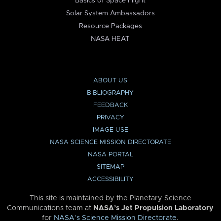
Basics of Space Flight
Solar System Ambassadors
Resource Packages
NASA HEAT
ABOUT US
BIBLIOGRAPHY
FEEDBACK
PRIVACY
IMAGE USE
NASA SCIENCE MISSION DIRECTORATE
NASA PORTAL
SITEMAP
ACCESSIBILITY
This site is maintained by the Planetary Science
Communications team at
NASA’s Jet Propulsion Laboratory
for
NASA’s Science Mission Directorate
.