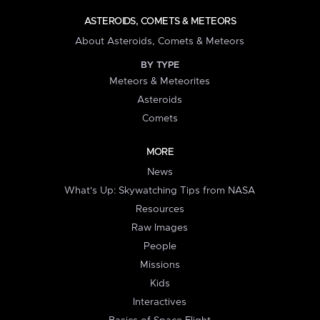
ASTEROIDS, COMETS & METEORS
About Asteroids, Comets & Meteors
BY TYPE
Meteors & Meteorites
Asteroids
Comets
MORE
News
What's Up: Skywatching Tips from NASA
Resources
Raw Images
People
Missions
Kids
Interactives