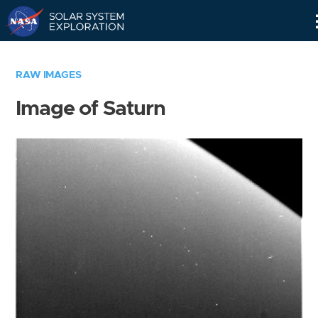
Skip
Navigation
RAW IMAGES
Image of Saturn