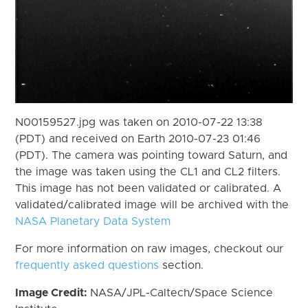
N00159527.jpg was taken on 2010-07-22 13:38
(PDT) and received on Earth 2010-07-23 01:46
(PDT). The camera was pointing toward Saturn, and
the image was taken using the CL1 and CL2 filters.
This image has not been validated or calibrated. A
validated/calibrated image will be archived with the
NASA Planetary Data System
For more information on raw images, checkout our
frequently asked questions
section.
Image Credit:
NASA/JPL-Caltech/Space Science