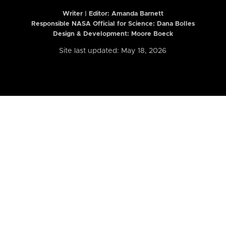
Writer | Editor:
Amanda Barnett
Responsible NASA Official for Science: Dana Bolles
Design & Development: Moore Boeck
Site last updated: May 18, 2026