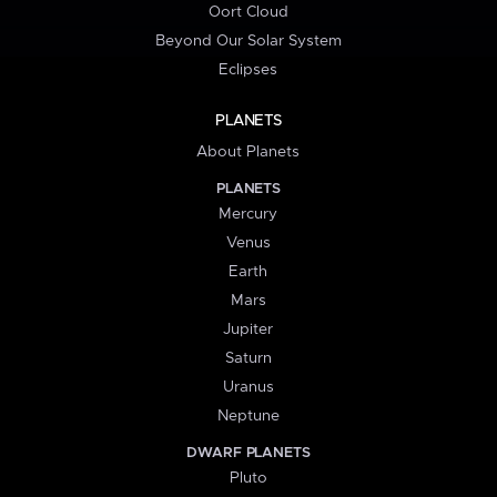
Oort Cloud
Beyond Our Solar System
Eclipses
PLANETS
About Planets
PLANETS
Mercury
Venus
Earth
Mars
Jupiter
Saturn
Uranus
Neptune
DWARF PLANETS
Pluto