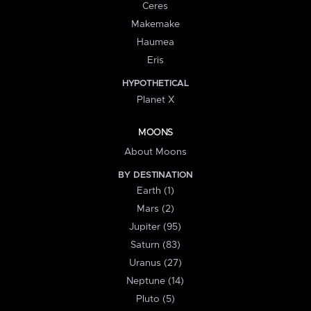
Ceres
Makemake
Haumea
Eris
HYPOTHETICAL
Planet X
MOONS
About Moons
BY DESTINATION
Earth (1)
Mars (2)
Jupiter (95)
Saturn (83)
Uranus (27)
Neptune (14)
Pluto (5)