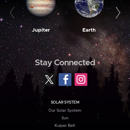
Jupiter
Earth
M
Stay Connected
SOLAR SYSTEM
Our Solar System
Sun
Kuiper Belt