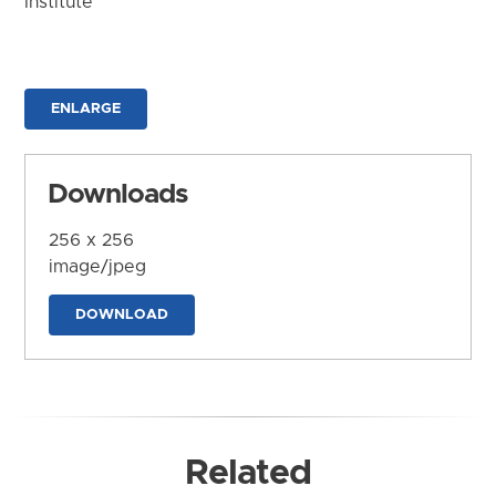
Institute
ENLARGE
Downloads
256 x 256
image/jpeg
DOWNLOAD
Related