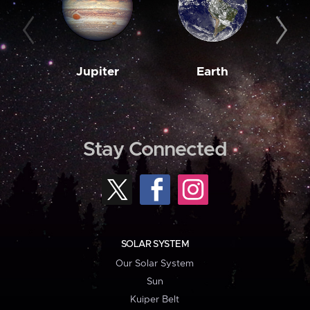
Jupiter
Earth
M
Stay Connected
SOLAR SYSTEM
Our Solar System
Sun
Kuiper Belt