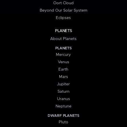
Oort Cloud
Beyond Our Solar System
Eclipses
PLANETS
About Planets
PLANETS
Mercury
Venus
Earth
Mars
Jupiter
Saturn
Uranus
Neptune
DWARF PLANETS
Pluto