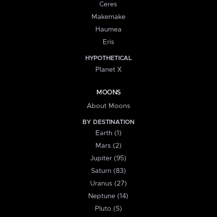
Ceres
Makemake
Haumea
Eris
HYPOTHETICAL
Planet X
MOONS
About Moons
BY DESTINATION
Earth (1)
Mars (2)
Jupiter (95)
Saturn (83)
Uranus (27)
Neptune (14)
Pluto (5)