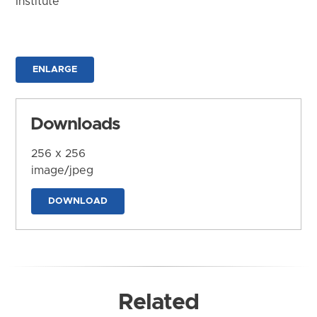
Institute
ENLARGE
Downloads
256 x 256
image/jpeg
DOWNLOAD
Related