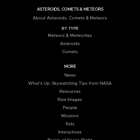
ASTEROIDS, COMETS & METEORS
About Asteroids, Comets & Meteors
BY TYPE
Meteors & Meteorites
Asteroids
Comets
MORE
News
What's Up: Skywatching Tips from NASA
Resources
Raw Images
People
Missions
Kids
Interactives