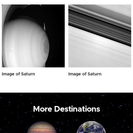
Image of Saturn
Image of Saturn
More Destinations