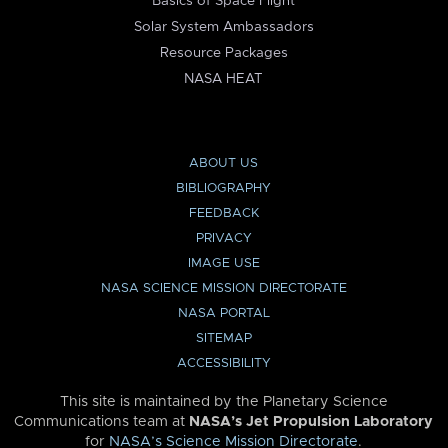
Basics of Space Flight
Solar System Ambassadors
Resource Packages
NASA HEAT
ABOUT US
BIBLIOGRAPHY
FEEDBACK
PRIVACY
IMAGE USE
NASA SCIENCE MISSION DIRECTORATE
NASA PORTAL
SITEMAP
ACCESSIBILITY
This site is maintained by the Planetary Science
Communications team at
NASA’s Jet Propulsion Laboratory
for
NASA’s Science Mission Directorate
.