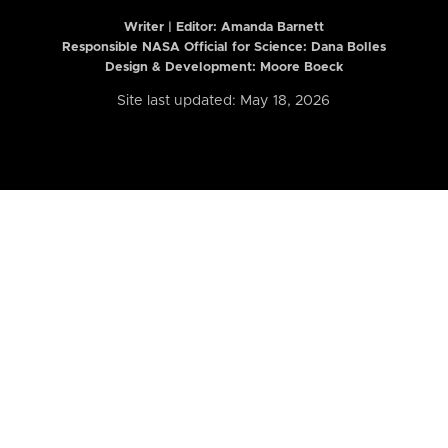
Writer | Editor:
Amanda Barnett
Responsible NASA Official for Science: Dana Bolles
Design & Development: Moore Boeck
Site last updated: May 18, 2026