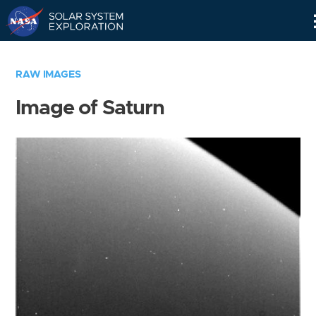
Skip
Navigation
RAW IMAGES
Image of Saturn