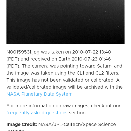
N00159531.jpg was taken on 2010-07-22 13:40
(PDT) and received on Earth 2010-07-23 01:46
(PDT). The camera was pointing toward Saturn, and
the image was taken using the CL1 and CL2 filters.
This image has not been validated or calibrated. A
validated/calibrated image will be archived with the
NASA Planetary Data System
For more information on raw images, checkout our
frequently asked questions
section.
Image Credit:
NASA/JPL-Caltech/Space Science