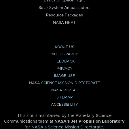
Basics of Space Flight
Solar System Ambassadors
Resource Packages
NASA HEAT
ABOUT US
BIBLIOGRAPHY
FEEDBACK
PRIVACY
IMAGE USE
NASA SCIENCE MISSION DIRECTORATE
NASA PORTAL
SITEMAP
ACCESSIBILITY
This site is maintained by the Planetary Science
Communications team at
NASA’s Jet Propulsion Laboratory
for
NASA’s Science Mission Directorate
.