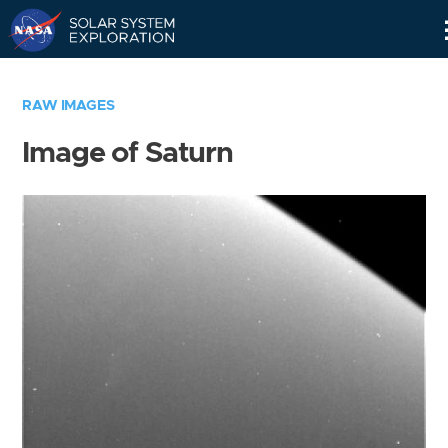
Skip
Navigation
RAW IMAGES
Image of Saturn