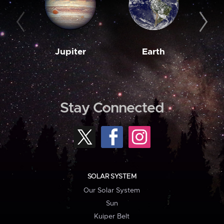
Jupiter
Earth
M
Stay Connected
SOLAR SYSTEM
Our Solar System
Sun
Kuiper Belt