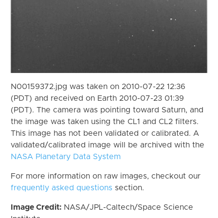
N00159372.jpg was taken on 2010-07-22 12:36
(PDT) and received on Earth 2010-07-23 01:39
(PDT). The camera was pointing toward Saturn, and
the image was taken using the CL1 and CL2 filters.
This image has not been validated or calibrated. A
validated/calibrated image will be archived with the
NASA Planetary Data System
For more information on raw images, checkout our
frequently asked questions
section.
Image Credit:
NASA/JPL-Caltech/Space Science