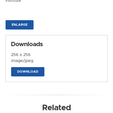
Institute
ENLARGE
Downloads
256 x 256
image/jpeg
DOWNLOAD
Related