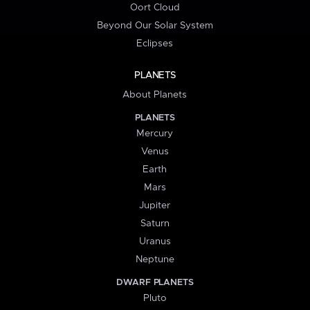
Oort Cloud
Beyond Our Solar System
Eclipses
PLANETS
About Planets
PLANETS
Mercury
Venus
Earth
Mars
Jupiter
Saturn
Uranus
Neptune
DWARF PLANETS
Pluto