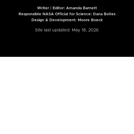
Writer | Editor:
Amanda Barnett
Responsible NASA Official for Science: Dana Bolles
Design & Development: Moore Boeck
Site last updated: May 18, 2026