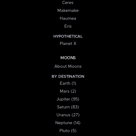
Ceres
Makemake
Haumea
Eris
HYPOTHETICAL
Planet X
MOONS
About Moons
BY DESTINATION
Earth (1)
Mars (2)
Jupiter (95)
Saturn (83)
Uranus (27)
Neptune (14)
Pluto (5)