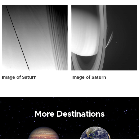
Image of Saturn
Image of Saturn
More Destinations