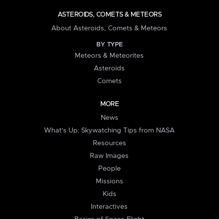
ASTEROIDS, COMETS & METEORS
About Asteroids, Comets & Meteors
BY TYPE
Meteors & Meteorites
Asteroids
Comets
MORE
News
What's Up: Skywatching Tips from NASA
Resources
Raw Images
People
Missions
Kids
Interactives