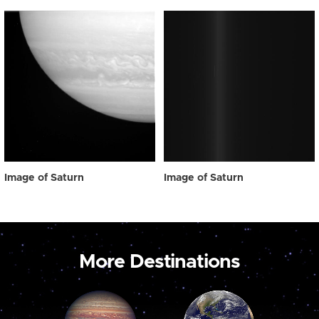
Image of Saturn
Image of Saturn
More Destinations