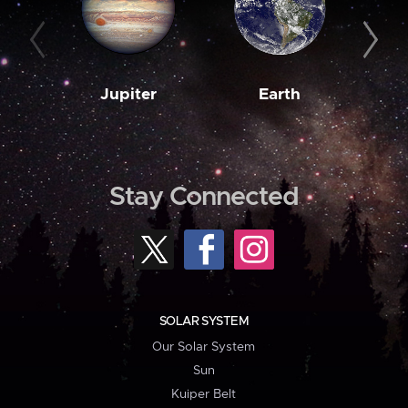
Jupiter
Earth
M
Stay Connected
SOLAR SYSTEM
Our Solar System
Sun
Kuiper Belt