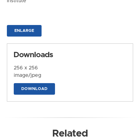
Institute
ENLARGE
Downloads
256 x 256
image/jpeg
DOWNLOAD
Related