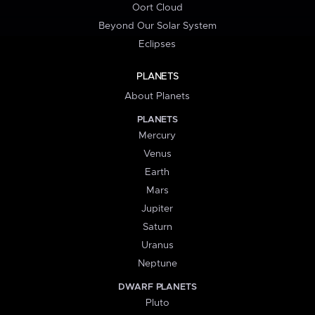
Oort Cloud
Beyond Our Solar System
Eclipses
PLANETS
About Planets
PLANETS
Mercury
Venus
Earth
Mars
Jupiter
Saturn
Uranus
Neptune
DWARF PLANETS
Pluto