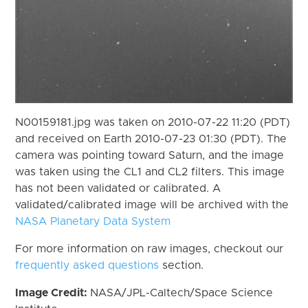
N00159181.jpg was taken on 2010-07-22 11:20 (PDT)
and received on Earth 2010-07-23 01:30 (PDT). The
camera was pointing toward Saturn, and the image
was taken using the CL1 and CL2 filters. This image
has not been validated or calibrated. A
validated/calibrated image will be archived with the
NASA Planetary Data System
For more information on raw images, checkout our
frequently asked questions
section.
Image Credit:
NASA/JPL-Caltech/Space Science