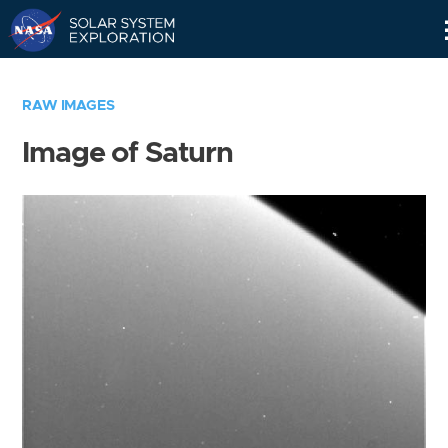
Skip
Navigation
RAW IMAGES
Image of Saturn