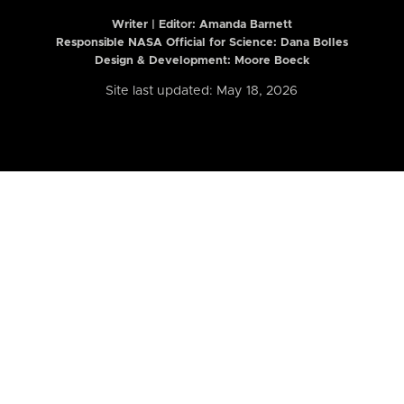
Writer | Editor:
Amanda Barnett
Responsible NASA Official for Science: Dana Bolles
Design & Development: Moore Boeck
Site last updated: May 18, 2026