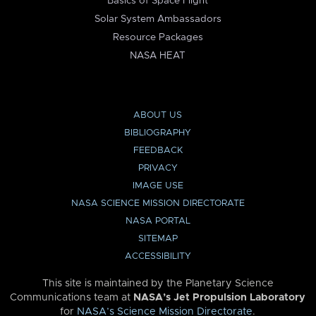
Basics of Space Flight
Solar System Ambassadors
Resource Packages
NASA HEAT
ABOUT US
BIBLIOGRAPHY
FEEDBACK
PRIVACY
IMAGE USE
NASA SCIENCE MISSION DIRECTORATE
NASA PORTAL
SITEMAP
ACCESSIBILITY
This site is maintained by the Planetary Science
Communications team at
NASA’s Jet Propulsion Laboratory
for
NASA’s Science Mission Directorate
.