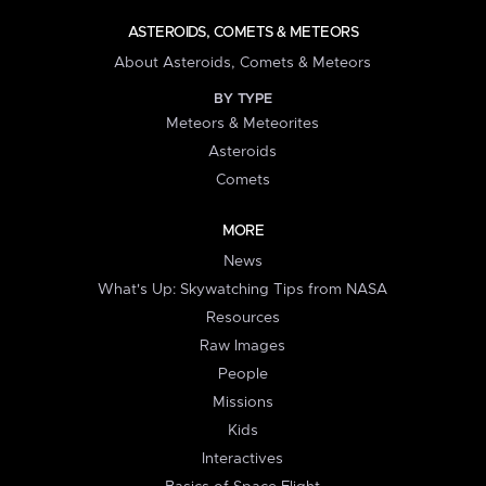
ASTEROIDS, COMETS & METEORS
About Asteroids, Comets & Meteors
BY TYPE
Meteors & Meteorites
Asteroids
Comets
MORE
News
What's Up: Skywatching Tips from NASA
Resources
Raw Images
People
Missions
Kids
Interactives