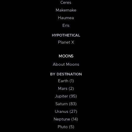
Ceres
Makemake
Haumea
Eris
HYPOTHETICAL
Planet X
MOONS
About Moons
BY DESTINATION
Earth (1)
Mars (2)
Jupiter (95)
Saturn (83)
Uranus (27)
Neptune (14)
Pluto (5)