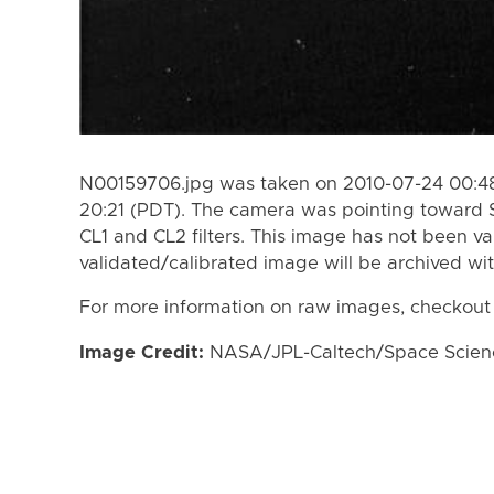
N00159706.jpg was taken on 2010-07-24 00:48
20:21 (PDT). The camera was pointing toward 
CL1 and CL2 filters. This image has not been va
validated/calibrated image will be archived wi
For more information on raw images, checkout
Image Credit:
NASA/JPL-Caltech/Space Science