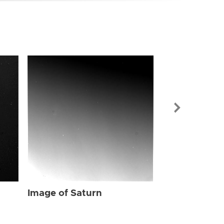
Image of Sat
Image of Saturn