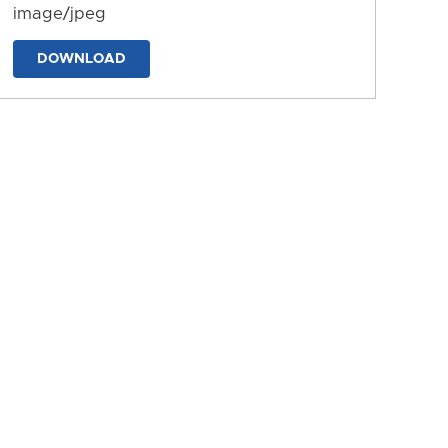
image/jpeg
DOWNLOAD