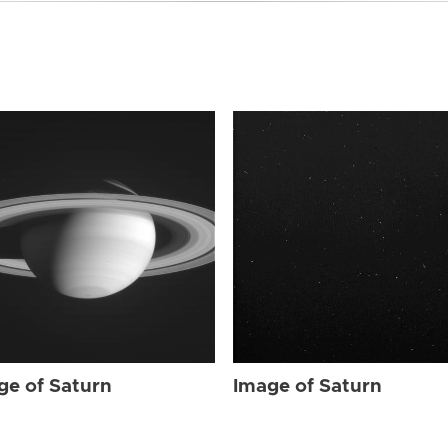
ge of Saturn
Image of Saturn