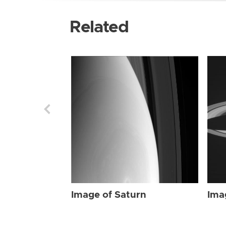
Related
Image of Saturn
Ima