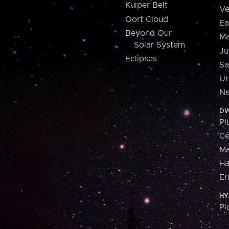
Kuiper Belt
Ve
Oort Cloud
Ea
Beyond Our
Ma
Solar System
Ju
Eclipses
Sa
Ur
Ne
DW
Pl
Ce
M
H
Er
HY
Pl