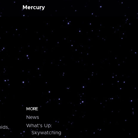
Mercury
MORE
News
What's Up:
ids,
Skywatching