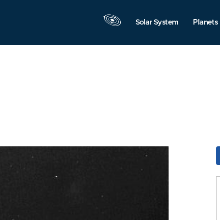
Solar System
Planets