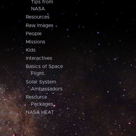
Tips from
NASA
Resources
Raw Images
People
Missions
Kids
Interactives
Basics of Space
Flight
Solar System
Ambassadors
Resource
Packages
NASA HEAT