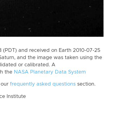
 (PDT) and received on Earth 2010-07-25
Saturn, and the image was taken using the
lidated or calibrated. A
th the
NASA Planetary Data System
 our
frequently asked questions
section.
 Institute