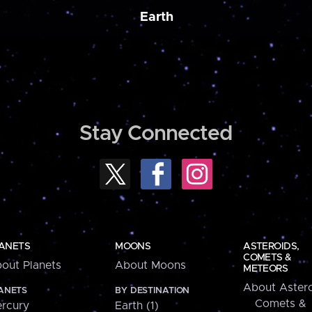
Earth
Stay Connected
ANETS
MOONS
ASTEROIDS,
COMETS &
out Planets
About Moons
METEORS
About Astero
ANETS
BY DESTINATION
Comets &
rcury
Earth (1)