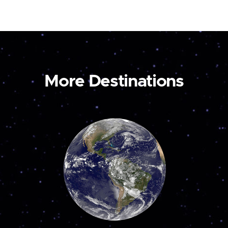
More Destinations