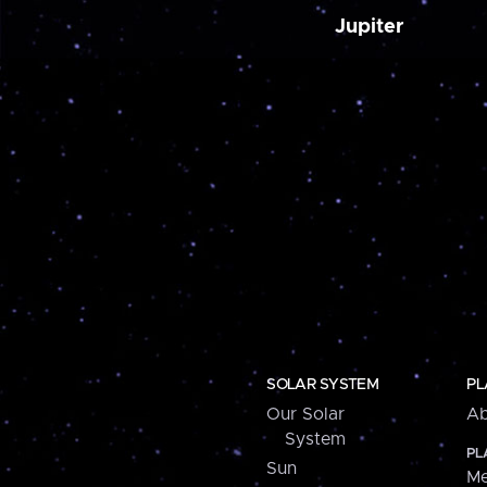
Jupiter
SOLAR SYSTEM
PL
Our Solar
Ab
System
PL
Sun
Me