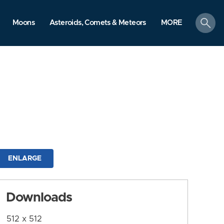
search
Moons
Asteroids, Comets & Meteors
MORE
ENLARGE
Downloads
512 x 512