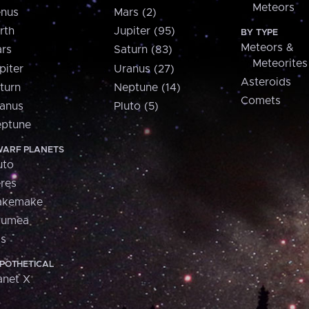
Meteors
nus
Mars (2)
rth
Jupiter (95)
BY TYPE
Meteors &
rs
Saturn (83)
Meteorites
piter
Uranus (27)
Asteroids
turn
Neptune (14)
Comets
anus
Pluto (5)
ptune
ARF PLANETS
uto
res
akemake
aumea
is
POTHETICAL
anet X