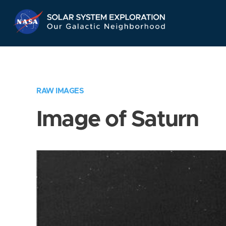
Skip
Navigation
RAW IMAGES
Image of Saturn