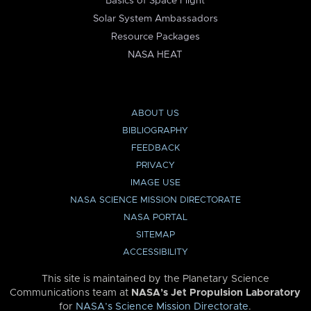
Basics of Space Flight
Solar System Ambassadors
Resource Packages
NASA HEAT
ABOUT US
BIBLIOGRAPHY
FEEDBACK
PRIVACY
IMAGE USE
NASA SCIENCE MISSION DIRECTORATE
NASA PORTAL
SITEMAP
ACCESSIBILITY
This site is maintained by the Planetary Science
Communications team at
NASA’s Jet Propulsion Laboratory
for
NASA’s Science Mission Directorate
.