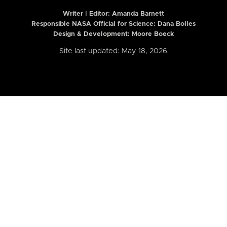
Writer | Editor:
Amanda Barnett
Responsible NASA Official for Science: Dana Bolles
Design & Development: Moore Boeck
Site last updated: May 18, 2026