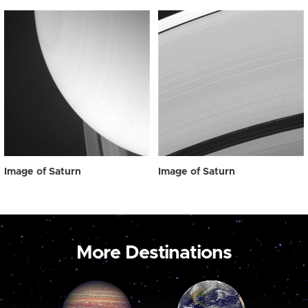
Image of Saturn
Image of Saturn
More Destinations