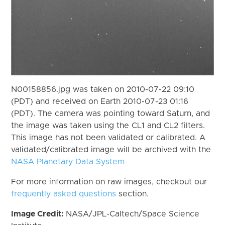
N00158856.jpg was taken on 2010-07-22 09:10
(PDT) and received on Earth 2010-07-23 01:16
(PDT). The camera was pointing toward Saturn, and
the image was taken using the CL1 and CL2 filters.
This image has not been validated or calibrated. A
validated/calibrated image will be archived with the
NASA Planetary Data System
For more information on raw images, checkout our
frequently asked questions
section.
Image Credit:
NASA/JPL-Caltech/Space Science