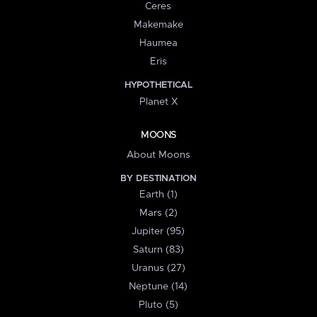
Ceres
Makemake
Haumea
Eris
HYPOTHETICAL
Planet X
MOONS
About Moons
BY DESTINATION
Earth (1)
Mars (2)
Jupiter (95)
Saturn (83)
Uranus (27)
Neptune (14)
Pluto (5)