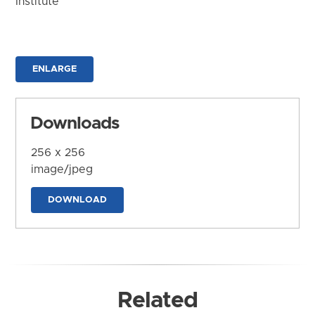
Institute
ENLARGE
Downloads
256 x 256
image/jpeg
DOWNLOAD
Related