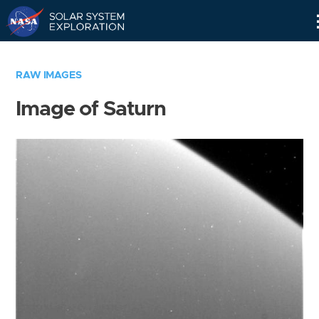
Skip
Navigation
RAW IMAGES
Image of Saturn