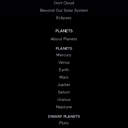
Oort Cloud
Beyond Our Solar System
Eclipses
PLANETS
About Planets
PLANETS
Mercury
Venus
Earth
Mars
Jupiter
Saturn
Uranus
Neptune
DWARF PLANETS
Pluto