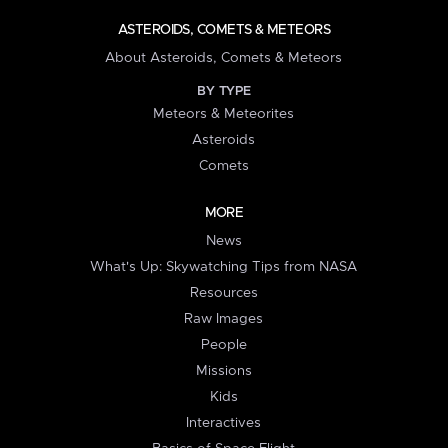
ASTEROIDS, COMETS & METEORS
About Asteroids, Comets & Meteors
BY TYPE
Meteors & Meteorites
Asteroids
Comets
MORE
News
What's Up: Skywatching Tips from NASA
Resources
Raw Images
People
Missions
Kids
Interactives