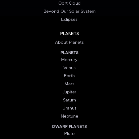
Oort Cloud
Beyond Our Solar System
Eclipses
PLANETS
About Planets
PLANETS
Mercury
Venus
Earth
Mars
Jupiter
Saturn
Uranus
Neptune
DWARF PLANETS
Pluto