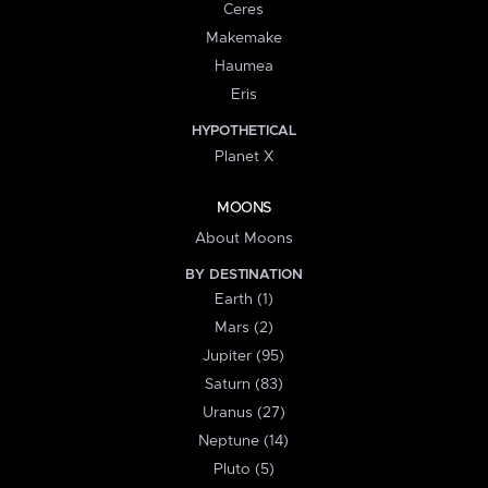
Ceres
Makemake
Haumea
Eris
HYPOTHETICAL
Planet X
MOONS
About Moons
BY DESTINATION
Earth (1)
Mars (2)
Jupiter (95)
Saturn (83)
Uranus (27)
Neptune (14)
Pluto (5)