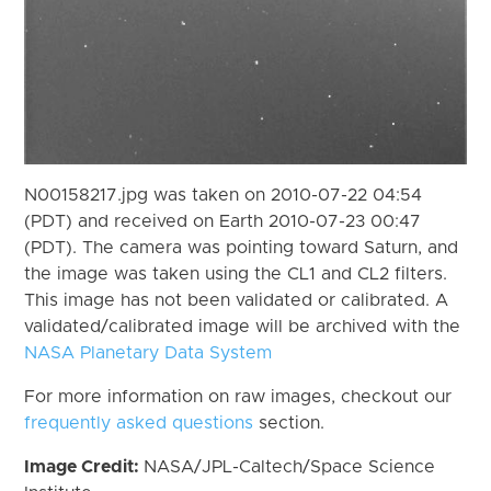
N00158217.jpg was taken on 2010-07-22 04:54
(PDT) and received on Earth 2010-07-23 00:47
(PDT). The camera was pointing toward Saturn, and
the image was taken using the CL1 and CL2 filters.
This image has not been validated or calibrated. A
validated/calibrated image will be archived with the
NASA Planetary Data System
For more information on raw images, checkout our
frequently asked questions
section.
Image Credit:
NASA/JPL-Caltech/Space Science