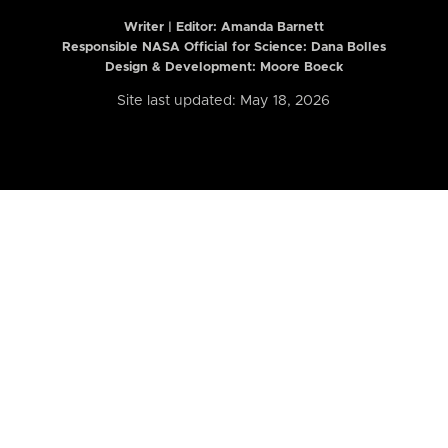
Writer | Editor:
Amanda Barnett
Responsible NASA Official for Science: Dana Bolles
Design & Development: Moore Boeck
Site last updated: May 18, 2026