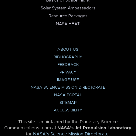
Basics of Space Flight
Solar System Ambassadors
Resource Packages
NASA HEAT
ABOUT US
BIBLIOGRAPHY
FEEDBACK
PRIVACY
IMAGE USE
NASA SCIENCE MISSION DIRECTORATE
NASA PORTAL
SITEMAP
ACCESSIBILITY
This site is maintained by the Planetary Science
Communications team at
NASA’s Jet Propulsion Laboratory
for
NASA’s Science Mission Directorate
.