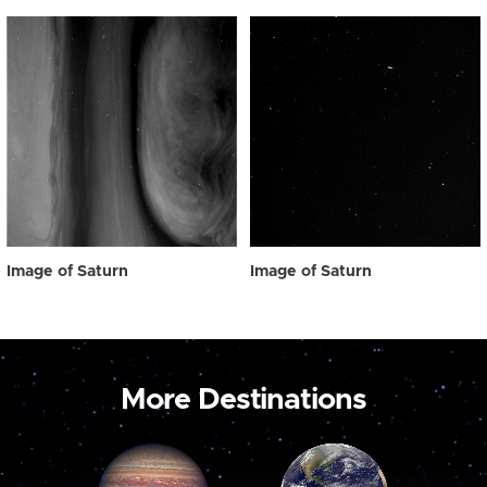
Image of Saturn
Image of Saturn
More Destinations