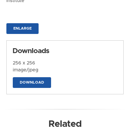
Institute
ENLARGE
Downloads
256 x 256
image/jpeg
DOWNLOAD
Related