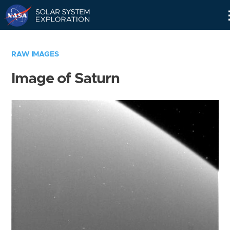
Skip
Navigation
RAW IMAGES
Image of Saturn