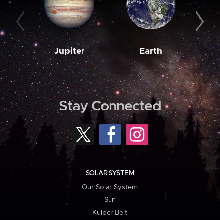
Jupiter
Earth
M
Stay Connected
SOLAR SYSTEM
Our Solar System
Sun
Kuiper Belt