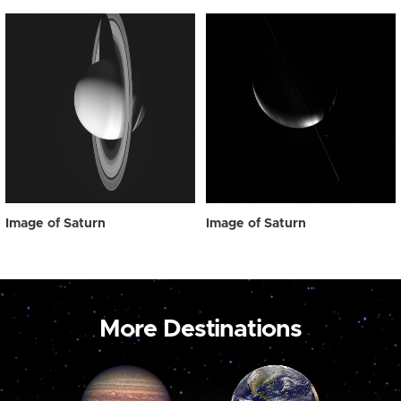
Image of Saturn
Image of Saturn
More Destinations