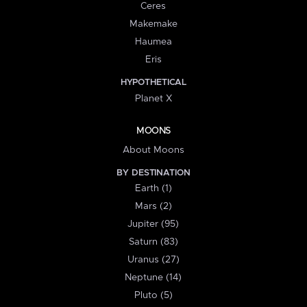
Ceres
Makemake
Haumea
Eris
HYPOTHETICAL
Planet X
MOONS
About Moons
BY DESTINATION
Earth (1)
Mars (2)
Jupiter (95)
Saturn (83)
Uranus (27)
Neptune (14)
Pluto (5)