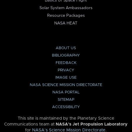
Basics of Space Flight
Solar System Ambassadors
Resource Packages
NASA HEAT
ABOUT US
BIBLIOGRAPHY
FEEDBACK
PRIVACY
IMAGE USE
NASA SCIENCE MISSION DIRECTORATE
NASA PORTAL
SITEMAP
ACCESSIBILITY
This site is maintained by the Planetary Science
Communications team at
NASA’s Jet Propulsion Laboratory
for
NASA’s Science Mission Directorate
.