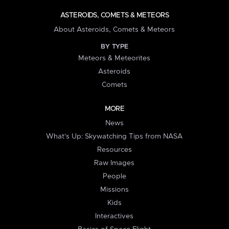
ASTEROIDS, COMETS & METEORS
About Asteroids, Comets & Meteors
BY TYPE
Meteors & Meteorites
Asteroids
Comets
MORE
News
What's Up: Skywatching Tips from NASA
Resources
Raw Images
People
Missions
Kids
Interactives