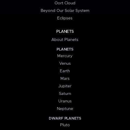
Oort Cloud
Beyond Our Solar System
Eclipses
PLANETS
About Planets
PLANETS
Mercury
Venus
Earth
Mars
Jupiter
Saturn
Uranus
Neptune
DWARF PLANETS
Pluto