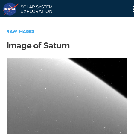
Skip
Navigation
RAW IMAGES
Image of Saturn