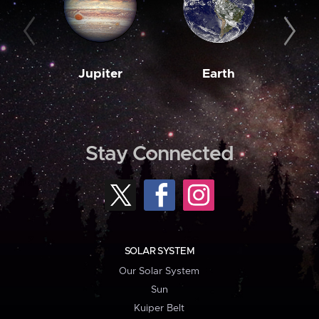
Jupiter
Earth
M
Stay Connected
SOLAR SYSTEM
Our Solar System
Sun
Kuiper Belt