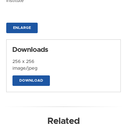
Institute
ENLARGE
Downloads
256 x 256
image/jpeg
DOWNLOAD
Related