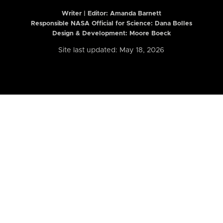
Writer | Editor:
Amanda Barnett
Responsible NASA Official for Science: Dana Bolles
Design & Development: Moore Boeck
Site last updated: May 18, 2026