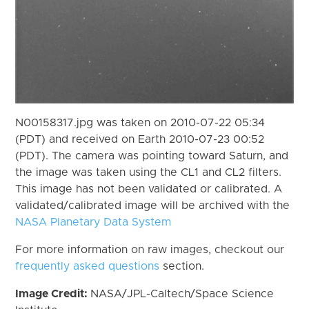
N00158317.jpg was taken on 2010-07-22 05:34
(PDT) and received on Earth 2010-07-23 00:52
(PDT). The camera was pointing toward Saturn, and
the image was taken using the CL1 and CL2 filters.
This image has not been validated or calibrated. A
validated/calibrated image will be archived with the
NASA Planetary Data System
For more information on raw images, checkout our
frequently asked questions
section.
Image Credit:
NASA/JPL-Caltech/Space Science