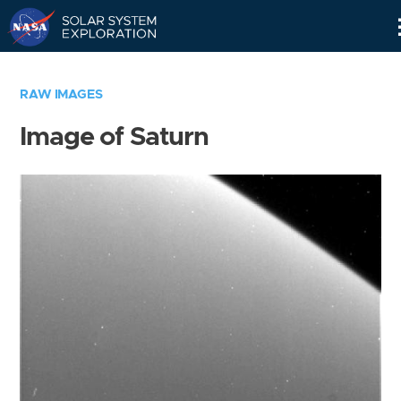
Skip
Navigation
RAW IMAGES
Image of Saturn