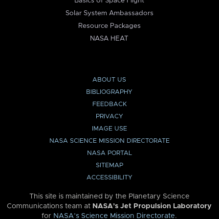
Basics of Space Flight
Solar System Ambassadors
Resource Packages
NASA HEAT
ABOUT US
BIBLIOGRAPHY
FEEDBACK
PRIVACY
IMAGE USE
NASA SCIENCE MISSION DIRECTORATE
NASA PORTAL
SITEMAP
ACCESSIBILITY
This site is maintained by the Planetary Science
Communications team at
NASA’s Jet Propulsion Laboratory
for
NASA’s Science Mission Directorate
.