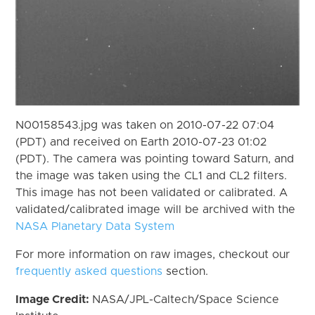
N00158543.jpg was taken on 2010-07-22 07:04
(PDT) and received on Earth 2010-07-23 01:02
(PDT). The camera was pointing toward Saturn, and
the image was taken using the CL1 and CL2 filters.
This image has not been validated or calibrated. A
validated/calibrated image will be archived with the
NASA Planetary Data System
For more information on raw images, checkout our
frequently asked questions
section.
Image Credit:
NASA/JPL-Caltech/Space Science