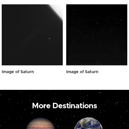
Image of Saturn
Image of Saturn
More Destinations