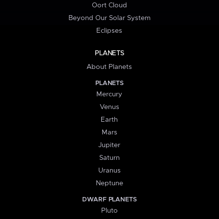
Oort Cloud
Beyond Our Solar System
Eclipses
PLANETS
About Planets
PLANETS
Mercury
Venus
Earth
Mars
Jupiter
Saturn
Uranus
Neptune
DWARF PLANETS
Pluto