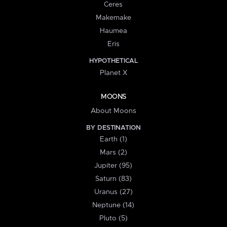
Ceres
Makemake
Haumea
Eris
HYPOTHETICAL
Planet X
MOONS
About Moons
BY DESTINATION
Earth (1)
Mars (2)
Jupiter (95)
Saturn (83)
Uranus (27)
Neptune (14)
Pluto (5)