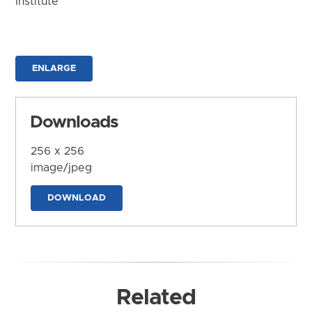
Institute
ENLARGE
Downloads
256 x 256
image/jpeg
DOWNLOAD
Related