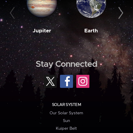
Jupiter
Earth
M
Stay Connected
SOLAR SYSTEM
Our Solar System
Sun
Kuiper Belt