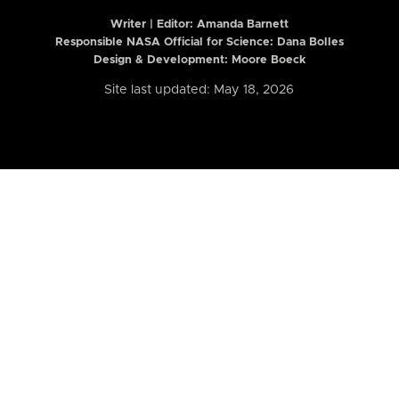
Writer | Editor:
Amanda Barnett
Responsible NASA Official for Science: Dana Bolles
Design & Development: Moore Boeck
Site last updated: May 18, 2026