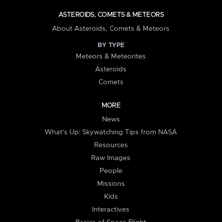
ASTEROIDS, COMETS & METEORS
About Asteroids, Comets & Meteors
BY TYPE
Meteors & Meteorites
Asteroids
Comets
MORE
News
What's Up: Skywatching Tips from NASA
Resources
Raw Images
People
Missions
Kids
Interactives