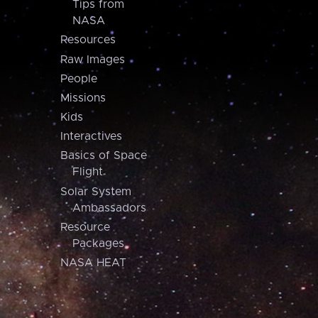
Tips from
NASA
Resources
Raw Images
People
Missions
Kids
Interactives
Basics of Space
Flight
Solar System
Ambassadors
Resource
Packages
NASA HEAT