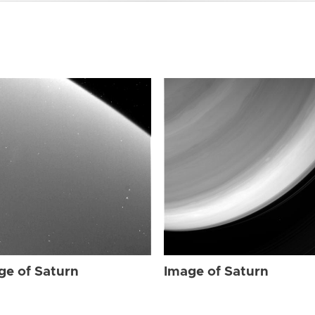
ge of Saturn
Image of Saturn