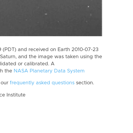
 (PDT) and received on Earth 2010-07-23
Saturn, and the image was taken using the
lidated or calibrated. A
th the
NASA Planetary Data System
 our
frequently asked questions
section.
 Institute