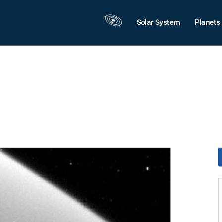
Solar System
Planets