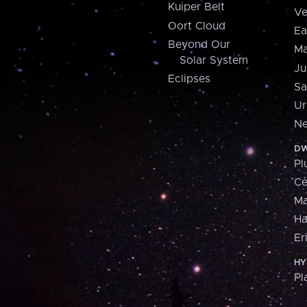
Kuiper Belt
Ve
Oort Cloud
Ea
Beyond Our
Ma
Solar System
Ju
Eclipses
Sa
Ur
Ne
DW
Pl
Ce
M
H
Er
HY
Pl