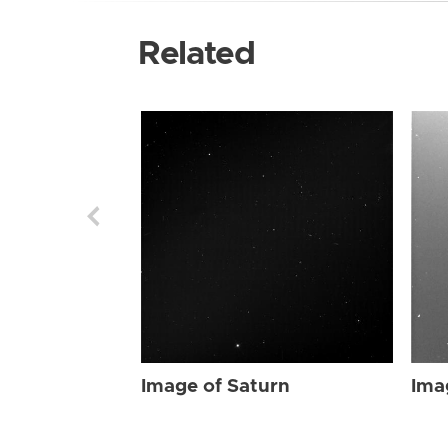
Related
Image of Saturn
Ima