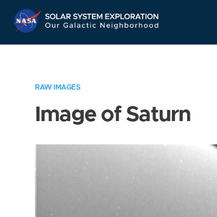
Skip
Navigation
RAW IMAGES
Image of Saturn