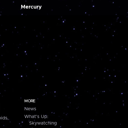
Mercury
MORE
News
What's Up:
ids,
Skywatching