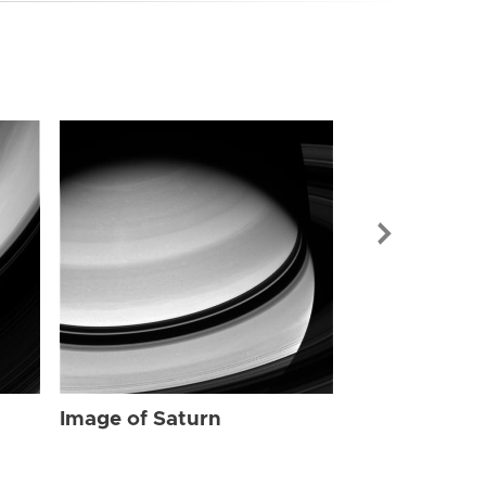
Image of Sat
Image of Saturn