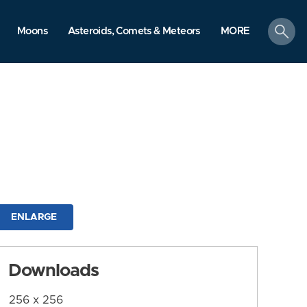
search
Moons
Asteroids, Comets & Meteors
MORE
ENLARGE
Downloads
256 x 256