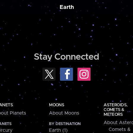
Earth
Stay Connected
ANETS
MOONS
ASTEROIDS,
COMETS &
out Planets
About Moons
METEORS
About Astero
ANETS
BY DESTINATION
Comets &
rcury
Earth (1)