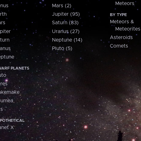
Meteors
nus
Mars (2)
rth
Jupiter (95)
BY TYPE
Meteors &
rs
Saturn (83)
Meteorites
piter
Uranus (27)
Asteroids
turn
Neptune (14)
Comets
anus
Pluto (5)
ptune
ARF PLANETS
uto
res
akemake
aumea
is
POTHETICAL
anet X