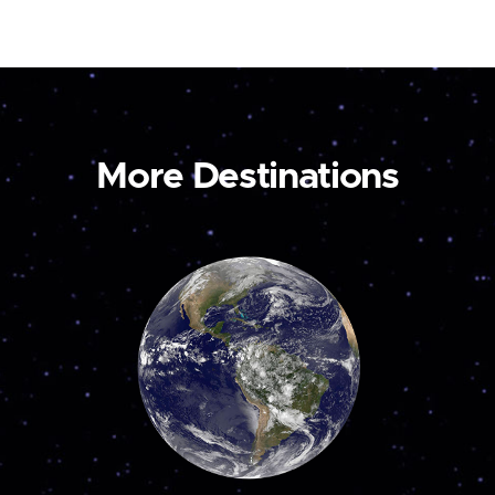
More Destinations