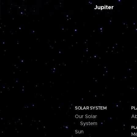
Jupiter
SOLAR SYSTEM
PL
Our Solar
Ab
System
PL
Sun
Me