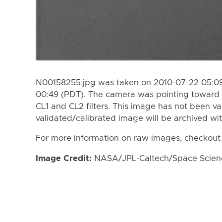
N00158255.jpg was taken on 2010-07-22 05:09
00:49 (PDT). The camera was pointing toward 
CL1 and CL2 filters. This image has not been va
validated/calibrated image will be archived wi
For more information on raw images, checkout
Image Credit:
NASA/JPL-Caltech/Space Science