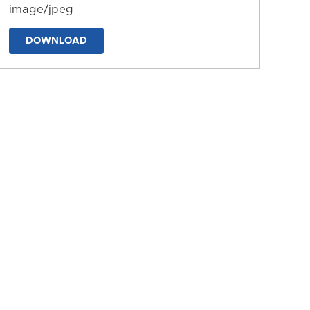
image/jpeg
DOWNLOAD