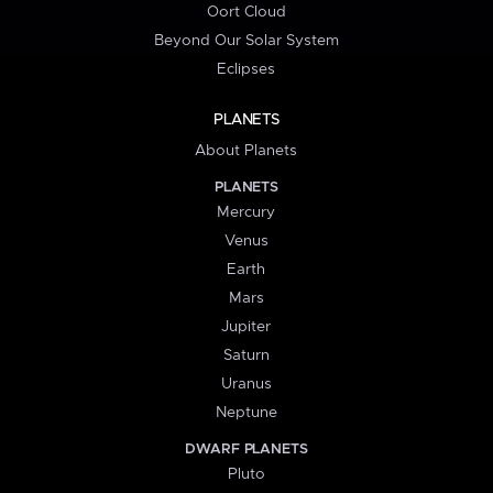
Oort Cloud
Beyond Our Solar System
Eclipses
PLANETS
About Planets
PLANETS
Mercury
Venus
Earth
Mars
Jupiter
Saturn
Uranus
Neptune
DWARF PLANETS
Pluto