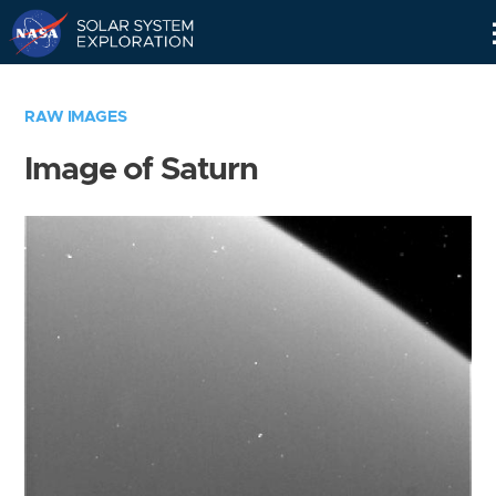
Skip
Navigation
RAW IMAGES
Image of Saturn