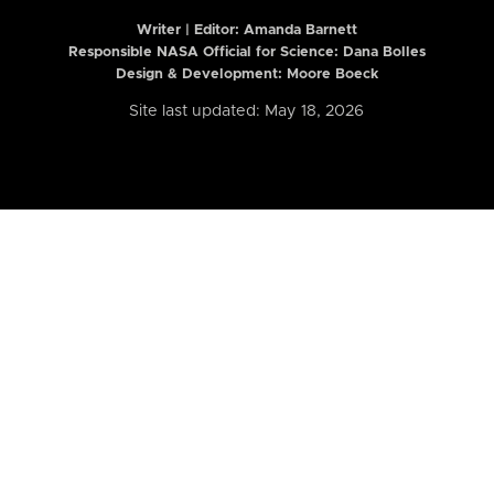
Writer | Editor:
Amanda Barnett
Responsible NASA Official for Science: Dana Bolles
Design & Development: Moore Boeck
Site last updated: May 18, 2026