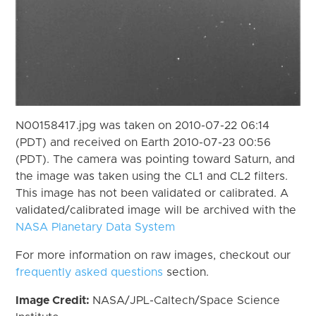
N00158417.jpg was taken on 2010-07-22 06:14
(PDT) and received on Earth 2010-07-23 00:56
(PDT). The camera was pointing toward Saturn, and
the image was taken using the CL1 and CL2 filters.
This image has not been validated or calibrated. A
validated/calibrated image will be archived with the
NASA Planetary Data System
For more information on raw images, checkout our
frequently asked questions
section.
Image Credit:
NASA/JPL-Caltech/Space Science