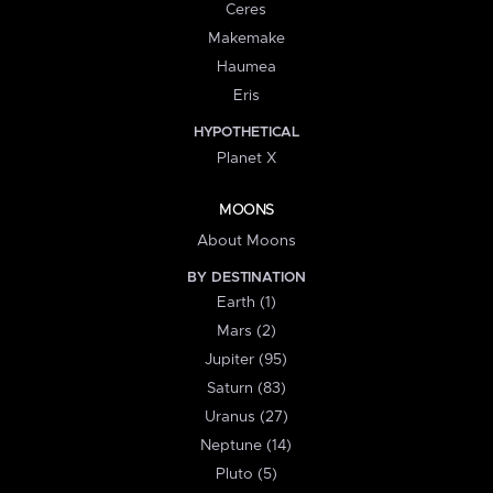
Ceres
Makemake
Haumea
Eris
HYPOTHETICAL
Planet X
MOONS
About Moons
BY DESTINATION
Earth (1)
Mars (2)
Jupiter (95)
Saturn (83)
Uranus (27)
Neptune (14)
Pluto (5)