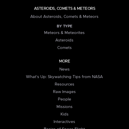
ASTEROIDS, COMETS & METEORS
About Asteroids, Comets & Meteors
BY TYPE
Meteors & Meteorites
Asteroids
Comets
MORE
News
What's Up: Skywatching Tips from NASA
Resources
Raw Images
People
Missions
Kids
Interactives