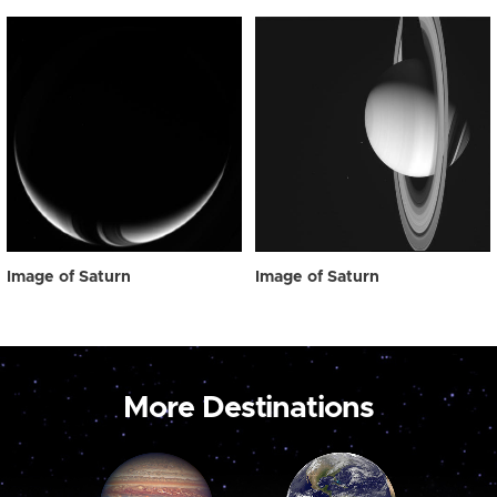
Image of Saturn
Image of Saturn
More Destinations