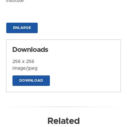
Institute
ENLARGE
Downloads
256 x 256
image/jpeg
DOWNLOAD
Related