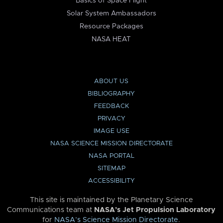
Basics of Space Flight
Solar System Ambassadors
Resource Packages
NASA HEAT
ABOUT US
BIBLIOGRAPHY
FEEDBACK
PRIVACY
IMAGE USE
NASA SCIENCE MISSION DIRECTORATE
NASA PORTAL
SITEMAP
ACCESSIBILITY
This site is maintained by the Planetary Science
Communications team at
NASA’s Jet Propulsion Laboratory
for
NASA’s Science Mission Directorate
.