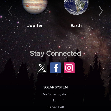
Jupiter
Earth
M
Stay Connected
SOLAR SYSTEM
Our Solar System
Sun
Kuiper Belt