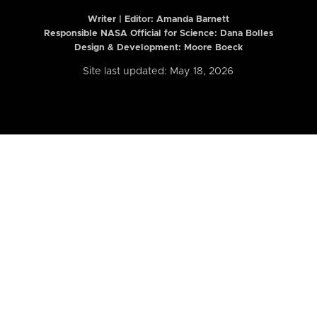
Writer | Editor:
Amanda Barnett
Responsible NASA Official for Science: Dana Bolles
Design & Development: Moore Boeck
Site last updated: May 18, 2026