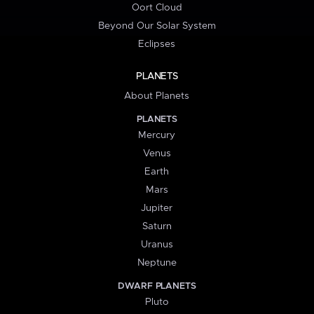
Oort Cloud
Beyond Our Solar System
Eclipses
PLANETS
About Planets
PLANETS
Mercury
Venus
Earth
Mars
Jupiter
Saturn
Uranus
Neptune
DWARF PLANETS
Pluto