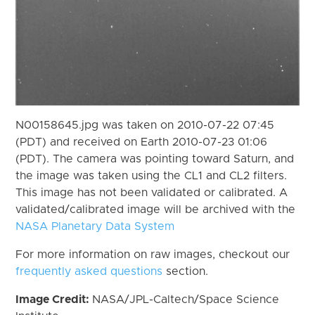
N00158645.jpg was taken on 2010-07-22 07:45
(PDT) and received on Earth 2010-07-23 01:06
(PDT). The camera was pointing toward Saturn, and
the image was taken using the CL1 and CL2 filters.
This image has not been validated or calibrated. A
validated/calibrated image will be archived with the
NASA Planetary Data System
For more information on raw images, checkout our
frequently asked questions
section.
Image Credit:
NASA/JPL-Caltech/Space Science