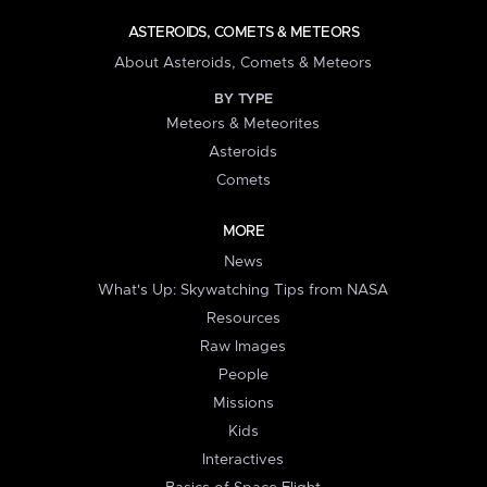
ASTEROIDS, COMETS & METEORS
About Asteroids, Comets & Meteors
BY TYPE
Meteors & Meteorites
Asteroids
Comets
MORE
News
What's Up: Skywatching Tips from NASA
Resources
Raw Images
People
Missions
Kids
Interactives