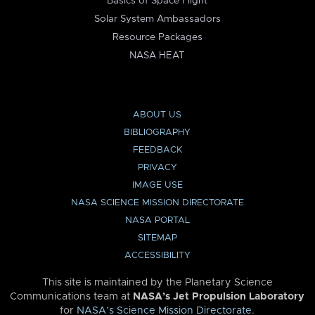
Basics of Space Flight
Solar System Ambassadors
Resource Packages
NASA HEAT
ABOUT US
BIBLIOGRAPHY
FEEDBACK
PRIVACY
IMAGE USE
NASA SCIENCE MISSION DIRECTORATE
NASA PORTAL
SITEMAP
ACCESSIBILITY
This site is maintained by the Planetary Science
Communications team at
NASA’s Jet Propulsion Laboratory
for
NASA’s Science Mission Directorate
.