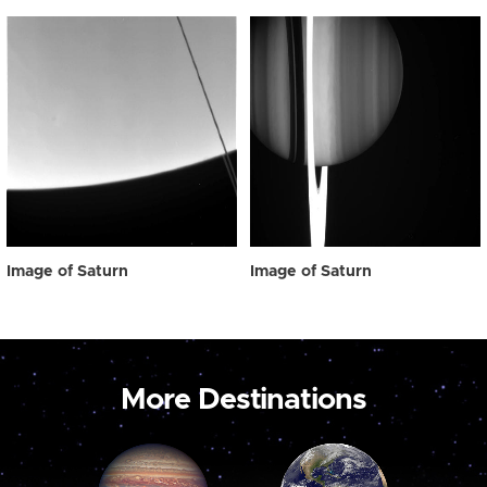
Image of Saturn
Image of Saturn
More Destinations