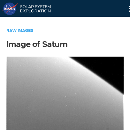
Skip
Navigation
RAW IMAGES
Image of Saturn