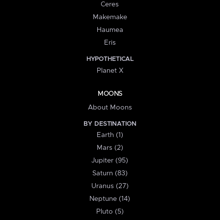
Ceres
Makemake
Haumea
Eris
HYPOTHETICAL
Planet X
MOONS
About Moons
BY DESTINATION
Earth (1)
Mars (2)
Jupiter (95)
Saturn (83)
Uranus (27)
Neptune (14)
Pluto (5)