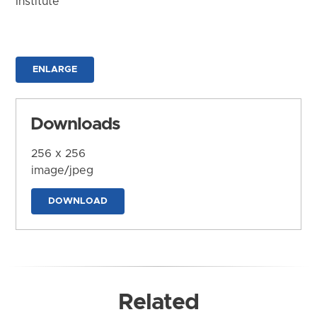
Institute
ENLARGE
Downloads
256 x 256
image/jpeg
DOWNLOAD
Related