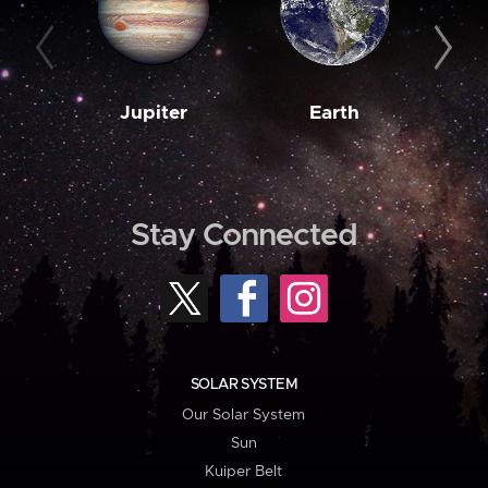
Jupiter
Earth
M
Stay Connected
SOLAR SYSTEM
Our Solar System
Sun
Kuiper Belt