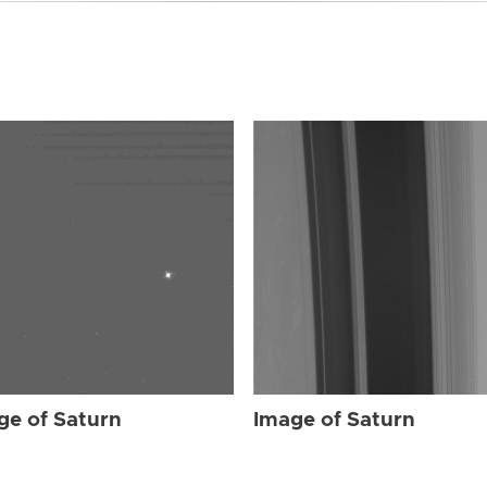
ge of Saturn
Image of Saturn