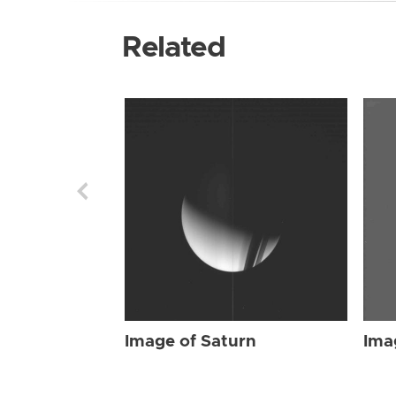
Related
Image of Saturn
Ima