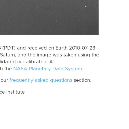
 (PDT) and received on Earth 2010-07-23
Saturn, and the image was taken using the
lidated or calibrated. A
th the
NASA Planetary Data System
 our
frequently asked questions
section.
 Institute