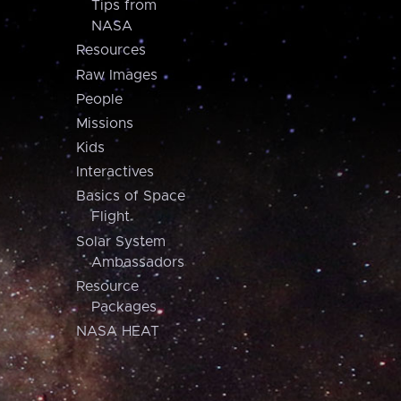
Tips from
NASA
Resources
Raw Images
People
Missions
Kids
Interactives
Basics of Space
Flight
Solar System
Ambassadors
Resource
Packages
NASA HEAT