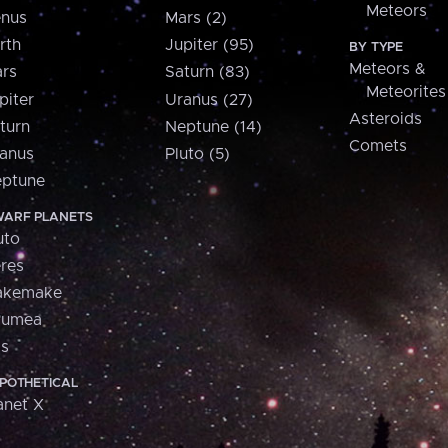
Meteors
nus
Mars (2)
rth
Jupiter (95)
BY TYPE
Meteors &
rs
Saturn (83)
Meteorites
piter
Uranus (27)
Asteroids
turn
Neptune (14)
Comets
anus
Pluto (5)
ptune
ARF PLANETS
uto
res
akemake
aumea
is
POTHETICAL
anet X