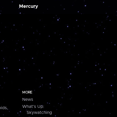
Mercury
MORE
News
What's Up:
ids,
Skywatching