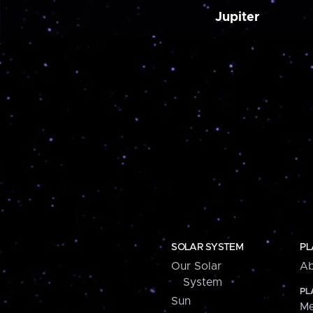
Jupiter
SOLAR SYSTEM
PL
Our Solar
Ab
System
PL
Sun
Me