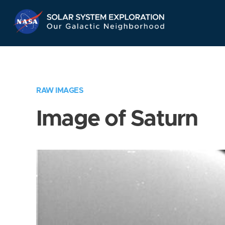
Skip
Navigation
RAW IMAGES
Image of Saturn