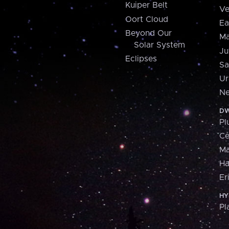
Kuiper Belt
Ve
Oort Cloud
Ea
Beyond Our
Ma
Solar System
Ju
Eclipses
Sa
Ur
Ne
DW
Pl
Ce
M
H
Er
HY
Pl