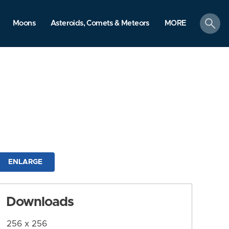
search
Moons
Asteroids, Comets & Meteors
MORE
ENLARGE
Downloads
256 x 256