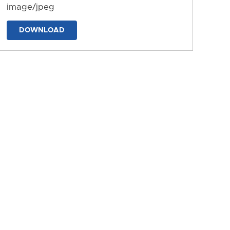
image/jpeg
DOWNLOAD