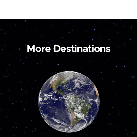
More Destinations