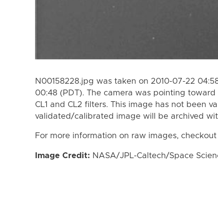
N00158228.jpg was taken on 2010-07-22 04:58
00:48 (PDT). The camera was pointing toward 
CL1 and CL2 filters. This image has not been va
validated/calibrated image will be archived wi
For more information on raw images, checkout
Image Credit:
NASA/JPL-Caltech/Space Science