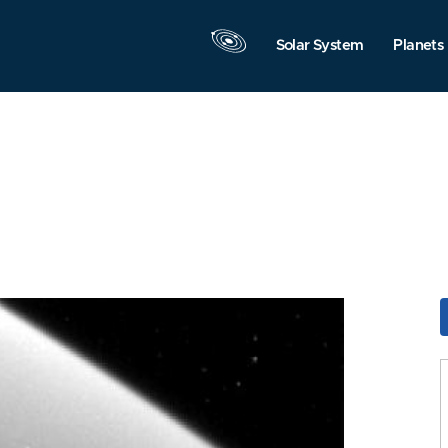
Solar System
Planets