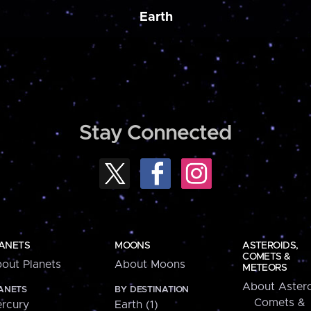
Earth
Stay Connected
ANETS
MOONS
ASTEROIDS,
COMETS &
out Planets
About Moons
METEORS
About Astero
ANETS
BY DESTINATION
Comets &
rcury
Earth (1)