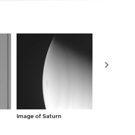
Image of Sat
Image of Saturn