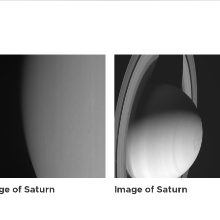
ge of Saturn
Image of Saturn