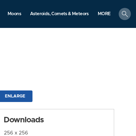
search
Moons
Asteroids, Comets & Meteors
MORE
ENLARGE
Downloads
256 x 256