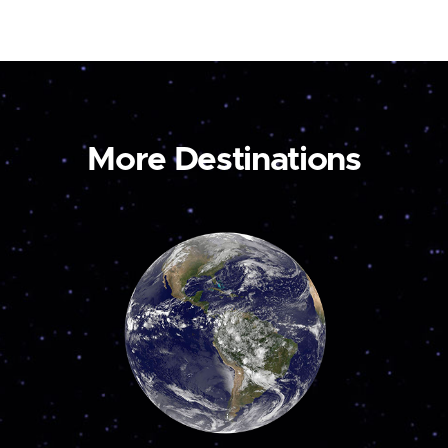
More Destinations