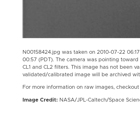
N00158424.jpg was taken on 2010-07-22 06:17
00:57 (PDT). The camera was pointing toward 
CL1 and CL2 filters. This image has not been va
validated/calibrated image will be archived wi
For more information on raw images, checkout
Image Credit:
NASA/JPL-Caltech/Space Science