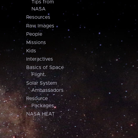
Tips from
NASA
Resources
Raw Images
People
Missions
Kids
Interactives
Basics of Space
Flight
Solar System
Ambassadors
Resource
Packages
NASA HEAT