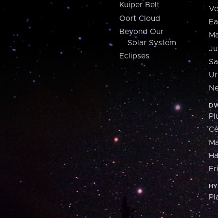
Kuiper Belt
Ve
Oort Cloud
Ea
Beyond Our
Ma
Solar System
Ju
Eclipses
Sa
Ur
Ne
DW
Pl
Ce
M
H
Er
HY
Pl