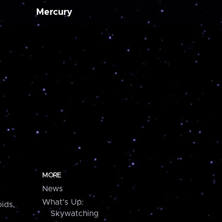
Mercury
MORE
News
What's Up:
ids,
Skywatching