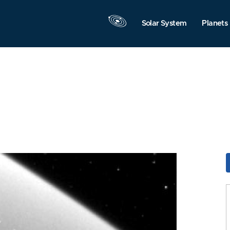
Solar System
Planets