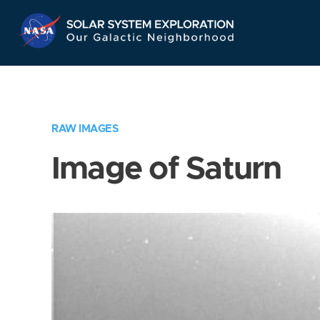
Skip
Navigation
RAW IMAGES
Image of Saturn