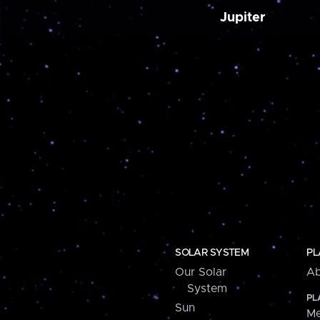
Jupiter
SOLAR SYSTEM
PL
Our Solar
Ab
System
PL
Sun
Me