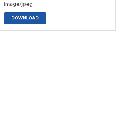
image/jpeg
DOWNLOAD