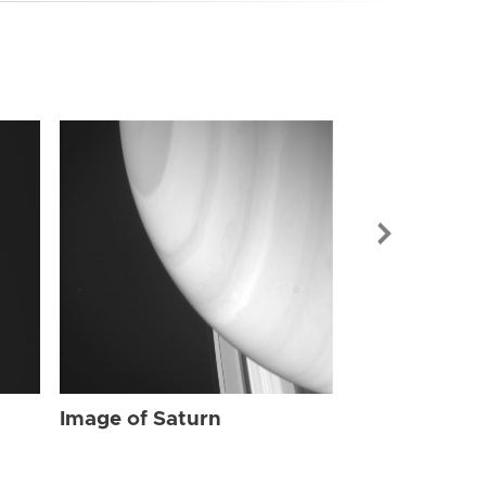
Image of Sat
Image of Saturn