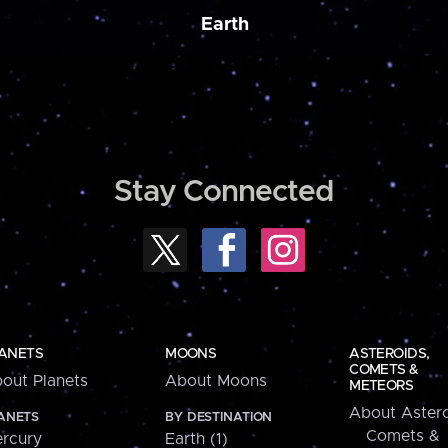
Earth
Stay Connected
ANETS
MOONS
ASTEROIDS,
COMETS &
out Planets
About Moons
METEORS
About Astero
ANETS
BY DESTINATION
Comets &
rcury
Earth (1)