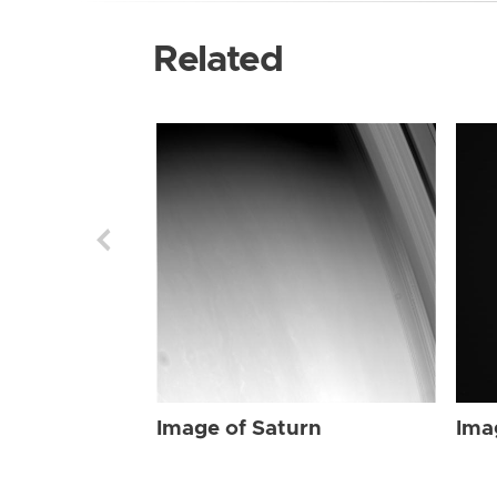
Related
Image of Saturn
Ima