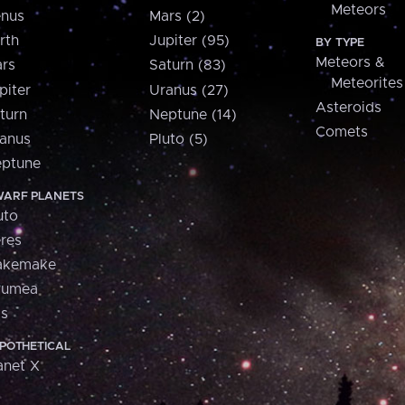
Meteors
nus
Mars (2)
rth
Jupiter (95)
BY TYPE
Meteors &
rs
Saturn (83)
Meteorites
piter
Uranus (27)
Asteroids
turn
Neptune (14)
Comets
anus
Pluto (5)
ptune
ARF PLANETS
uto
res
akemake
aumea
is
POTHETICAL
anet X