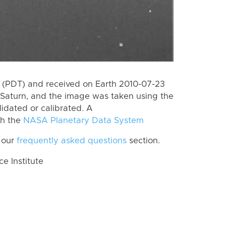
 (PDT) and received on Earth 2010-07-23
Saturn, and the image was taken using the
lidated or calibrated. A
th the
NASA Planetary Data System
 our
frequently asked questions
section.
 Institute