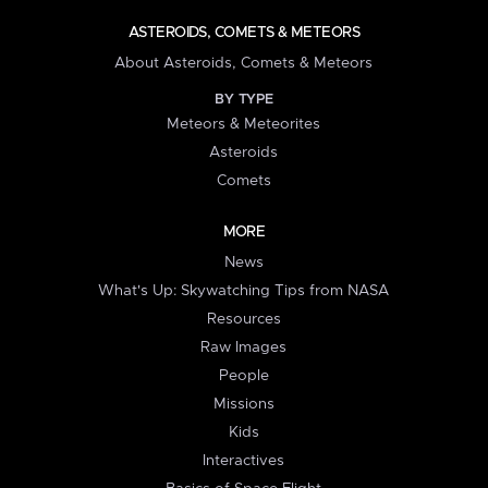
ASTEROIDS, COMETS & METEORS
About Asteroids, Comets & Meteors
BY TYPE
Meteors & Meteorites
Asteroids
Comets
MORE
News
What's Up: Skywatching Tips from NASA
Resources
Raw Images
People
Missions
Kids
Interactives