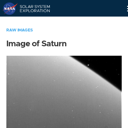
Skip
Navigation
RAW IMAGES
Image of Saturn