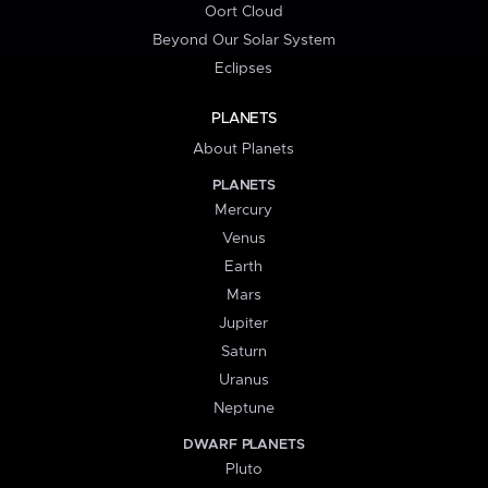
Oort Cloud
Beyond Our Solar System
Eclipses
PLANETS
About Planets
PLANETS
Mercury
Venus
Earth
Mars
Jupiter
Saturn
Uranus
Neptune
DWARF PLANETS
Pluto