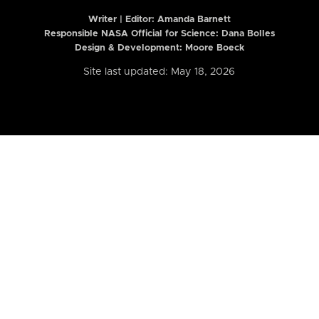
Writer | Editor:
Amanda Barnett
Responsible NASA Official for Science: Dana Bolles
Design & Development: Moore Boeck
Site last updated: May 18, 2026