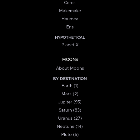
Ceres
Makemake
Haumea
Eris
HYPOTHETICAL
Planet X
MOONS
About Moons
BY DESTINATION
Earth (1)
Mars (2)
Jupiter (95)
Saturn (83)
Uranus (27)
Neptune (14)
Pluto (5)