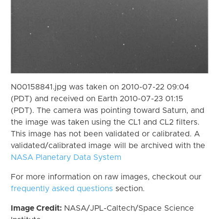
N00158841.jpg was taken on 2010-07-22 09:04
(PDT) and received on Earth 2010-07-23 01:15
(PDT). The camera was pointing toward Saturn, and
the image was taken using the CL1 and CL2 filters.
This image has not been validated or calibrated. A
validated/calibrated image will be archived with the
NASA Planetary Data System
For more information on raw images, checkout our
frequently asked questions
section.
Image Credit:
NASA/JPL-Caltech/Space Science