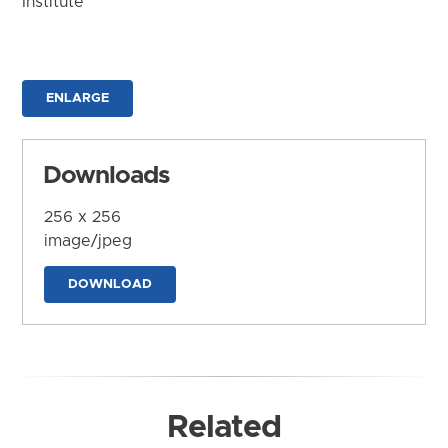
Institute
ENLARGE
Downloads
256 x 256
image/jpeg
DOWNLOAD
Related