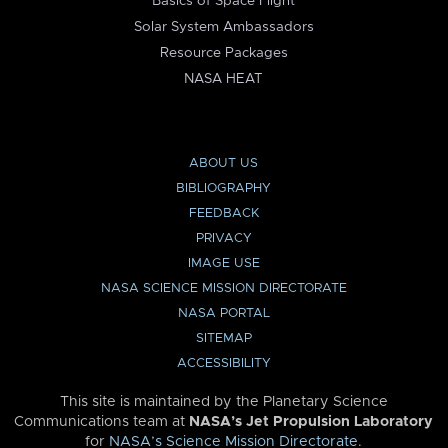
Basics of Space Flight
Solar System Ambassadors
Resource Packages
NASA HEAT
ABOUT US
BIBLIOGRAPHY
FEEDBACK
PRIVACY
IMAGE USE
NASA SCIENCE MISSION DIRECTORATE
NASA PORTAL
SITEMAP
ACCESSIBILITY
This site is maintained by the Planetary Science
Communications team at
NASA’s Jet Propulsion Laboratory
for
NASA’s Science Mission Directorate
.