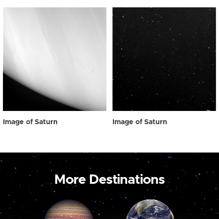
Image of Saturn
Image of Saturn
More Destinations