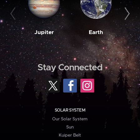
Jupiter
Earth
M
Stay Connected
SOLAR SYSTEM
Our Solar System
Sun
Kuiper Belt